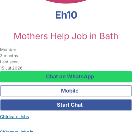
Eh10
Mothers Help Job in Bath
Member
3 months
Last seen
15 Jul 2026
Chat on WhatsApp
Mobile
Start Chat
Childcare Jobs
Childcare Jobs in