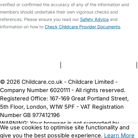
verified or confirmed the accuracy of any of the information and
members should undertake their own vigorous checks and
references. Please ensure you read our
Safety Advice
and
information on how to
Check Childcare Provider Documents
.
FAQs
Safety Centre
Help & Advice
Childcare Costs
About Us
Contact Us
News
Gold Membership
Terms and Conditions
|
Privacy and Cookies Policy
|
Cookie Settings
© 2026 Childcare.co.uk - Childcare Limited -
Company Number 6020111 - All rights reserved.
Registered Office: 167-169 Great Portland Street,
5th Floor, London, W1W 5PF - VAT Registration
Number GB 977412196
WARNING:
Your browser is not supported by
We use cookies to optimise site functionality and
Childcare.co.uk. We may be unable to show
give you the best possible experience.
Learn More