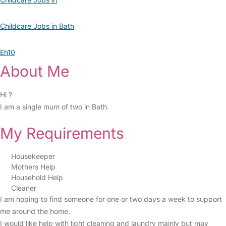
Childcare Jobs in Bath
Eh10
About Me
Hi ?
I am a single mum of two in Bath.
My Requirements
Housekeeper
Mothers Help
Household Help
Cleaner
I am hoping to find someone for one or two days a week to support
me around the home.
I would like help with light cleaning and laundry mainly but may