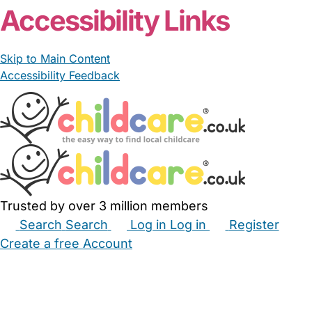
Accessibility Links
Skip to Main Content
Accessibility Feedback
Trusted by over 3 million members
Search
Search
Log in
Log in
Register
Create a free Account
Babysitters
Childminders
Nannies
Nurseries
Household Help
Maternity Nurses
Private Tutors
Schools
Childcare Jobs