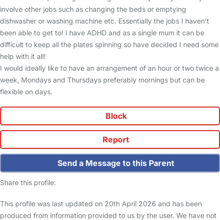
involve other jobs such as changing the beds or emptying
dishwasher or washing machine etc. Essentially the jobs I haven’t
been able to get to! I have ADHD and as a single mum it can be
difficult to keep all the plates spinning so have decided I need some
help with it all!
I would ideally like to have an arrangement of an hour or two twice a
week, Mondays and Thursdays preferably mornings but can be
flexible on days.
Block
Report
Send a Message to this Parent
Share this profile:
This profile was last updated on 20th April 2026 and has been
produced from information provided to us by the user. We have not