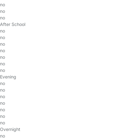
no
no
no
After School
no
no
no
no
no
no
no
Evening
no
no
no
no
no
no
no
Overnight
no