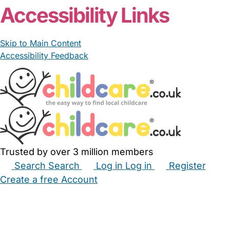
Accessibility Links
Skip to Main Content
Accessibility Feedback
Trusted by over 3 million members
Search
Search
Log in
Log in
Register
Create a free Account
Babysitters
Childminders
Nannies
Nurseries
Household Help
Maternity Nurses
Private Tutors
Schools
Childcare Jobs