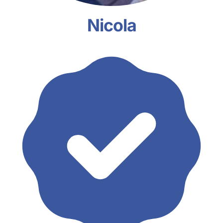
Nicola