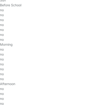
Sun
Before School
no
no
no
no
no
no
no
Morning
no
no
no
no
no
no
no
Afternoon
no
no
no
no