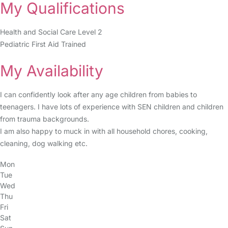
My Qualifications
Health and Social Care Level 2
Pediatric First Aid Trained
My Availability
I can confidently look after any age children from babies to
teenagers. I have lots of experience with SEN children and children
from trauma backgrounds.
I am also happy to muck in with all household chores, cooking,
cleaning, dog walking etc.
Mon
Tue
Wed
Thu
Fri
Sat