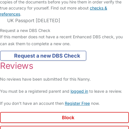
copies of the documents before you hire them in order verify the
true accuracy for yourself. Find out more about
checks &
references
.
UK Passport [DELETED]
Request a new DBS Check
If this member does not have a recent Enhanced DBS check, you
can ask them to complete a new one.
Request a new DBS Check
Reviews
No reviews have been submitted for this Nanny.
You must be a registered parent and
logged in
to leave a review.
If you don't have an account then
Register Free
now.
Block