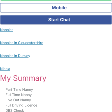
Mobile
Start Chat
Nannies
Nannies in Gloucestershire
Nannies in Dursley
Nicola
My Summary
Part Time Nanny
Full Time Nanny
Live Out Nanny
Full Driving Licence
DBS Check