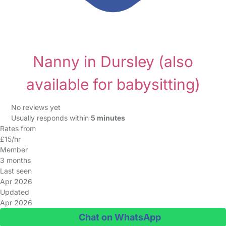
Nanny in Dursley
(also
available for babysitting)
No reviews yet
Usually responds within
5 minutes
Rates from
£15/hr
Member
3 months
Last seen
Apr 2026
Updated
Apr 2026
Chat on WhatsApp