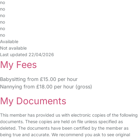
no
no
no
no
no
no
Available
Not available
Last updated 22/04/2026
My Fees
Babysitting from £15.00 per hour
Nannying from £18.00 per hour (gross)
My Documents
This member has provided us with electronic copies of the following
documents. These copies are held on file unless specified as
deleted. The documents have been certified by the member as
being true and accurate. We recommend you ask to see original