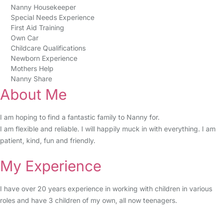
Nanny Housekeeper
Special Needs Experience
First Aid Training
Own Car
Childcare Qualifications
Newborn Experience
Mothers Help
Nanny Share
About Me
I am hoping to find a fantastic family to Nanny for.
I am flexible and reliable. I will happily muck in with everything. I am
patient, kind, fun and friendly.
My Experience
I have over 20 years experience in working with children in various
roles and have 3 children of my own, all now teenagers.