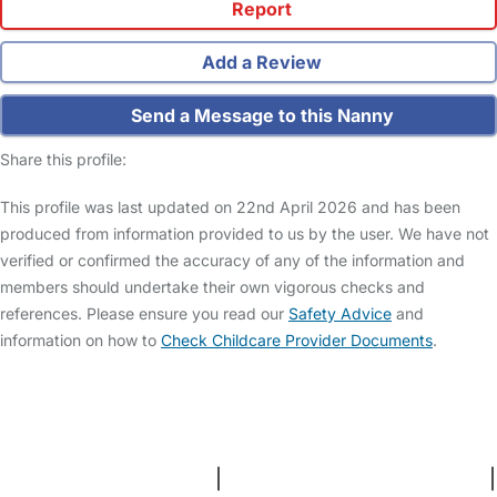
Report
Add a Review
Send a Message to this Nanny
Share this profile:
This profile was last updated on 22nd April 2026 and has been
produced from information provided to us by the user. We have not
verified or confirmed the accuracy of any of the information and
members should undertake their own vigorous checks and
references. Please ensure you read our
Safety Advice
and
information on how to
Check Childcare Provider Documents
.
FAQs
Safety Centre
Help & Advice
Childcare Costs
About Us
Contact Us
News
Gold Membership
Terms and Conditions
|
Privacy and Cookies Policy
|