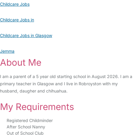
Childcare Jobs
Childcare Jobs in
Childcare Jobs in Glasgow
Jemma
About Me
I am a parent of a 5 year old starting school in August 2026. I am a
primary teacher in Glasgow and I live in Robroyston with my
husband, daugher and chihuahua.
My Requirements
Registered Childminder
After School Nanny
Out of School Club