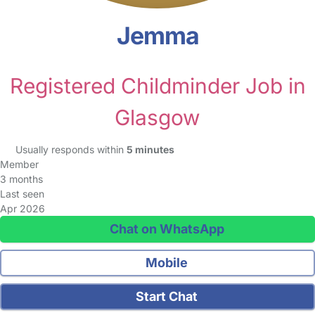
Jemma
Registered Childminder Job in
Glasgow
Usually responds within
5 minutes
Member
3 months
Last seen
Apr 2026
Chat on WhatsApp
Mobile
Start Chat