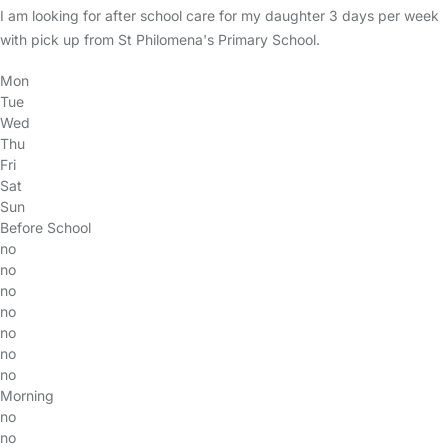
I am looking for after school care for my daughter 3 days per week
with pick up from St Philomena's Primary School.
Mon
Tue
Wed
Thu
Fri
Sat
Sun
Before School
no
no
no
no
no
no
no
Morning
no
no