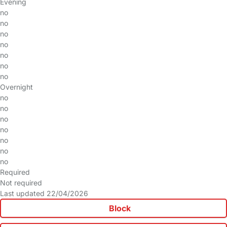
Evening
no
no
no
no
no
no
no
Overnight
no
no
no
no
no
no
no
Required
Not required
Last updated 22/04/2026
Block