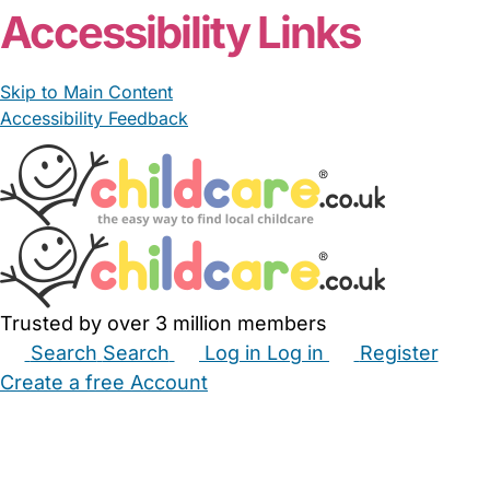
Accessibility Links
Skip to Main Content
Accessibility Feedback
Trusted by over 3 million members
Search
Search
Log in
Log in
Register
Create a free Account
Babysitters
Childminders
Nannies
Nurseries
Household Help
Maternity Nurses
Private Tutors
Schools
Childcare Jobs