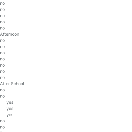
no
no
no
no
no
Afternoon
no
no
no
no
no
no
no
After School
no
no
yes
yes
yes
no
no