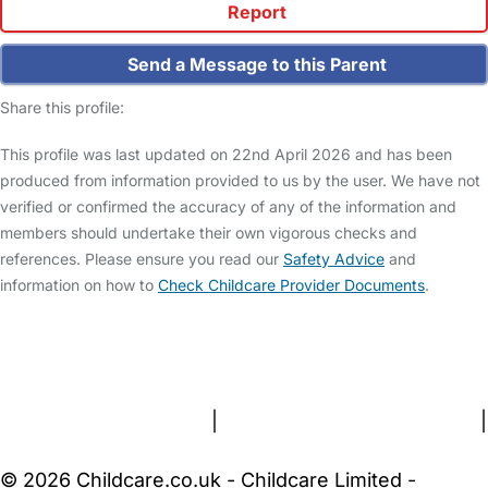
Report
Send a Message to this Parent
Share this profile:
This profile was last updated on 22nd April 2026 and has been
produced from information provided to us by the user. We have not
verified or confirmed the accuracy of any of the information and
members should undertake their own vigorous checks and
references. Please ensure you read our
Safety Advice
and
information on how to
Check Childcare Provider Documents
.
FAQs
Safety Centre
Help & Advice
Childcare Costs
About Us
Contact Us
News
Gold Membership
Terms and Conditions
|
Privacy and Cookies Policy
|
Cookie Settings
© 2026 Childcare.co.uk - Childcare Limited -