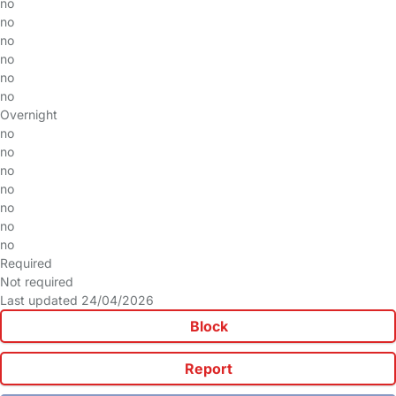
no
no
no
no
no
no
Overnight
no
no
no
no
no
no
no
Required
Not required
Last updated 24/04/2026
Block
Report