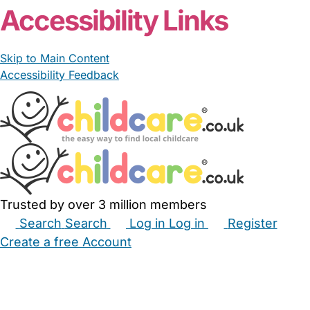
Accessibility Links
Skip to Main Content
Accessibility Feedback
Trusted by over 3 million members
Search
Search
Log in
Log in
Register
Create a free Account
Babysitters
Childminders
Nannies
Nurseries
Household Help
Maternity Nurses
Private Tutors
Schools
Childcare Jobs