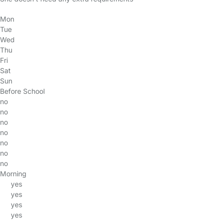
Mon
Tue
Wed
Thu
Fri
Sat
Sun
Before School
no
no
no
no
no
no
no
Morning
yes
yes
yes
yes