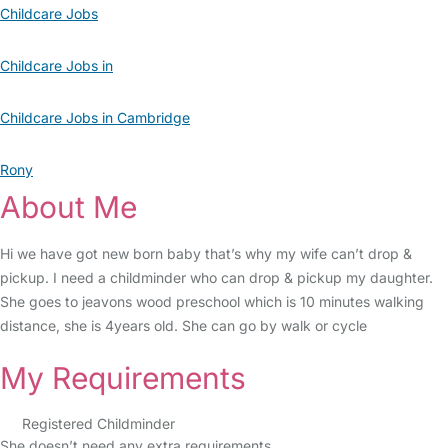
Childcare Jobs
Childcare Jobs in
Childcare Jobs in Cambridge
Rony
About Me
Hi we have got new born baby that’s why my wife can’t drop &
pickup. I need a childminder who can drop & pickup my daughter.
She goes to jeavons wood preschool which is 10 minutes walking
distance, she is 4years old. She can go by walk or cycle
My Requirements
Registered Childminder
She doesn’t need any extra requirements