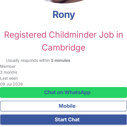
Rony
Registered Childminder Job in
Cambridge
Usually responds within
5 minutes
Member
3 months
Last seen
09 Jul 2026
Chat on WhatsApp
Mobile
Start Chat