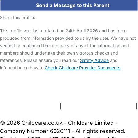
Send a Message to this Parent
Share this profile:
This profile was last updated on 24th April 2026 and has been
produced from information provided to us by the user. We have not
verified or confirmed the accuracy of any of the information and
members should undertake their own vigorous checks and
references. Please ensure you read our
Safety Advice
and
information on how to
Check Childcare Provider Documents
.
FAQs
Safety Centre
Help & Advice
Childcare Costs
About Us
Contact Us
News
Gold Membership
Terms and Conditions
|
Privacy and Cookies Policy
|
Cookie Settings
© 2026 Childcare.co.uk - Childcare Limited -
Company Number 6020111 - All rights reserved.