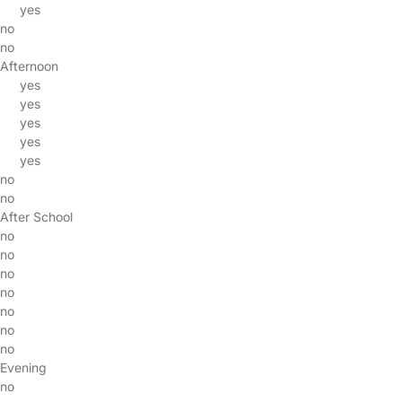
yes
no
no
Afternoon
yes
yes
yes
yes
yes
no
no
After School
no
no
no
no
no
no
no
Evening
no