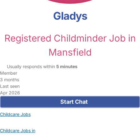
Gladys
Registered Childminder Job in
Mansfield
Usually responds within
5 minutes
Member
3 months
Last seen
Apr 2026
Start Chat
Childcare Jobs
Childcare Jobs in