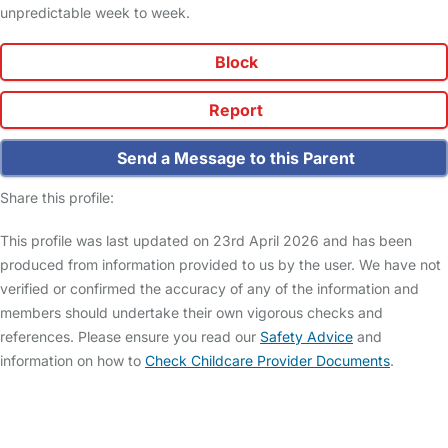
unpredictable week to week.
Block
Report
Send a Message to this Parent
Share this profile:
This profile was last updated on 23rd April 2026 and has been
produced from information provided to us by the user. We have not
verified or confirmed the accuracy of any of the information and
members should undertake their own vigorous checks and
references. Please ensure you read our
Safety Advice
and
information on how to
Check Childcare Provider Documents
.
FAQs
Safety Centre
Help & Advice
Childcare Costs
About Us
Contact Us
News
Gold Membership