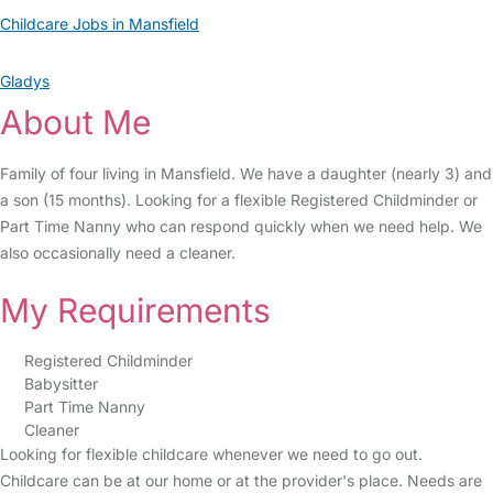
Childcare Jobs in Mansfield
Gladys
About Me
Family of four living in Mansfield. We have a daughter (nearly 3) and
a son (15 months). Looking for a flexible Registered Childminder or
Part Time Nanny who can respond quickly when we need help. We
also occasionally need a cleaner.
My Requirements
Registered Childminder
Babysitter
Part Time Nanny
Cleaner
Looking for flexible childcare whenever we need to go out.
Childcare can be at our home or at the provider's place. Needs are