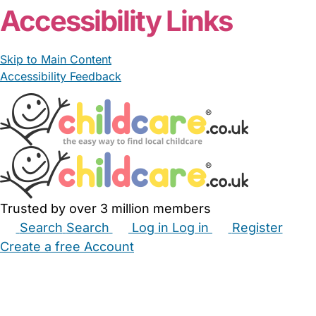
Accessibility Links
Skip to Main Content
Accessibility Feedback
Trusted by over 3 million members
Search
Search
Log in
Log in
Register
Create a free Account
Babysitters
Childminders
Nannies
Nurseries
Household Help
Maternity Nurses
Private Tutors
Schools
Childcare Jobs