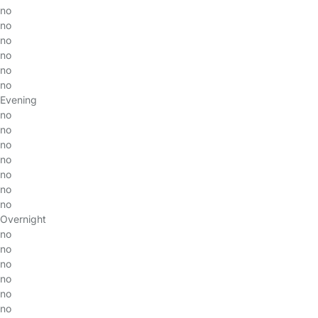
no
no
no
no
no
no
Evening
no
no
no
no
no
no
no
Overnight
no
no
no
no
no
no