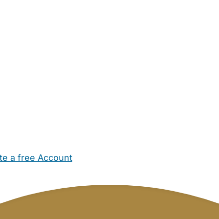
te a free Account
ehold Help
Maternity Nurses
Private Tutors
Schools
Chi