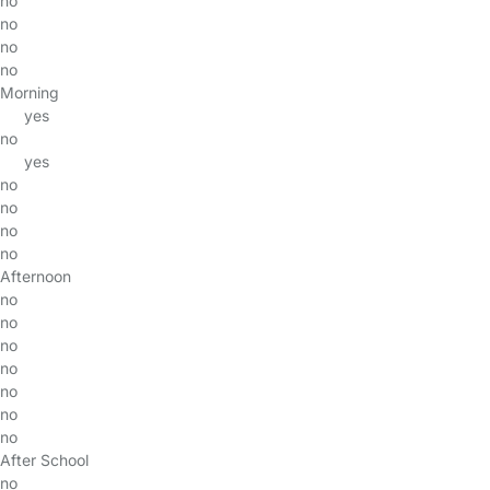
no
no
no
no
Morning
yes
no
yes
no
no
no
no
Afternoon
no
no
no
no
no
no
no
After School
no