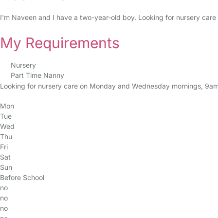
I'm Naveen and I have a two-year-old boy. Looking for nursery care 
My Requirements
Nursery
Part Time Nanny
Looking for nursery care on Monday and Wednesday mornings, 9am
Mon
Tue
Wed
Thu
Fri
Sat
Sun
Before School
no
no
no