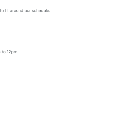
to fit around our schedule.
 to 12pm.