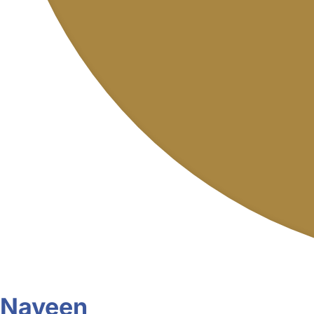
Naveen