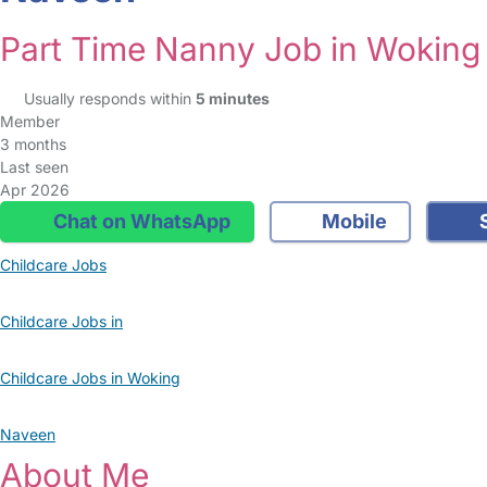
Part Time Nanny Job in Woking
Usually responds within
5 minutes
Member
3 months
Last seen
Apr 2026
Chat on WhatsApp
Mobile
S
Childcare Jobs
Childcare Jobs in
Childcare Jobs in Woking
Naveen
About Me