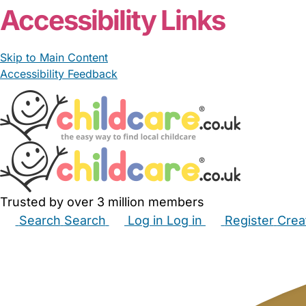
Accessibility Links
Skip to Main Content
Accessibility Feedback
Trusted by over 3 million members
Search
Search
Log in
Log in
Register
Crea
Babysitters
Childminders
Nannies
Nurseries
Hous