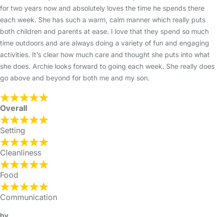
for two years now and absolutely loves the time he spends there
each week. She has such a warm, calm manner which really puts
both children and parents at ease. I love that they spend so much
time outdoors and are always doing a variety of fun and engaging
activities. It’s clear how much care and thought she puts into what
she does. Archie looks forward to going each week. She really does
go above and beyond for both me and my son.
Overall
Setting
Cleanliness
Food
Communication
by