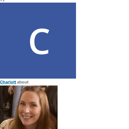
Charlott
about