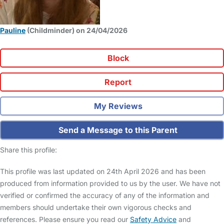
Pauline
(Childminder) on 24/04/2026
Block
Report
My Reviews
Send a Message to this Parent
Share this profile:
This profile was last updated on 24th April 2026 and has been
produced from information provided to us by the user. We have not
verified or confirmed the accuracy of any of the information and
members should undertake their own vigorous checks and
references. Please ensure you read our
Safety Advice
and