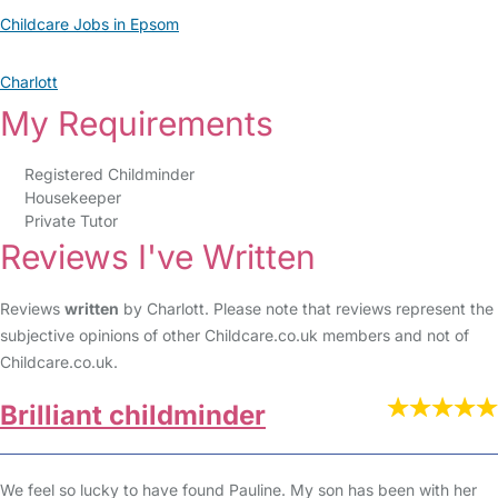
Childcare Jobs in Epsom
Charlott
My Requirements
Registered Childminder
Housekeeper
Private Tutor
Reviews I've Written
Reviews
written
by Charlott. Please note that reviews represent the
subjective opinions of other Childcare.co.uk members and not of
Childcare.co.uk.
Brilliant childminder
We feel so lucky to have found Pauline. My son has been with her