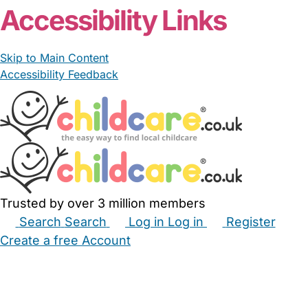
Accessibility Links
Skip to Main Content
Accessibility Feedback
Trusted by over 3 million members
Search
Search
Log in
Log in
Register
Create a free Account
Babysitters
Childminders
Nannies
Nurseries
Household Help
Maternity Nurses
Private Tutors
Schools
Childcare Jobs