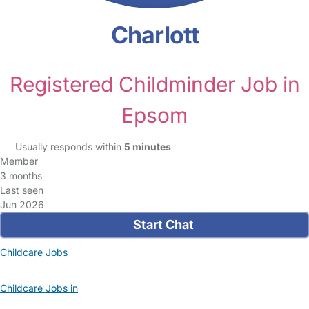
Charlott
Registered Childminder Job in
Epsom
Usually responds within
5 minutes
Member
3 months
Last seen
Jun 2026
Start Chat
Childcare Jobs
Childcare Jobs in