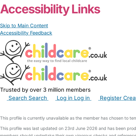
Accessibility Links
Skip to Main Content
Accessibility Feedback
Trusted by over 3 million members
Search
Search
Log in
Log in
Register
Crea
Babysitters
Childminders
Nannies
Nurseries
Hous
This profile is currently unavailable as the member has chosen to temp
This profile was last updated on 23rd June 2026 and has been produ
members should undertake their own vigorous checks and reference