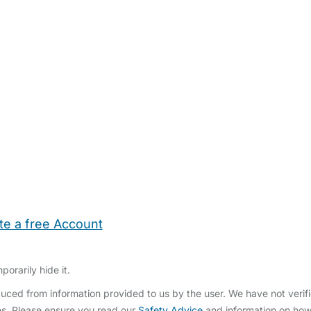
te a free Account
ehold Help
Maternity Nurses
Private Tutors
Schools
Chi
orarily hide it.
ced from information provided to us by the user. We have not verifi
s. Please ensure you read our
Safety Advice
and information on ho