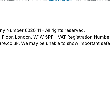
bout Us
Contact Us
News
Gold Membership
|
Cookie Settings
ny Number 6020111 - All rights reserved.
5th Floor, London, W1W 5PF - VAT Registration Numb
are.co.uk. We may be unable to show important safet