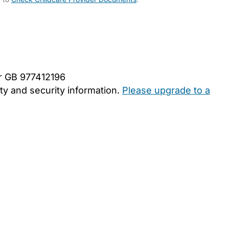
er GB 977412196
y and security information.
Please upgrade to a