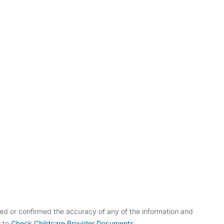
ldcare Jobs
ed or confirmed the accuracy of any of the information and
w to
Check Childcare Provider Documents
.