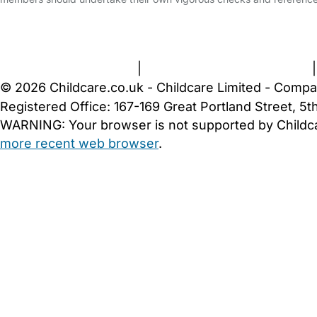
FAQs
Safety Centre
Help & Advice
Childcare Costs
A
Terms and Conditions
|
Privacy and Cookies Policy
© 2026 Childcare.co.uk - Childcare Limited - Compa
Registered Office: 167-169 Great Portland Street, 
WARNING:
Your browser is not supported by Childc
more recent web browser
.