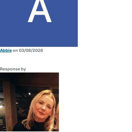
Abbie
on 03/08/2026
Response by