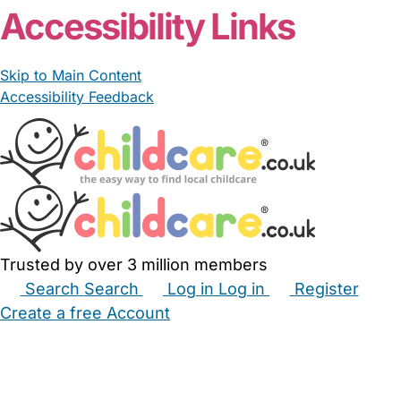
Accessibility Links
Skip to Main Content
Accessibility Feedback
Trusted by over 3 million members
Search
Search
Log in
Log in
Register
Create a free Account
Babysitters
Childminders
Nannies
Nurseries
Household Help
Maternity Nurses
Private Tutors
Schools
Childcare Jobs