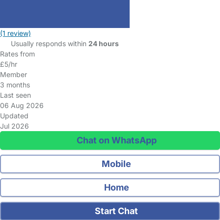
(1 review)
Usually responds within
24 hours
Rates from
£5/hr
Member
3 months
Last seen
06 Aug 2026
Updated
Jul 2026
Chat on WhatsApp
Mobile
Home
Start Chat