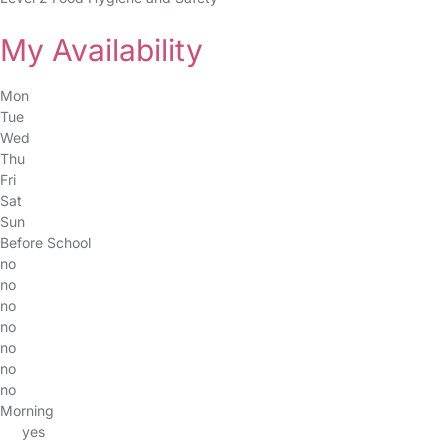
My Availability
Mon
Tue
Wed
Thu
Fri
Sat
Sun
Before School
no
no
no
no
no
no
no
Morning
yes