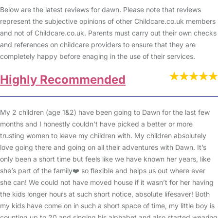
Below are the latest reviews for dawn. Please note that reviews
represent the subjective opinions of other Childcare.co.uk members
and not of Childcare.co.uk. Parents must carry out their own checks
and references on childcare providers to ensure that they are
completely happy before enaging in the use of their services.
Highly Recommended
My 2 children (age 1&2) have been going to Dawn for the last few
months and I honestly couldn’t have picked a better or more
trusting women to leave my children with. My children absolutely
love going there and going on all their adventures with Dawn. It’s
only been a short time but feels like we have known her years, like
she’s part of the family❤️ so flexible and helps us out where ever
she can! We could not have moved house if it wasn’t for her having
the kids longer hours at such short notice, absolute lifesaver! Both
my kids have come on in such a short space of time, my little boy is
counting up to 20 and singing his alphabet and also started wearing