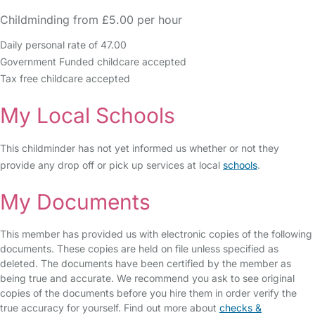
Childminding from £5.00 per hour
Daily personal rate of 47.00
Government Funded childcare accepted
Tax free childcare accepted
My Local Schools
This childminder has not yet informed us whether or not they
provide any drop off or pick up services at local
schools
.
My Documents
This member has provided us with electronic copies of the following
documents. These copies are held on file unless specified as
deleted. The documents have been certified by the member as
being true and accurate. We recommend you ask to see original
copies of the documents before you hire them in order verify the
true accuracy for yourself. Find out more about
checks &