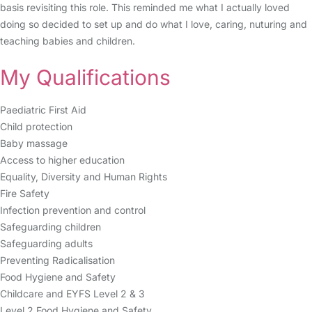
basis revisiting this role. This reminded me what I actually loved
doing so decided to set up and do what I love, caring, nuturing and
teaching babies and children.
My Qualifications
Paediatric First Aid
Child protection
Baby massage
Access to higher education
Equality, Diversity and Human Rights
Fire Safety
Infection prevention and control
Safeguarding children
Safeguarding adults
Preventing Radicalisation
Food Hygiene and Safety
Childcare and EYFS Level 2 & 3
Level 2 Food Hygiene and Safety