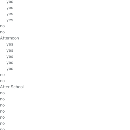
yes
yes
yes
yes
no
no
Afternoon
yes
yes
yes
yes
yes
no
no
After School
no
no
no
no
no
no
no