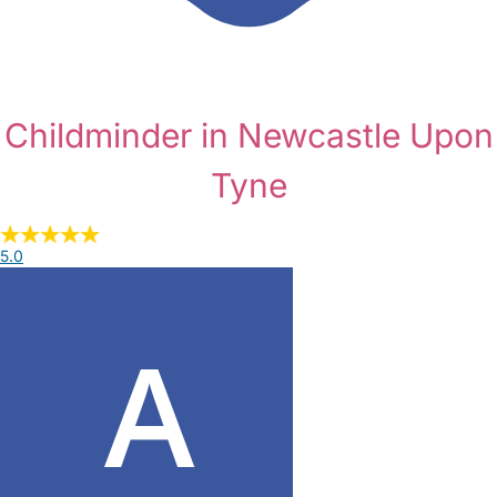
Childminder in Newcastle Upon
Tyne
5.0