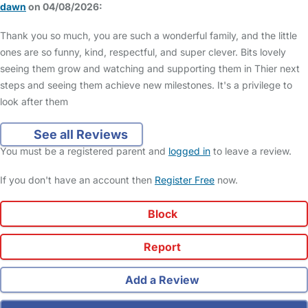
dawn
on 04/08/2026:
Thank you so much, you are such a wonderful family, and the little
ones are so funny, kind, respectful, and super clever. Bits lovely
seeing them grow and watching and supporting them in Thier next
steps and seeing them achieve new milestones. It's a privilege to
look after them
See all Reviews
You must be a registered parent and
logged in
to leave a review.
If you don't have an account then
Register Free
now.
Block
Report
Add a Review