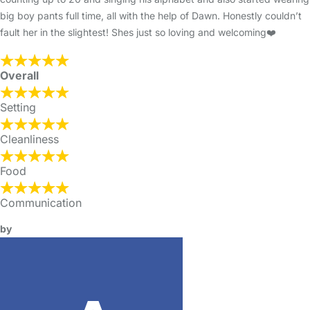
big boy pants full time, all with the help of Dawn. Honestly couldn’t
fault her in the slightest! Shes just so loving and welcoming❤️
Overall
Setting
Cleanliness
Food
Communication
by