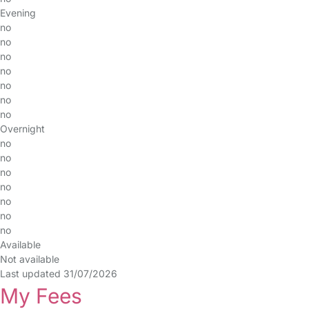
Evening
no
no
no
no
no
no
no
Overnight
no
no
no
no
no
no
no
Available
Not available
Last updated 31/07/2026
My Fees