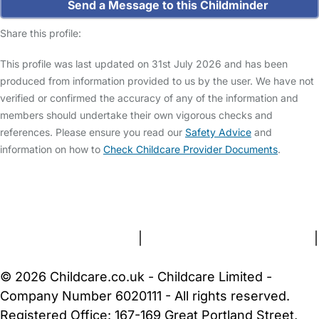
Send a Message to this Childminder
Share this profile:
This profile was last updated on 31st July 2026 and has been
produced from information provided to us by the user. We have not
verified or confirmed the accuracy of any of the information and
members should undertake their own vigorous checks and
references. Please ensure you read our
Safety Advice
and
information on how to
Check Childcare Provider Documents
.
FAQs
Safety Centre
Help & Advice
Childcare Costs
About Us
Contact Us
News
Gold Membership
Terms and Conditions
|
Privacy and Cookies Policy
|
Cookie Settings
© 2026 Childcare.co.uk - Childcare Limited -
Company Number 6020111 - All rights reserved.
Registered Office: 167-169 Great Portland Street,