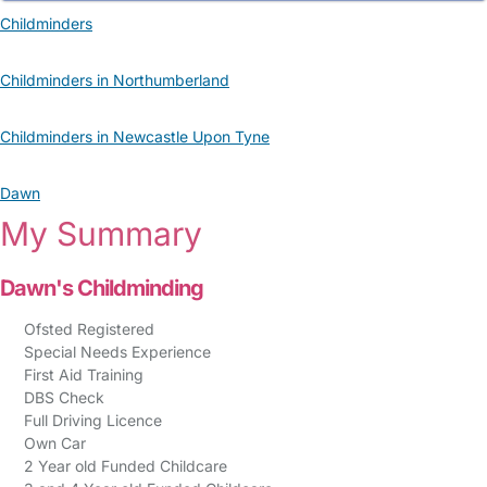
Childminders
Childminders in Northumberland
Childminders in Newcastle Upon Tyne
Dawn
My Summary
Dawn's Childminding
Ofsted Registered
Special Needs Experience
First Aid Training
DBS Check
Full Driving Licence
Own Car
2 Year old Funded Childcare