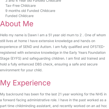
3 and 4 Year old Funded Childcare
Tax-Free Childcare
9 months old Funded Childcare
Funded Childcare
About Me
Hello my name is Dawn I am a 51 year old mum to 2 . One of whom
still lives at home I have extensive knowledge and hands on
experience of SEND and Autism. I am fully qualified and OFSTED-
registered with extensive knowledge in the Early Years Foundation
Stage (EYFS) and safeguarding children. I am first aid trained and
hold a fully enhanced DBS check, ensuring a safe and secure
environment for your child.
My Experience
My backround has been for the last 21 year working for the NHS in
a forward facing administrative role. I have in the past worked as a
part time childminding assistant, and recently worked on an ad hoc