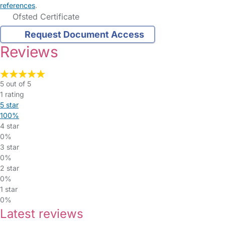
references
.
Ofsted Certificate
Request Document Access
Reviews
5 out of 5
1 rating
5 star
100%
4 star
0%
3 star
0%
2 star
0%
1 star
0%
Latest reviews