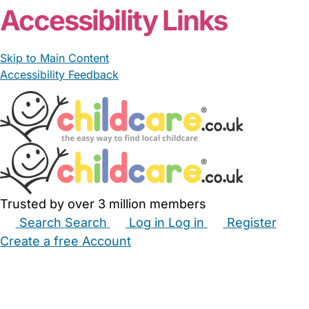
Accessibility Links
Skip to Main Content
Accessibility Feedback
Trusted by over 3 million members
Search
Search
Log in
Log in
Register
Create a free Account
Babysitters
Childminders
Nannies
Nurseries
Household Help
Maternity Nurses
Private Tutors
Schools
Childcare Jobs