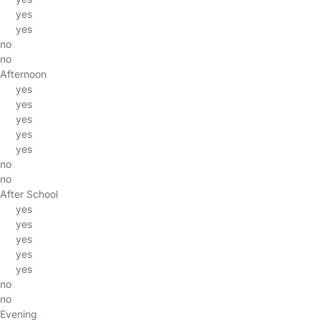
yes
yes
no
no
Afternoon
yes
yes
yes
yes
yes
no
no
After School
yes
yes
yes
yes
yes
no
no
Evening