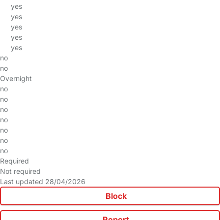
yes
yes
yes
yes
yes
no
no
Overnight
no
no
no
no
no
no
no
Required
Not required
Last updated 28/04/2026
Block
Report