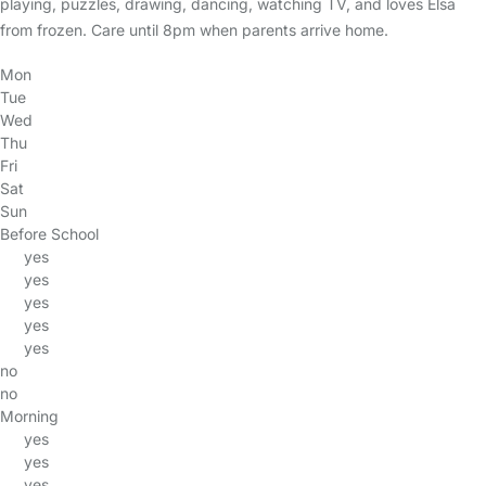
playing, puzzles, drawing, dancing, watching TV, and loves Elsa
from frozen. Care until 8pm when parents arrive home.
Mon
Tue
Wed
Thu
Fri
Sat
Sun
Before School
yes
yes
yes
yes
yes
no
no
Morning
yes
yes
yes