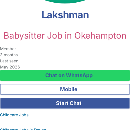
Lakshman
Babysitter Job in Okehampton
Member
3 months
Last seen
May 2026
Chat on WhatsApp
Mobile
Start Chat
Childcare Jobs
Childcare Jobs in Devon