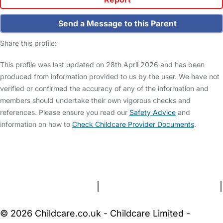
Send a Message to this Parent
Share this profile:
This profile was last updated on 28th April 2026 and has been
produced from information provided to us by the user. We have not
verified or confirmed the accuracy of any of the information and
members should undertake their own vigorous checks and
references. Please ensure you read our
Safety Advice
and
information on how to
Check Childcare Provider Documents
.
FAQs
Safety Centre
Help & Advice
Childcare Costs
About Us
Contact Us
News
Gold Membership
Terms and Conditions
|
Privacy and Cookies Policy
|
Cookie Settings
© 2026 Childcare.co.uk - Childcare Limited -