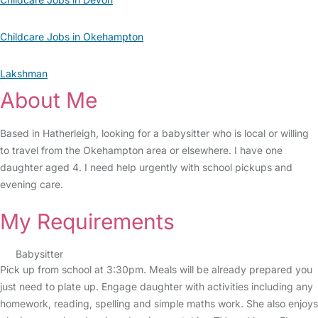
Childcare Jobs in Okehampton
Lakshman
About Me
Based in Hatherleigh, looking for a babysitter who is local or willing
to travel from the Okehampton area or elsewhere. I have one
daughter aged 4. I need help urgently with school pickups and
evening care.
My Requirements
Babysitter
Pick up from school at 3:30pm. Meals will be already prepared you
just need to plate up. Engage daughter with activities including any
homework, reading, spelling and simple maths work. She also enjoys