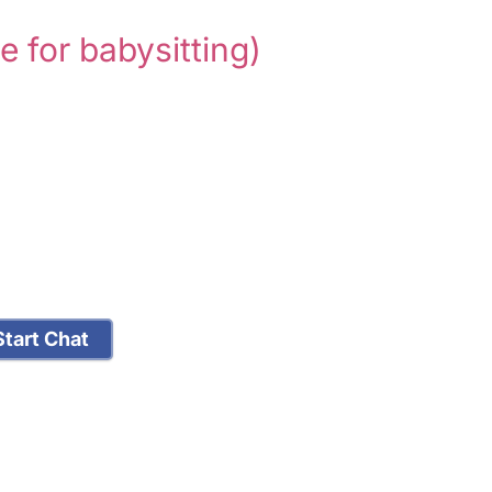
le for babysitting)
tart Chat