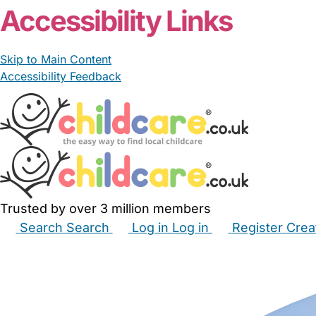
Accessibility Links
Skip to Main Content
Accessibility Feedback
Trusted by over 3 million members
Search
Search
Log in
Log in
Register
Crea
Babysitters
Childminders
Nannies
Nurseries
Hous