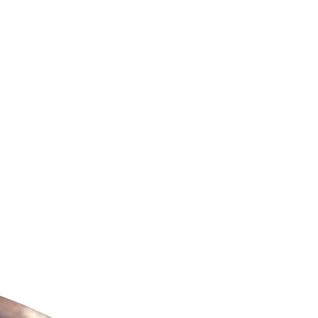
ldcare Jobs