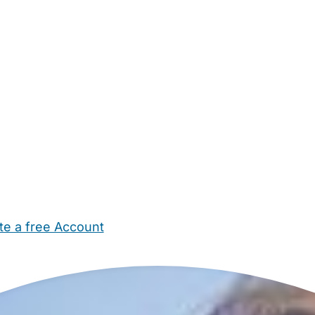
te a free Account
ehold Help
Maternity Nurses
Private Tutors
Schools
Chi