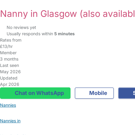
Nanny in Glasgow
(also availab
No reviews yet
Usually responds within
5 minutes
Rates from
£13/hr
Member
3 months
Last seen
May 2026
Updated
Apr 2026
Chat on WhatsApp
Mobile
S
Nannies
Nannies in