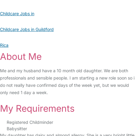
Childcare Jobs in
Childcare Jobs in Guildford
Rica
About Me
Me and my husband have a 10 month old daughter. We are both
professionals and sensible people. I am starting a new role soon so i
do not really have confirmed days of the week yet, but we would
only need 1 day a week.
My Requirements
Registered Childminder
Babysitter
My daughter has dairy and almond allergy. She is a very bright little