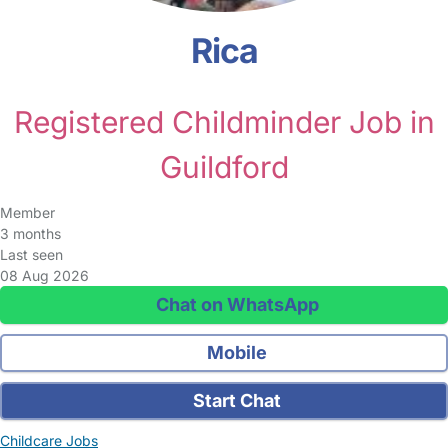
Rica
Registered Childminder Job in
Guildford
Member
3 months
Last seen
08 Aug 2026
Chat on WhatsApp
Mobile
Start Chat
Childcare Jobs