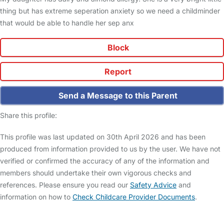
thing but has extreme seperation anxiety so we need a childminder
that would be able to handle her sep anx
Block
Report
Send a Message to this Parent
Share this profile:
This profile was last updated on 30th April 2026 and has been
produced from information provided to us by the user. We have not
verified or confirmed the accuracy of any of the information and
members should undertake their own vigorous checks and
references. Please ensure you read our
Safety Advice
and
information on how to
Check Childcare Provider Documents
.
FAQs
Safety Centre
Help & Advice
Childcare Costs