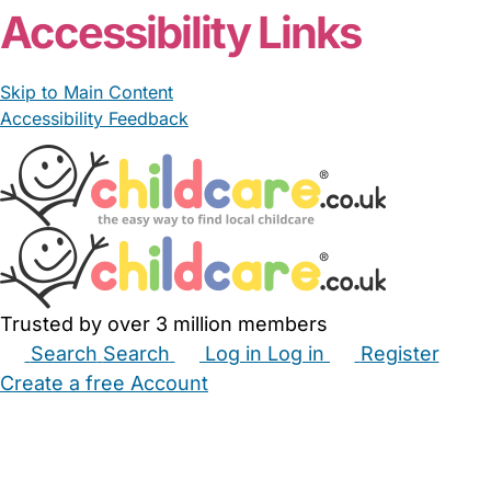
Accessibility Links
Skip to Main Content
Accessibility Feedback
Trusted by over 3 million members
Search
Search
Log in
Log in
Register
Create a free Account
Babysitters
Childminders
Nannies
Nurseries
Household Help
Maternity Nurses
Private Tutors
Schools
Childcare Jobs