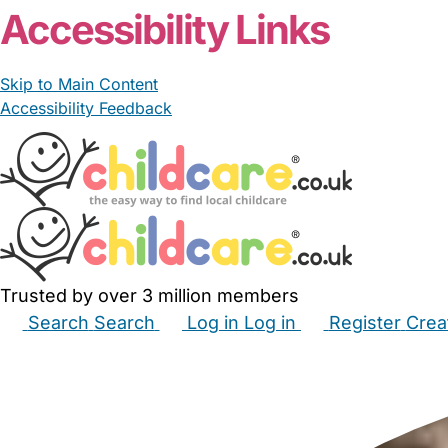
Accessibility Links
Skip to Main Content
Accessibility Feedback
Trusted by over 3 million members
Search
Search
Log in
Log in
Register
Crea
Babysitters
Childminders
Nannies
Nurseries
Hous