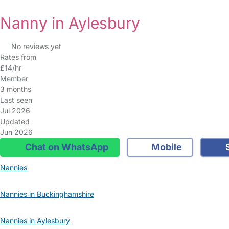
Nanny in Aylesbury
No reviews yet
Rates from
£14/hr
Member
3 months
Last seen
Jul 2026
Updated
Jun 2026
Chat on WhatsApp
Mobile
S
Nannies
Nannies in Buckinghamshire
Nannies in Aylesbury