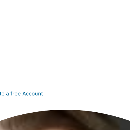
te a free Account
ehold Help
Maternity Nurses
Private Tutors
Schools
Chi