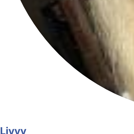
Livvy