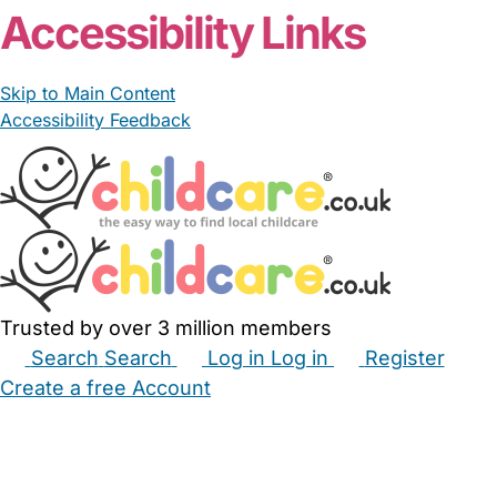
Accessibility Links
Skip to Main Content
Accessibility Feedback
Trusted by over 3 million members
Search
Search
Log in
Log in
Register
Create a free Account
Babysitters
Childminders
Nannies
Nurseries
Household Help
Maternity Nurses
Private Tutors
Schools
Childcare Jobs