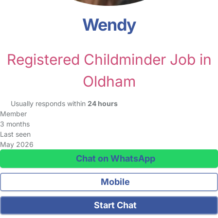
Wendy
Registered Childminder Job in
Oldham
Usually responds within
24 hours
Member
3 months
Last seen
May 2026
Chat on WhatsApp
Mobile
Start Chat