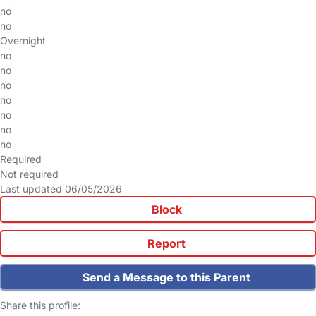
no
no
Overnight
no
no
no
no
no
no
no
Required
Not required
Last updated 06/05/2026
Block
Report
Send a Message to this Parent
Share this profile: