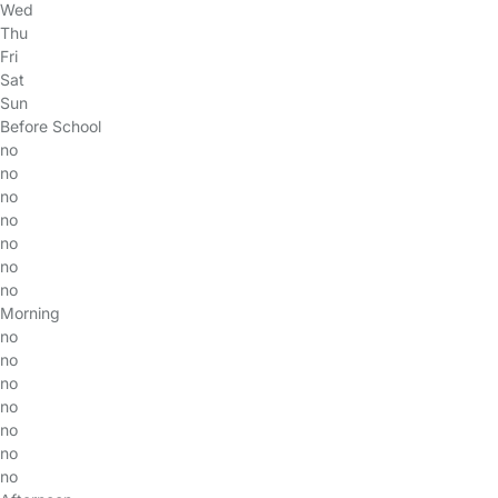
Wed
Thu
Fri
Sat
Sun
Before School
no
no
no
no
no
no
no
Morning
no
no
no
no
no
no
no