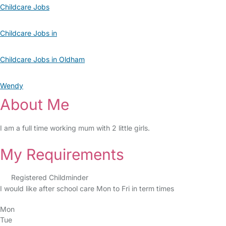
Childcare Jobs
Childcare Jobs in
Childcare Jobs in Oldham
Wendy
About Me
I am a full time working mum with 2 little girls.
My Requirements
Registered Childminder
I would like after school care Mon to Fri in term times
Mon
Tue