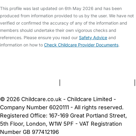
This profile was last updated on 6th May 2026 and has been
produced from information provided to us by the user. We have not
verified or confirmed the accuracy of any of the information and
members should undertake their own vigorous checks and
references. Please ensure you read our
Safety Advice
and
information on how to
Check Childcare Provider Documents
.
FAQs
Safety Centre
Help & Advice
Childcare Costs
About Us
Contact Us
News
Gold Membership
Terms and Conditions
|
Privacy and Cookies Policy
|
Cookie Settings
© 2026 Childcare.co.uk - Childcare Limited -
Company Number 6020111 - All rights reserved.
Registered Office: 167-169 Great Portland Street,
5th Floor, London, W1W 5PF - VAT Registration
Number GB 977412196