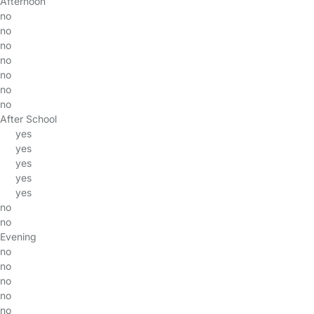
Afternoon
no
no
no
no
no
no
no
After School
yes
yes
yes
yes
yes
no
no
Evening
no
no
no
no
no