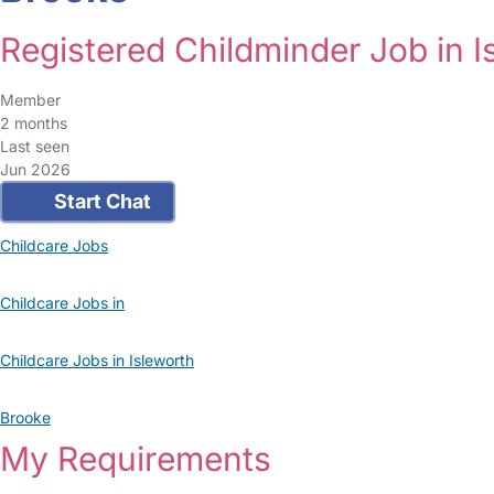
Registered Childminder Job in I
Member
2 months
Last seen
Jun 2026
Start Chat
Childcare Jobs
Childcare Jobs in
Childcare Jobs in Isleworth
Brooke
My Requirements