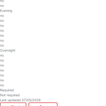
no
no
Evening
no
no
no
no
no
no
no
Overnight
no
no
no
no
no
no
no
Required
Not required
Last updated 07/05/2026