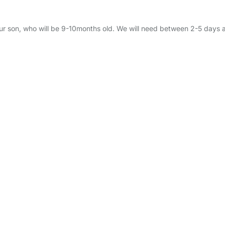
 our son, who will be 9-10months old. We will need between 2-5 day