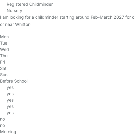
Registered Childminder
Nursery
I am looking for a childminder starting around Feb-March 2027 for
or near Whitton.
Mon
Tue
Wed
Thu
Fri
Sat
Sun
Before School
yes
yes
yes
yes
yes
no
no
Morning