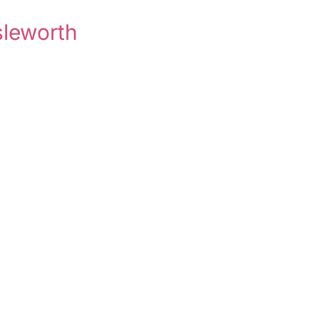
sleworth