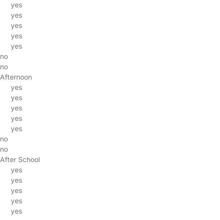
yes
yes
yes
yes
yes
no
no
Afternoon
yes
yes
yes
yes
yes
no
no
After School
yes
yes
yes
yes
yes