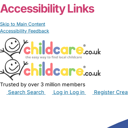
Accessibility Links
Skip to Main Content
Accessibility Feedback
Trusted by over 3 million members
Search
Search
Log in
Log in
Register
Crea
Babysitters
Childminders
Nannies
Nurseries
Hous