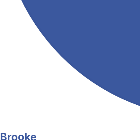
Brooke