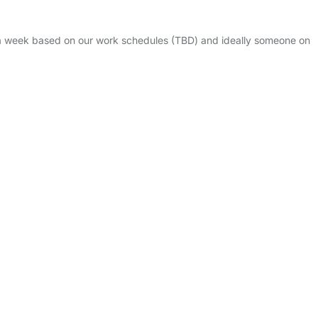
s a week based on our work schedules (TBD) and ideally someone on