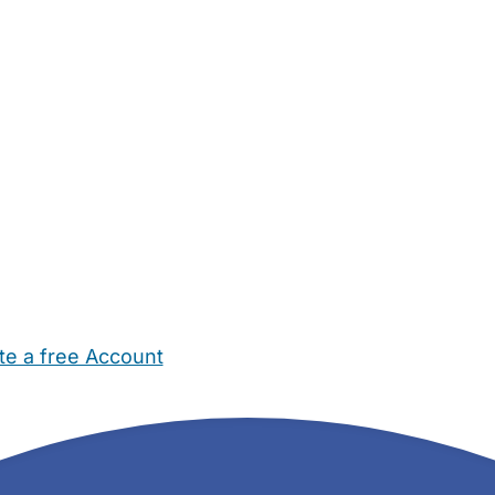
te a free Account
ehold Help
Maternity Nurses
Private Tutors
Schools
Chi