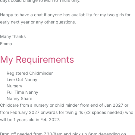
days could change to Mon to Thurs only.
Happy to have a chat if anyone has availability for my two girls for
early next year or any other questions.
Many thanks
Emma
My Requirements
Registered Childminder
Live Out Nanny
Nursery
Full Time Nanny
Nanny Share
Childcare from a nursery or child minder from end of Jan 2027 or
from February 2027 onwards for twin girls (x2 spaces needed) who
will be 1 years old in Feb 2027.
Drop off needed from 7.30/8am and pick up 6pm depending on