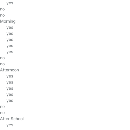
yes
no
no
Morning
yes
yes
yes
yes
yes
no
no
Afternoon
yes
yes
yes
yes
yes
no
no
After School
yes