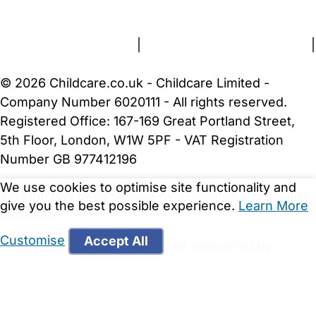
About Us
Contact Us
News
Gold Membership
Terms and Conditions
|
Privacy and Cookies Policy
|
Cookie Settings
© 2026 Childcare.co.uk - Childcare Limited -
Company Number 6020111 - All rights reserved.
Registered Office: 167-169 Great Portland Street,
5th Floor, London, W1W 5PF - VAT Registration
Number GB 977412196
We use cookies to optimise site functionality and
This job has been viewed by 18 childcare providers
give you the best possible experience.
Learn More
this week
Customise
Accept All
WARNING:
Your browser is not supported by
Childcare.co.uk. We may be unable to show
important safety and security information.
Please
upgrade to a more recent web browser
.