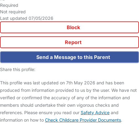
Required
Not required
Last updated 07/05/2026
Block
Report
Send a Message to this Parent
Share this profile:
This profile was last updated on 7th May 2026 and has been
produced from information provided to us by the user. We have not
verified or confirmed the accuracy of any of the information and
members should undertake their own vigorous checks and
references. Please ensure you read our
Safety Advice
and
information on how to
Check Childcare Provider Documents
.
FAQs
Safety Centre
Help & Advice
Childcare Costs