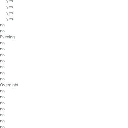
yes
yes
yes
yes
no
no
Evening
no
no
no
no
no
no
no
Overnight
no
no
no
no
no
no
no