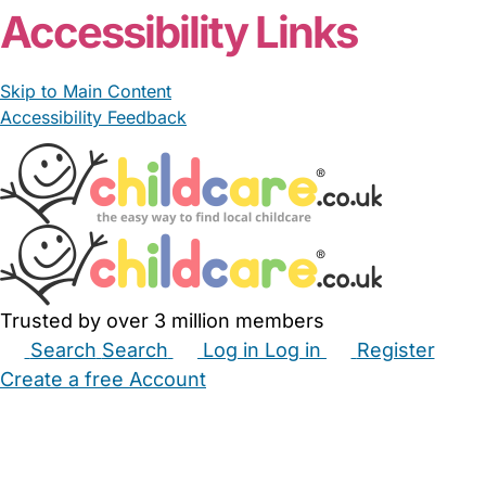
Accessibility Links
Skip to Main Content
Accessibility Feedback
Trusted by over 3 million members
Search
Search
Log in
Log in
Register
Create a free Account
Babysitters
Childminders
Nannies
Nurseries
Household Help
Maternity Nurses
Private Tutors
Schools
Childcare Jobs