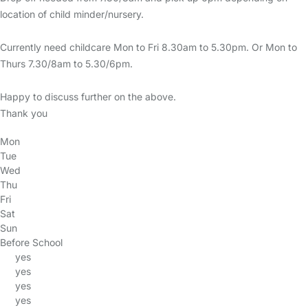
location of child minder/nursery.
Currently need childcare Mon to Fri 8.30am to 5.30pm. Or Mon to
Thurs 7.30/8am to 5.30/6pm.
Happy to discuss further on the above.
Thank you
Mon
Tue
Wed
Thu
Fri
Sat
Sun
Before School
yes
yes
yes
yes