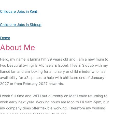
Childcare Jobs in Kent
Childcare Jobs in Sidcup
Emma
About Me
Hello, my name is Emma I’m 39 years old and I am a new mum to
two beautiful twin girls Michaela & Isobel. I live in Sidcup with my
fiancé Ian and am looking for a nursery or child minder who has
availability for x2 spaces to help with childcare end of January
2027 or from February 2027 onwards.
I work full time and WFH but currently on Mat Leave returning to
work early next year. Working hours are Mon to Fri 9am-5pm, but
my company does offer flexible working. Therefore my working