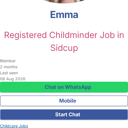
Emma
Registered Childminder Job in
Sidcup
Member
2 months
Last seen
06 Aug 2026
Chat on WhatsApp
Mobile
Start Chat
Childcare Jobs