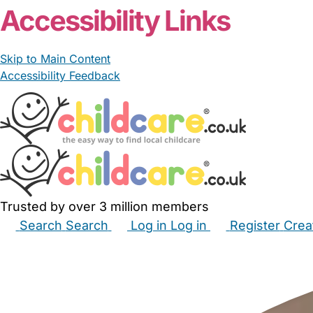
Accessibility Links
Skip to Main Content
Accessibility Feedback
Trusted by over 3 million members
Search
Search
Log in
Log in
Register
Crea
Babysitters
Childminders
Nannies
Nurseries
Hous