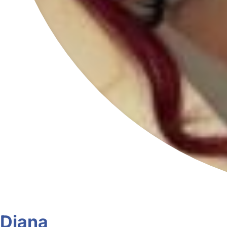
Diana