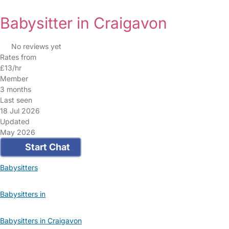
Babysitter in Craigavon
No reviews yet
Rates from
£13/hr
Member
3 months
Last seen
18 Jul 2026
Updated
May 2026
Start Chat
Babysitters
Babysitters in
Babysitters in Craigavon