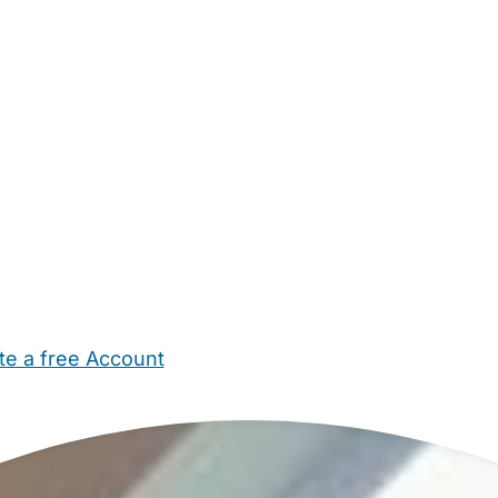
te a free Account
ehold Help
Maternity Nurses
Private Tutors
Schools
Chi