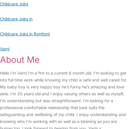
Childcare Jobs
Childcare Jobs in
Childcare Jobs in Romford
Varni
About Me
Hello I’m Varni I’m a ftm to a current 6 month old. I’m looking to get
into full time work while knowing my child is safe and well cared for.
My baby boy is very happy boy he’s funny he’s amazing and love
able. I’m 20 years old and I enjoy valuing others as well as myself,
I’m understanding but also straightforward. I’m looking for a
professional comfortable relationship that best suits the
safeguarding and wellbeing of my child. I enjoy understanding and
knowing who I’m working with as well as a listening as you are
human too. I look forward to hearing from you. Varni x