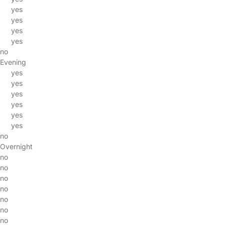
yes
yes
yes
yes
no
Evening
yes
yes
yes
yes
yes
yes
no
Overnight
no
no
no
no
no
no
no