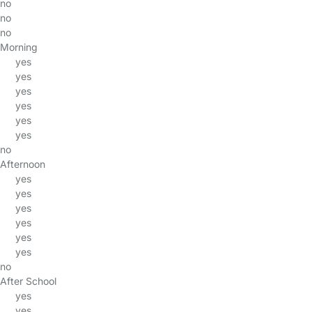
no
no
no
Morning
yes
yes
yes
yes
yes
yes
no
Afternoon
yes
yes
yes
yes
yes
yes
no
After School
yes
yes