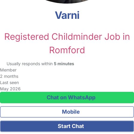
Varni
Registered Childminder Job in
Romford
Usually responds within
5 minutes
Member
2 months
Last seen
May 2026
Chat on WhatsApp
Mobile
Start Chat