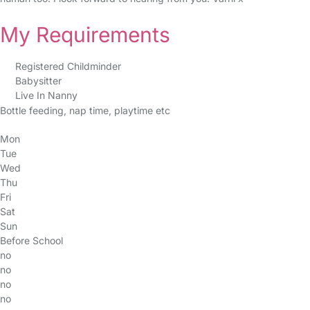
My Requirements
Registered Childminder
Babysitter
Live In Nanny
Bottle feeding, nap time, playtime etc
Mon
Tue
Wed
Thu
Fri
Sat
Sun
Before School
no
no
no
no