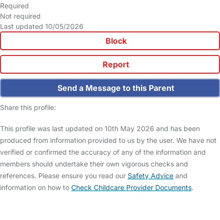
Required
Not required
Last updated 10/05/2026
Block
Report
Send a Message to this Parent
Share this profile:
This profile was last updated on 10th May 2026 and has been
produced from information provided to us by the user. We have not
verified or confirmed the accuracy of any of the information and
members should undertake their own vigorous checks and
references. Please ensure you read our
Safety Advice
and
information on how to
Check Childcare Provider Documents
.
FAQs
Safety Centre
Help & Advice
Childcare Costs