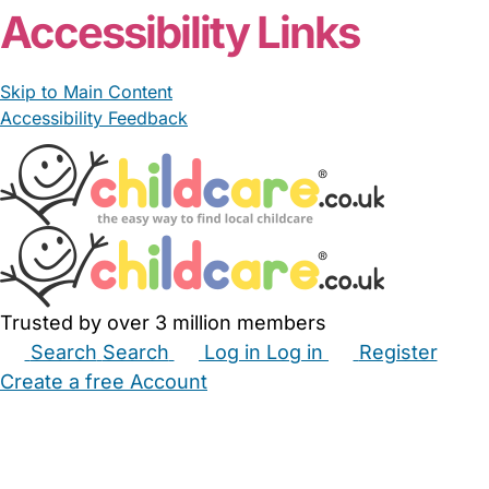
Accessibility Links
Skip to Main Content
Accessibility Feedback
Trusted by over 3 million members
Search
Search
Log in
Log in
Register
Create a free Account
Babysitters
Childminders
Nannies
Nurseries
Household Help
Maternity Nurses
Private Tutors
Schools
Childcare Jobs