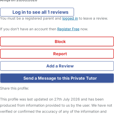
Log in to see all 1 reviews
You must be a registered parent and
logged in
to leave a review.
If you don't have an account then
Register Free
now.
Block
Report
Add a Review
Send a Message to this Private Tutor
Share this profile:
This profile was last updated on 27th July 2026 and has been
produced from information provided to us by the user. We have not
verified or confirmed the accuracy of any of the information and