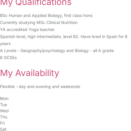
My Qualifications
BSc Human and Applied Biology, first class hons
Currently studying MSc Clinical Nutrition
YA accredited Yoga teacher.
Spanish level, high intermediate, level B2. Have lived in Spain for 8
years
A Levels - Geography/psychology and Biology - all A grade
8 GCSEs
My Availability
Flexible - day and evening and weekends
Mon
Tue
Wed
Thu
Fri
Sat