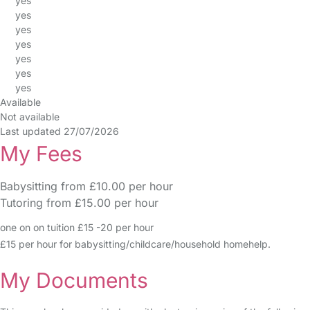
yes
yes
yes
yes
yes
yes
yes
Available
Not available
Last updated 27/07/2026
My Fees
Babysitting from £10.00 per hour
Tutoring from £15.00 per hour
one on on tuition £15 -20 per hour
£15 per hour for babysitting/childcare/household homehelp.
My Documents