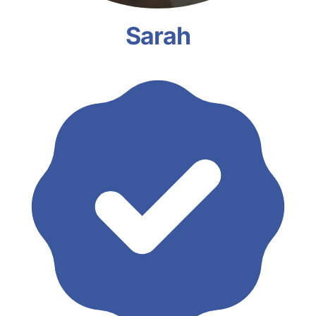
Sarah