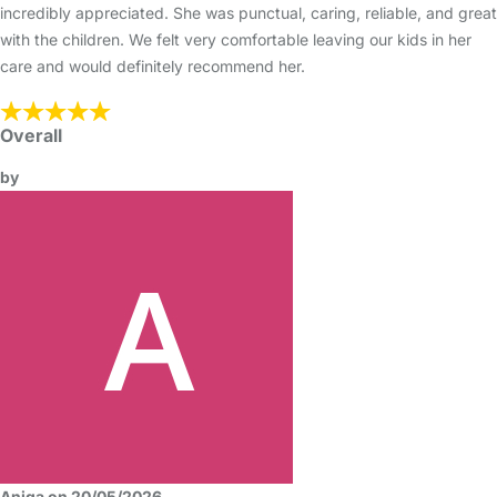
incredibly appreciated. She was punctual, caring, reliable, and great
with the children. We felt very comfortable leaving our kids in her
care and would definitely recommend her.
Overall
by
Aniqa on 20/05/2026