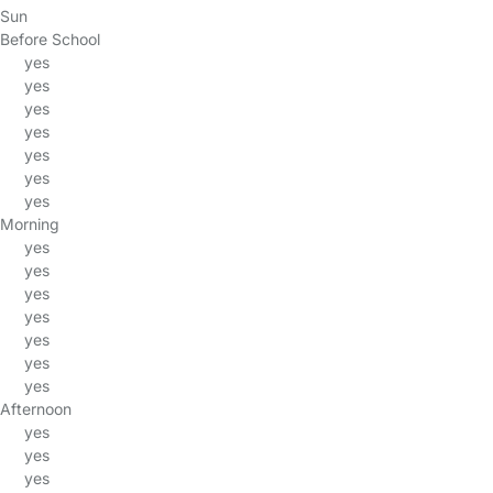
Sun
Before School
yes
yes
yes
yes
yes
yes
yes
Morning
yes
yes
yes
yes
yes
yes
yes
Afternoon
yes
yes
yes