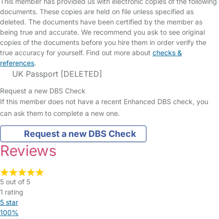
This member has provided us with electronic copies of the following
documents. These copies are held on file unless specified as
deleted. The documents have been certified by the member as
being true and accurate. We recommend you ask to see original
copies of the documents before you hire them in order verify the
true accuracy for yourself. Find out more about
checks &
references
.
UK Passport [DELETED]
Request a new DBS Check
If this member does not have a recent Enhanced DBS check, you
can ask them to complete a new one.
Request a new DBS Check
Reviews
5 out of 5
1 rating
5 star
100%