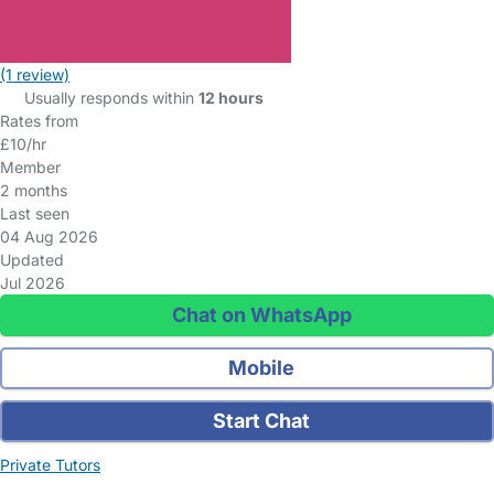
(1 review)
Usually responds within
12 hours
Rates from
£10/hr
Member
2 months
Last seen
04 Aug 2026
Updated
Jul 2026
Chat on WhatsApp
Mobile
Start Chat
Private Tutors