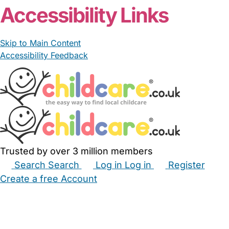
Accessibility Links
Skip to Main Content
Accessibility Feedback
Trusted by over 3 million members
Search
Search
Log in
Log in
Register
Create a free Account
Babysitters
Childminders
Nannies
Nurseries
Household Help
Maternity Nurses
Private Tutors
Schools
Childcare Jobs