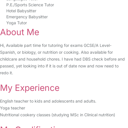
P.E./Sports Science Tutor
Hotel Babysitter
Emergency Babysitter
Yoga Tutor
About Me
Hi, Available part time for tutoring for exams GCSE/A Level-
Spanish, or biology, or nutrition or cooking. Also available for
childcare and household chores. I have had DBS check before and
passed, yet looking into if it is out of date now and now need to
redo it.
My Experience
English teacher to kids and adolescents and adults.
Yoga teacher
Nutritional cookery classes (studying MSc in Clinical nutrition)