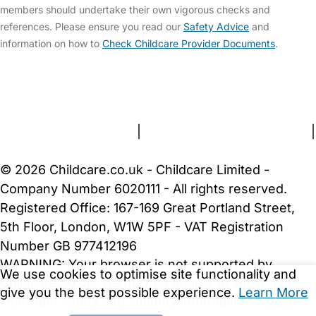
members should undertake their own vigorous checks and
references. Please ensure you read our
Safety Advice
and
information on how to
Check Childcare Provider Documents
.
FAQs
Safety Centre
Help & Advice
Childcare Costs
About Us
Contact Us
News
Gold Membership
Terms and Conditions
|
Privacy and Cookies Policy
|
Cookie Settings
© 2026 Childcare.co.uk - Childcare Limited -
Company Number 6020111 - All rights reserved.
Registered Office: 167-169 Great Portland Street,
5th Floor, London, W1W 5PF - VAT Registration
Number GB 977412196
WARNING:
Your browser is not supported by
We use cookies to optimise site functionality and
Childcare.co.uk. We may be unable to show
give you the best possible experience.
Learn More
important safety and security information.
Please