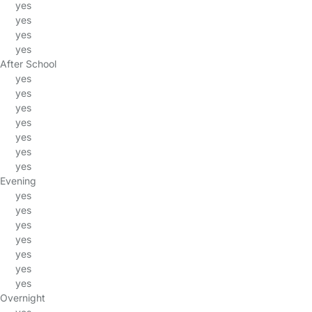
yes
yes
yes
yes
After School
yes
yes
yes
yes
yes
yes
yes
Evening
yes
yes
yes
yes
yes
yes
yes
Overnight