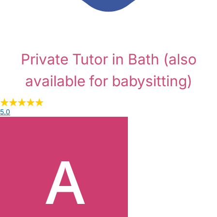
Private Tutor in Bath
(also
available for babysitting)
5.0