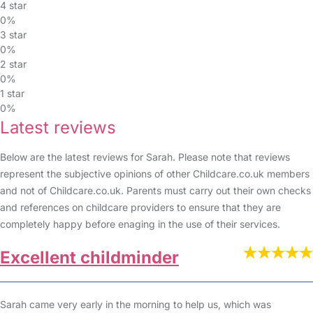
4 star
0%
3 star
0%
2 star
0%
1 star
0%
Latest reviews
Below are the latest reviews for Sarah. Please note that reviews
represent the subjective opinions of other Childcare.co.uk members
and not of Childcare.co.uk. Parents must carry out their own checks
and references on childcare providers to ensure that they are
completely happy before enaging in the use of their services.
Excellent childminder
Sarah came very early in the morning to help us, which was