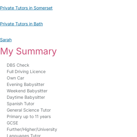
Private Tutors in Somerset
Private Tutors in Bath
Sarah
My Summary
DBS Check
Full Driving Licence
Own Car
Evening Babysitter
Weekend Babysitter
Daytime Babysitter
Spanish Tutor
General Science Tutor
Primary up to 11 years
GCSE
Further/Higher/University
Languages Tutor