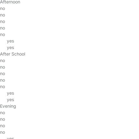
Afternoon
no
no
no
no
no
yes
yes
After School
no
no
no
no
no
yes
yes
Evening
no
no
no
no
yes