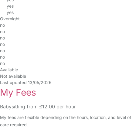
yes
yes
Overnight
no
no
no
no
no
no
no
Available
Not available
Last updated 13/05/2026
My Fees
Babysitting from £12.00 per hour
My fees are flexible depending on the hours, location, and level of
care required.