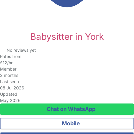
Babysitter in York
No reviews yet
Rates from
£12/hr
Member
2 months
Last seen
08 Jul 2026
Updated
May 2026
Chat on WhatsApp
Mobile