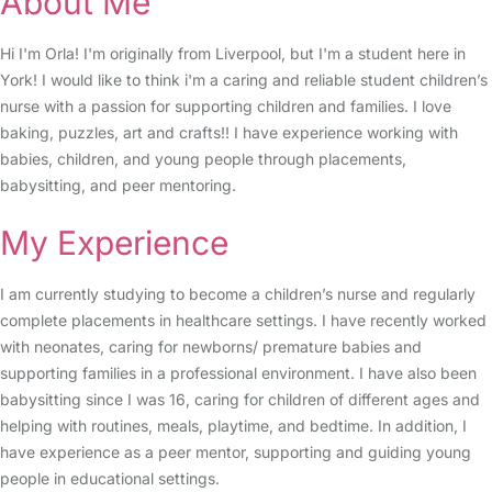
About Me
Hi I'm Orla! I'm originally from Liverpool, but I'm a student here in
York! I would like to think i'm a caring and reliable student children’s
nurse with a passion for supporting children and families. I love
baking, puzzles, art and crafts!! I have experience working with
babies, children, and young people through placements,
babysitting, and peer mentoring.
My Experience
I am currently studying to become a children’s nurse and regularly
complete placements in healthcare settings. I have recently worked
with neonates, caring for newborns/ premature babies and
supporting families in a professional environment. I have also been
babysitting since I was 16, caring for children of different ages and
helping with routines, meals, playtime, and bedtime. In addition, I
have experience as a peer mentor, supporting and guiding young
people in educational settings.