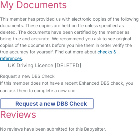
My Documents
This member has provided us with electronic copies of the following
documents. These copies are held on file unless specified as
deleted. The documents have been certified by the member as
being true and accurate. We recommend you ask to see original
copies of the documents before you hire them in order verify the
true accuracy for yourself. Find out more about
checks &
references
.
UK Driving Licence [DELETED]
Request a new DBS Check
If this member does not have a recent Enhanced DBS check, you
can ask them to complete a new one.
Request a new DBS Check
Reviews
No reviews have been submitted for this Babysitter.