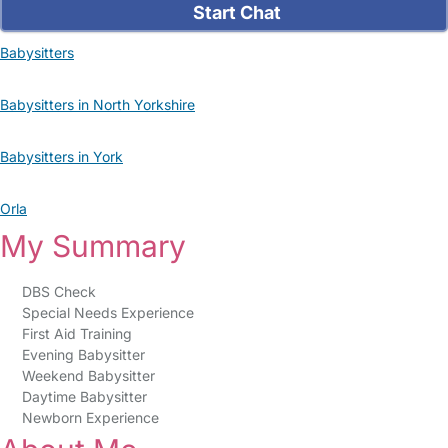
Start Chat
Babysitters
Babysitters in North Yorkshire
Babysitters in York
Orla
My Summary
DBS Check
Special Needs Experience
First Aid Training
Evening Babysitter
Weekend Babysitter
Daytime Babysitter
Newborn Experience