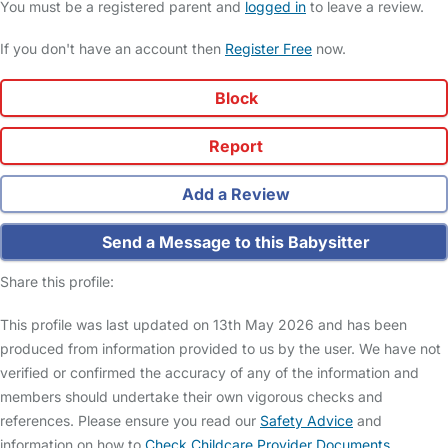
You must be a registered parent and
logged in
to leave a review.
If you don't have an account then
Register Free
now.
Block
Report
Add a Review
Send a Message to this Babysitter
Share this profile:
This profile was last updated on 13th May 2026 and has been
produced from information provided to us by the user. We have not
verified or confirmed the accuracy of any of the information and
members should undertake their own vigorous checks and
references. Please ensure you read our
Safety Advice
and
information on how to
Check Childcare Provider Documents
.