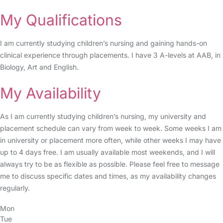
My Qualifications
I am currently studying children’s nursing and gaining hands-on
clinical experience through placements. I have 3 A-levels at AAB, in
Biology, Art and English.
My Availability
As I am currently studying children’s nursing, my university and
placement schedule can vary from week to week. Some weeks I am
in university or placement more often, while other weeks I may have
up to 4 days free. I am usually available most weekends, and I will
always try to be as flexible as possible. Please feel free to message
me to discuss specific dates and times, as my availability changes
regularly.
Mon
Tue