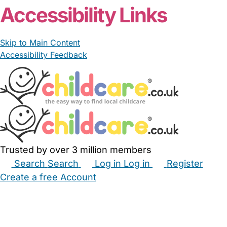
Accessibility Links
Skip to Main Content
Accessibility Feedback
Trusted by over 3 million members
Search
Search
Log in
Log in
Register
Create a free Account
Babysitters
Childminders
Nannies
Nurseries
Household Help
Maternity Nurses
Private Tutors
Schools
Childcare Jobs