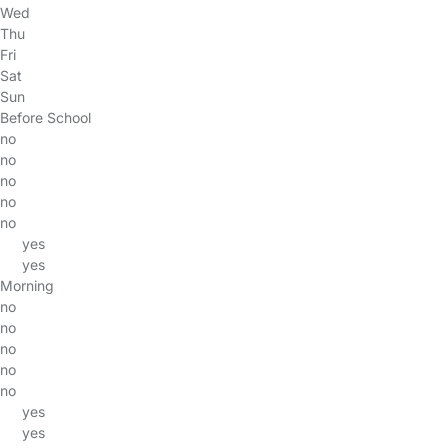
Wed
Thu
Fri
Sat
Sun
Before School
no
no
no
no
no
yes
yes
Morning
no
no
no
no
no
yes
yes