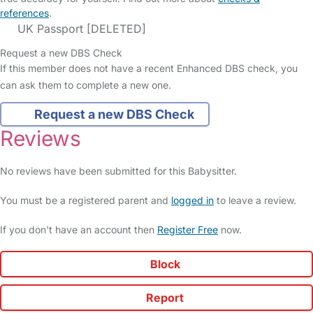
references
.
UK Passport [DELETED]
Request a new DBS Check
If this member does not have a recent Enhanced DBS check, you
can ask them to complete a new one.
Request a new DBS Check
Reviews
No reviews have been submitted for this Babysitter.
You must be a registered parent and
logged in
to leave a review.
If you don't have an account then
Register Free
now.
Block
Report