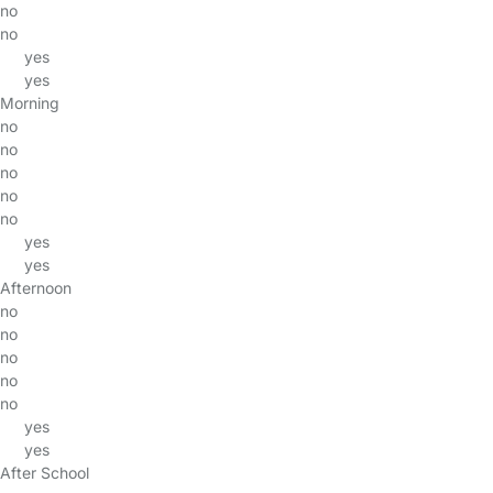
no
no
yes
yes
Morning
no
no
no
no
no
yes
yes
Afternoon
no
no
no
no
no
yes
yes
After School