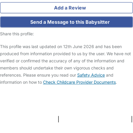
Add a Review
Send a Message to this Babysitter
Share this profile:
This profile was last updated on 12th June 2026 and has been
produced from information provided to us by the user. We have not
verified or confirmed the accuracy of any of the information and
members should undertake their own vigorous checks and
references. Please ensure you read our
Safety Advice
and
information on how to
Check Childcare Provider Documents
.
FAQs
Safety Centre
Help & Advice
Childcare Costs
About Us
Contact Us
News
Gold Membership
Terms and Conditions
|
Privacy and Cookies Policy
|
Cookie Settings