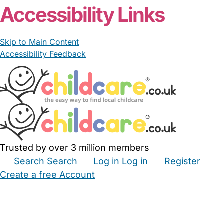
Accessibility Links
Skip to Main Content
Accessibility Feedback
Trusted by over 3 million members
Search
Search
Log in
Log in
Register
Create a free Account
Babysitters
Childminders
Nannies
Nurseries
Household Help
Maternity Nurses
Private Tutors
Schools
Childcare Jobs