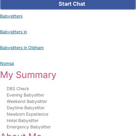
Start Chat
Babysitters
Babysitters in
Babysitters in Oldham
Nomsa
My Summary
DBS Check
Evening Babysitter
Weekend Babysitter
Daytime Babysitter
Newborn Experience
Hotel Babysitter
Emergency Babysitter