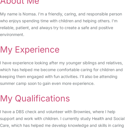
About Me
My name is Nomsa. I’m a friendly, caring, and responsible person
who enjoys spending time with children and helping others. I’m
reliable, patient, and always try to create a safe and positive
environment.
My Experience
I have experience looking after my younger siblings and relatives,
which has helped me become comfortable caring for children and
keeping them engaged with fun activities. I’ll also be attending
summer camp soon to gain even more experience.
My Qualifications
I have a DBS check and volunteer with Brownies, where I help
support and work with children. I currently study Health and Social
Care, which has helped me develop knowledge and skills in caring