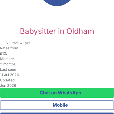
Babysitter in Oldham
No reviews yet
Rates from
£10/hr
Member
2 months
Last seen
11 Jul 2026
Updated
Jun 2026
Chat on WhatsApp
Mobile