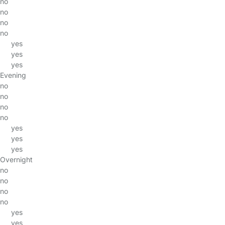
no
no
no
no
yes
yes
yes
Evening
no
no
no
no
yes
yes
yes
Overnight
no
no
no
no
yes
yes