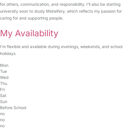
for others, communication, and responsibility. I’ll also be starting
university soon to study Midwifery, which reflects my passion for
caring for and supporting people.
My Availability
I’m flexible and available during evenings, weekends, and school
holidays
Mon
Tue
Wed
Thu
Fri
Sat
Sun
Before School
no
no
no