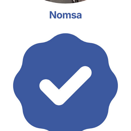
Nomsa