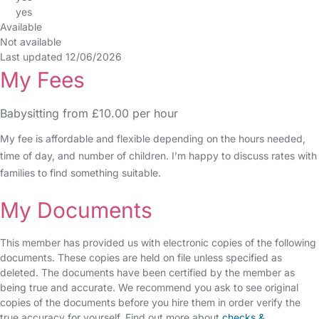
yes
Available
Not available
Last updated 12/06/2026
My Fees
Babysitting from £10.00 per hour
My fee is affordable and flexible depending on the hours needed,
time of day, and number of children. I’m happy to discuss rates with
families to find something suitable.
My Documents
This member has provided us with electronic copies of the following
documents. These copies are held on file unless specified as
deleted. The documents have been certified by the member as
being true and accurate. We recommend you ask to see original
copies of the documents before you hire them in order verify the
true accuracy for yourself. Find out more about
checks &