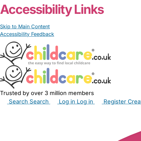
Accessibility Links
Skip to Main Content
Accessibility Feedback
Trusted by over 3 million members
Search
Search
Log in
Log in
Register
Crea
Babysitters
Childminders
Nannies
Nurseries
Hous