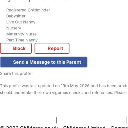
Registered Childminder
Babysitter
Live Out Nanny
Nursery
Maternity Nurse
Part Time Nanny
Block
Report
Send a Message to this Parent
Share this profile:
This profile was last updated on 19th May 2026 and has been produc
should undertake their own vigorous checks and references. Please
FAQs
Safety Centre
Help & Advice
Childcare Costs
A
Terms and Conditions
|
Privacy and Cookies Policy