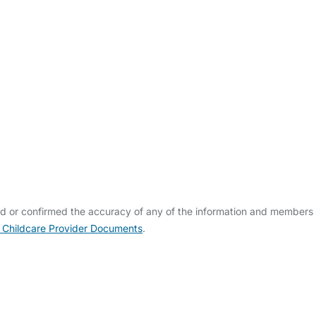
ed or confirmed the accuracy of any of the information and members
 Childcare Provider Documents
.