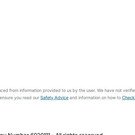
ed from information provided to us by the user. We have not verifi
 ensure you read our
Safety Advice
and information on how to
Check
bout Us
Contact Us
News
Gold Membership
|
Cookie Settings