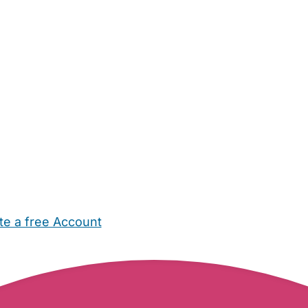
te a free Account
ehold Help
Maternity Nurses
Private Tutors
Schools
Chi