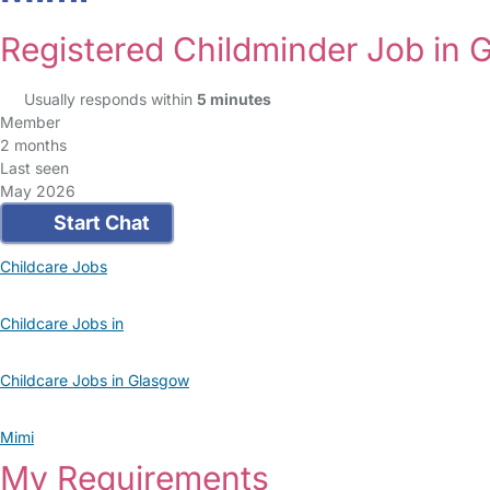
Registered Childminder Job in 
Usually responds within
5 minutes
Member
2 months
Last seen
May 2026
Start Chat
Childcare Jobs
Childcare Jobs in
Childcare Jobs in Glasgow
Mimi
My Requirements