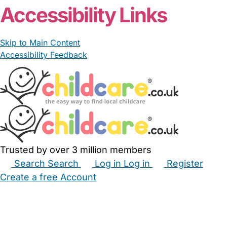
Accessibility Links
Skip to Main Content
Accessibility Feedback
Trusted by over 3 million members
Search
Search
Log in
Log in
Register
Create a free Account
Babysitters
Childminders
Nannies
Nurseries
Household Help
Maternity Nurses
Private Tutors
Schools
Childcare Jobs