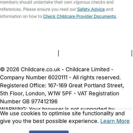
members should undertake their own vigorous checks and
references. Please ensure you read our
Safety Advice
and
information on how to
Check Childcare Provider Documents
.
FAQs
Safety Centre
Help & Advice
Childcare Costs
About Us
Contact Us
News
Gold Membership
Terms and Conditions
|
Privacy and Cookies Policy
|
Cookie Settings
© 2026 Childcare.co.uk - Childcare Limited -
Company Number 6020111 - All rights reserved.
Registered Office: 167-169 Great Portland Street,
5th Floor, London, W1W 5PF - VAT Registration
Number GB 977412196
WARNING:
Your browser is not supported by
We use cookies to optimise site functionality and
Childcare.co.uk. We may be unable to show
give you the best possible experience.
Learn More
important safety and security information.
Please
upgrade to a more recent web browser
.