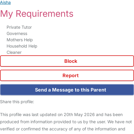
Aisha
My Requirements
Private Tutor
Governess
Mothers Help
Household Help
Cleaner
Block
Report
Send a Message to this Parent
Share this profile:
This profile was last updated on 20th May 2026 and has been
produced from information provided to us by the user. We have not
verified or confirmed the accuracy of any of the information and