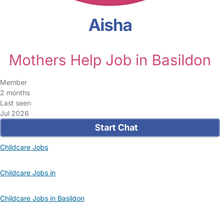
Aisha
Mothers Help Job in Basildon
Member
2 months
Last seen
Jul 2026
Start Chat
Childcare Jobs
Childcare Jobs in
Childcare Jobs in Basildon