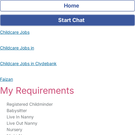
Home
Start Chat
Childcare Jobs
Childcare Jobs in
Childcare Jobs in Clydebank
Faizan
My Requirements
Registered Childminder
Babysitter
Live In Nanny
Live Out Nanny
Nursery