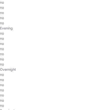
no
no
no
no
no
Evening
no
no
no
no
no
no
no
Overnight
no
no
no
no
no
no
no