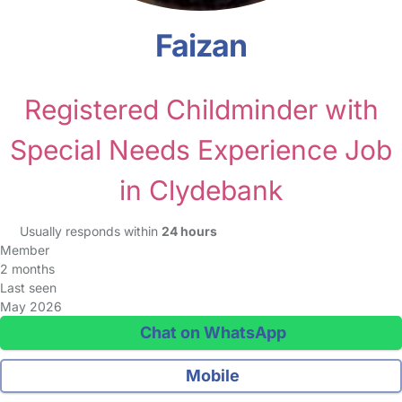
Faizan
Registered Childminder with
Special Needs Experience Job
in Clydebank
Usually responds within
24 hours
Member
2 months
Last seen
May 2026
Chat on WhatsApp
Mobile