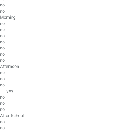
no
no
Morning
no
no
no
no
no
no
no
Afternoon
no
no
no
yes
no
no
no
After School
no
no