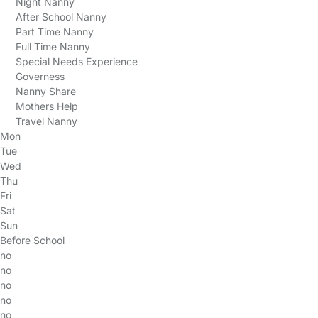
Night Nanny
After School Nanny
Part Time Nanny
Full Time Nanny
Special Needs Experience
Governess
Nanny Share
Mothers Help
Travel Nanny
Mon
Tue
Wed
Thu
Fri
Sat
Sun
Before School
no
no
no
no
no