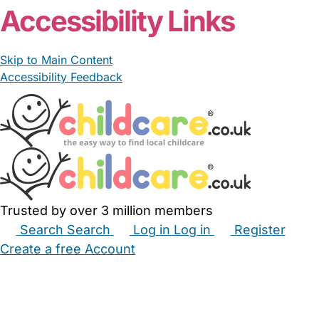
Accessibility Links
Skip to Main Content
Accessibility Feedback
Trusted by over 3 million members
Search
Search
Log in
Log in
Register
Create a free Account
Babysitters
Childminders
Nannies
Nurseries
Household Help
Maternity Nurses
Private Tutors
Schools
Childcare Jobs