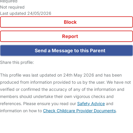
Required
Not required
Last updated 24/05/2026
Block
Report
Send a Message to this Parent
Share this profile:
This profile was last updated on 24th May 2026 and has been
produced from information provided to us by the user. We have not
verified or confirmed the accuracy of any of the information and
members should undertake their own vigorous checks and
references. Please ensure you read our
Safety Advice
and
information on how to
Check Childcare Provider Documents
.
FAQs
Safety Centre
Help & Advice
Childcare Costs
About Us
Contact Us
News
Gold Membership