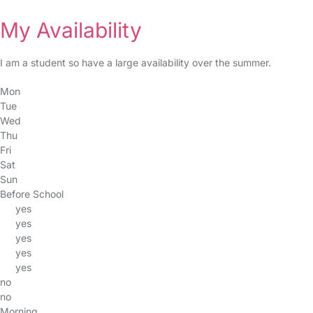
My Availability
I am a student so have a large availability over the summer.
Mon
Tue
Wed
Thu
Fri
Sat
Sun
Before School
yes
yes
yes
yes
yes
no
no
Morning