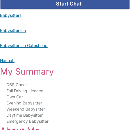
Start Chat
Babysitters
Babysitters in
Babysitters in Gateshead
Hannah
My Summary
DBS Check
Full Driving Licence
Own Car
Evening Babysitter
Weekend Babysitter
Daytime Babysitter
Emergency Babysitter