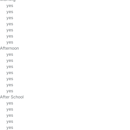
yes
yes
yes
yes
yes
yes
yes
Afternoon
yes
yes
yes
yes
yes
yes
yes
After School
yes
yes
yes
yes
yes