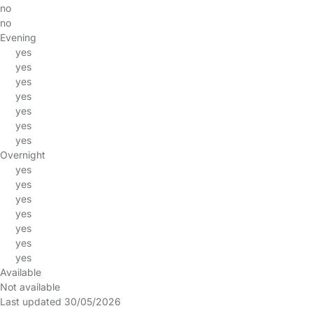
no
no
Evening
yes
yes
yes
yes
yes
yes
yes
Overnight
yes
yes
yes
yes
yes
yes
yes
Available
Not available
Last updated 30/05/2026