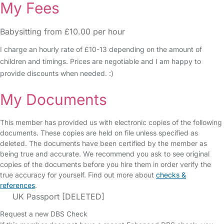
My Fees
Babysitting from £10.00 per hour
I charge an hourly rate of £10-13 depending on the amount of
children and timings. Prices are negotiable and I am happy to
provide discounts when needed. :)
My Documents
This member has provided us with electronic copies of the following
documents. These copies are held on file unless specified as
deleted. The documents have been certified by the member as
being true and accurate. We recommend you ask to see original
copies of the documents before you hire them in order verify the
true accuracy for yourself. Find out more about
checks &
references
.
UK Passport [DELETED]
Request a new DBS Check