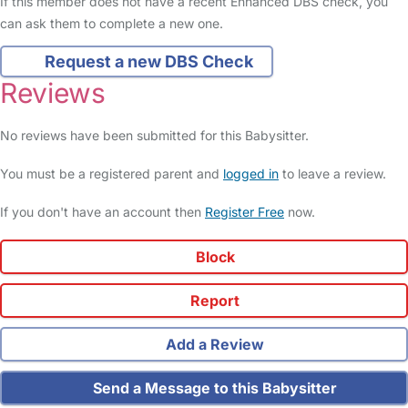
If this member does not have a recent Enhanced DBS check, you
can ask them to complete a new one.
Request a new DBS Check
Reviews
No reviews have been submitted for this Babysitter.
You must be a registered parent and
logged in
to leave a review.
If you don't have an account then
Register Free
now.
Block
Report
Add a Review
Send a Message to this Babysitter