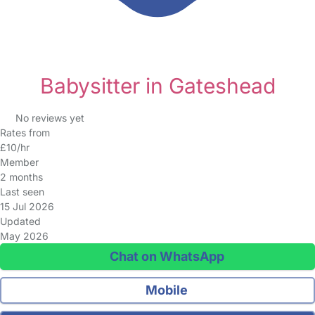
Babysitter in Gateshead
No reviews yet
Rates from
£10/hr
Member
2 months
Last seen
15 Jul 2026
Updated
May 2026
Chat on WhatsApp
Mobile