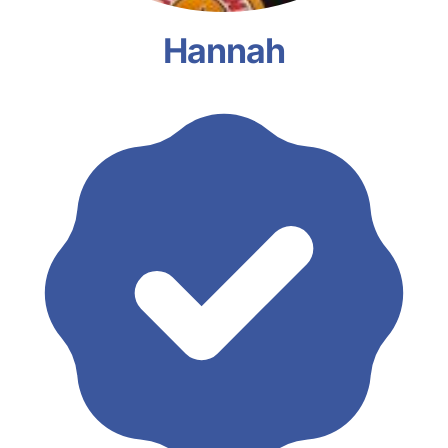
Hannah