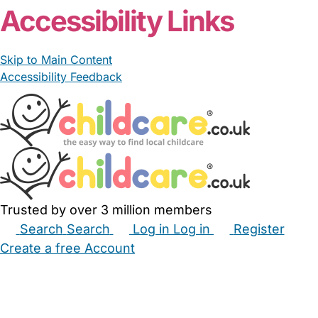
Accessibility Links
Skip to Main Content
Accessibility Feedback
Trusted by over 3 million members
Search
Search
Log in
Log in
Register
Create a free Account
Babysitters
Childminders
Nannies
Nurseries
Household Help
Maternity Nurses
Private Tutors
Schools
Childcare Jobs