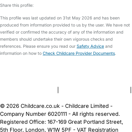
Share this profile:
This profile was last updated on 31st May 2026 and has been
produced from information provided to us by the user. We have not
verified or confirmed the accuracy of any of the information and
members should undertake their own vigorous checks and
references. Please ensure you read our
Safety Advice
and
information on how to
Check Childcare Provider Documents
.
FAQs
Safety Centre
Help & Advice
Childcare Costs
About Us
Contact Us
News
Gold Membership
Terms and Conditions
|
Privacy and Cookies Policy
|
Cookie Settings
© 2026 Childcare.co.uk - Childcare Limited -
Company Number 6020111 - All rights reserved.
Registered Office: 167-169 Great Portland Street,
5th Floor, London, W1W 5PF - VAT Registration