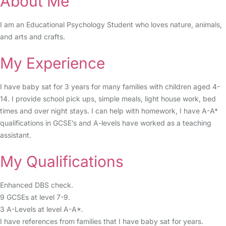
About Me
I am an Educational Psychology Student who loves nature, animals,
and arts and crafts.
My Experience
I have baby sat for 3 years for many families with children aged 4-
14. I provide school pick ups, simple meals, light house work, bed
times and over night stays. I can help with homework, I have A-A*
qualifications in GCSE’s and A-levels have worked as a teaching
assistant.
My Qualifications
Enhanced DBS check.
9 GCSEs at level 7-9.
3 A-Levels at level A-A*.
I have references from families that I have baby sat for years.