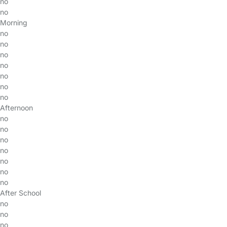
no
no
Morning
no
no
no
no
no
no
no
Afternoon
no
no
no
no
no
no
no
After School
no
no
no