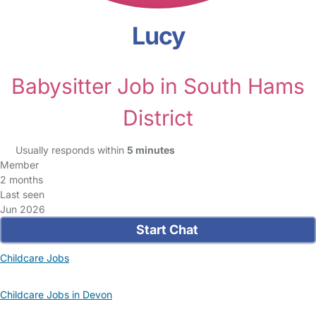
Lucy
Babysitter Job in South Hams
District
Usually responds within
5 minutes
Member
2 months
Last seen
Jun 2026
Start Chat
Childcare Jobs
Childcare Jobs in Devon