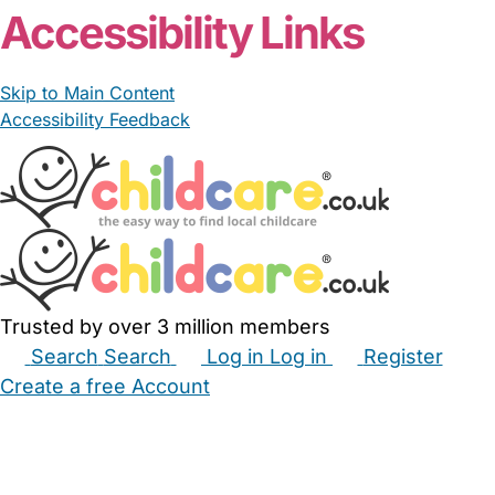
Accessibility Links
Skip to Main Content
Accessibility Feedback
Trusted by over 3 million members
Search
Search
Log in
Log in
Register
Create a free Account
Babysitters
Childminders
Nannies
Nurseries
Household Help
Maternity Nurses
Private Tutors
Schools
Childcare Jobs