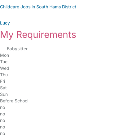
Childcare Jobs in South Hams District
Lucy
My Requirements
Babysitter
Mon
Tue
Wed
Thu
Fri
Sat
Sun
Before School
no
no
no
no
no