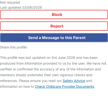
Not required
Last updated 03/06/2026
Block
Report
Send a Message to this Parent
Share this profile:
This profile was last updated on 3rd June 2026 and has been
produced from information provided to us by the user. We have not
verified or confirmed the accuracy of any of the information and
members should undertake their own vigorous checks and
references. Please ensure you read our
Safety Advice
and
information on how to
Check Childcare Provider Documents
.
FAQs
Safety Centre
Help & Advice
Childcare Costs
About Us
Contact Us
News
Gold Membership