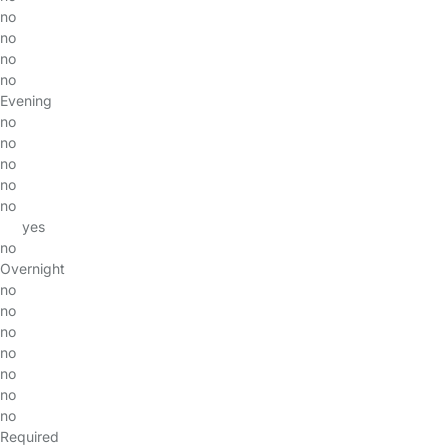
no
no
no
no
Evening
no
no
no
no
no
yes
no
Overnight
no
no
no
no
no
no
no
Required