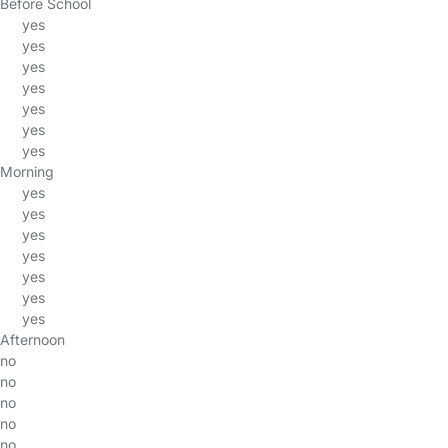
Before School
yes
yes
yes
yes
yes
yes
yes
Morning
yes
yes
yes
yes
yes
yes
yes
Afternoon
no
no
no
no
no