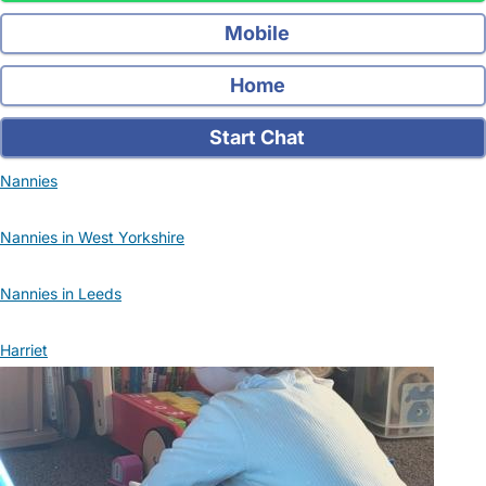
Mobile
Home
Start Chat
Nannies
Nannies in West Yorkshire
Nannies in Leeds
Harriet