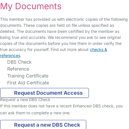
My Documents
This member has provided us with electronic copies of the following
documents. These copies are held on file unless specified as
deleted. The documents have been certified by the member as
being true and accurate. We recommend you ask to see original
copies of the documents before you hire them in order verify the
true accuracy for yourself. Find out more about
checks &
references
.
DBS Check
Reference
Training Certificate
First Aid Certificate
Request Document Access
Request a new DBS Check
If this member does not have a recent Enhanced DBS check, you
can ask them to complete a new one.
Request a new DBS Check