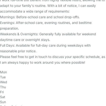
adapt to your family's routine. With a bit of notice, I can easily
accommodate a wide range of requirements:
Mornings: Before-school care and school drop-offs.
Evenings: After-school care, evening routines, and bedtime
preparation.
Weekends & Overnights: Generally fully available for weekend
daytime care or overnight stays.
Full Days: Available for full-day care during weekdays with
reasonable prior notice.
Please feel free to get in touch to discuss your specific schedule, as
I am always happy to work around you where possible!
Mon
Tue
Wed
Thu
Fri
Sat
Sun