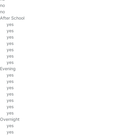
no
no
After School
yes
yes
yes
yes
yes
yes
yes
Evening
yes
yes
yes
yes
yes
yes
yes
Overnight
yes
yes