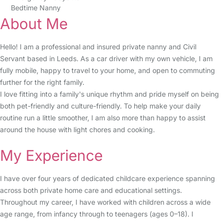
Bedtime Nanny
About Me
Hello! I am a professional and insured private nanny and Civil
Servant based in Leeds. As a car driver with my own vehicle, I am
fully mobile, happy to travel to your home, and open to commuting
further for the right family.
I love fitting into a family's unique rhythm and pride myself on being
both pet-friendly and culture-friendly. To help make your daily
routine run a little smoother, I am also more than happy to assist
around the house with light chores and cooking.
My Experience
I have over four years of dedicated childcare experience spanning
across both private home care and educational settings.
Throughout my career, I have worked with children across a wide
age range, from infancy through to teenagers (ages 0–18). I