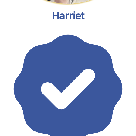
Harriet