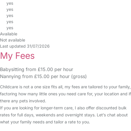
yes
yes
yes
yes
yes
Available
Not available
Last updated 31/07/2026
My Fees
Babysitting from £15.00 per hour
Nannying from £15.00 per hour (gross)
Childcare is not a one size fits all, my fees are tailored to your family,
factoring how many little ones you need care for, your location and if
there any pets involved.
If you are looking for longer-term care, I also offer discounted bulk
rates for full days, weekends and overnight stays. Let’s chat about
what your family needs and tailor a rate to you.