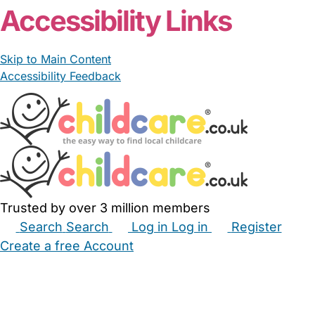
Accessibility Links
Skip to Main Content
Accessibility Feedback
Trusted by over 3 million members
Search
Search
Log in
Log in
Register
Create a free Account
Babysitters
Childminders
Nannies
Nurseries
Household Help
Maternity Nurses
Private Tutors
Schools
Childcare Jobs