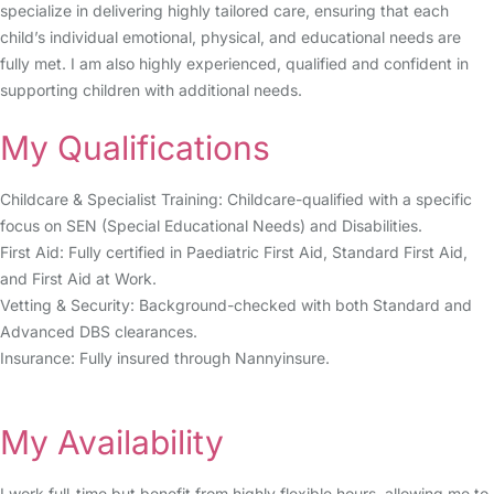
specialize in delivering highly tailored care, ensuring that each
child’s individual emotional, physical, and educational needs are
fully met. I am also highly experienced, qualified and confident in
supporting children with additional needs.
My Qualifications
Childcare & Specialist Training: Childcare-qualified with a specific
focus on SEN (Special Educational Needs) and Disabilities.
First Aid: Fully certified in Paediatric First Aid, Standard First Aid,
and First Aid at Work.
Vetting & Security: Background-checked with both Standard and
Advanced DBS clearances.
Insurance: Fully insured through Nannyinsure.
My Availability
I work full-time but benefit from highly flexible hours, allowing me to