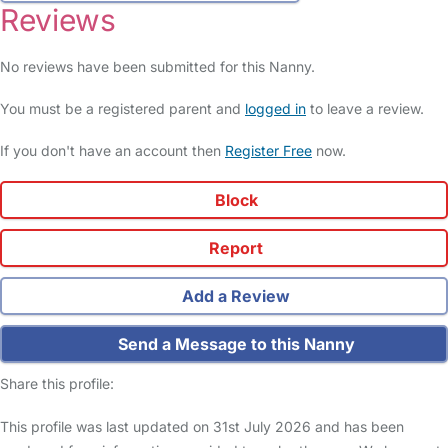
Reviews
No reviews have been submitted for this Nanny.
You must be a registered parent and
logged in
to leave a review.
If you don't have an account then
Register Free
now.
Block
Report
Add a Review
Send a Message to this Nanny
Share this profile:
This profile was last updated on 31st July 2026 and has been