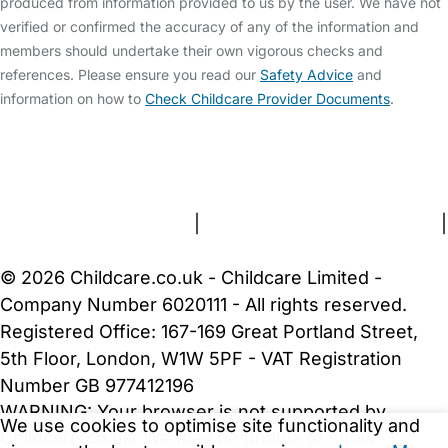
produced from information provided to us by the user. We have not
verified or confirmed the accuracy of any of the information and
members should undertake their own vigorous checks and
references. Please ensure you read our
Safety Advice
and
information on how to
Check Childcare Provider Documents
.
FAQs
Safety Centre
Help & Advice
Childcare Costs
About Us
Contact Us
News
Gold Membership
Terms and Conditions
|
Privacy and Cookies Policy
|
Cookie Settings
© 2026 Childcare.co.uk - Childcare Limited -
Company Number 6020111 - All rights reserved.
Registered Office: 167-169 Great Portland Street,
5th Floor, London, W1W 5PF - VAT Registration
Number GB 977412196
WARNING:
Your browser is not supported by
We use cookies to optimise site functionality and
Childcare.co.uk. We may be unable to show