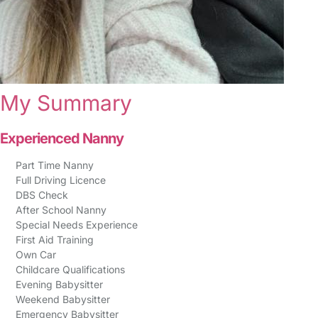
My Summary
Experienced Nanny
Part Time Nanny
Full Driving Licence
DBS Check
After School Nanny
Special Needs Experience
First Aid Training
Own Car
Childcare Qualifications
Evening Babysitter
Weekend Babysitter
Emergency Babysitter