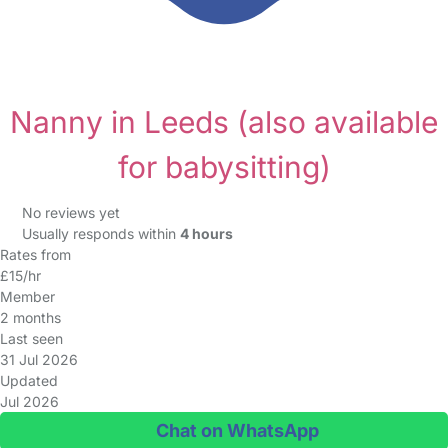
Nanny in Leeds
(also available
for babysitting)
No reviews yet
Usually responds within
4 hours
Rates from
£15/hr
Member
2 months
Last seen
31 Jul 2026
Updated
Jul 2026
Chat on WhatsApp