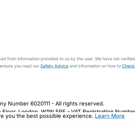
ed from information provided to us by the user. We have not verifie
 ensure you read our
Safety Advice
and information on how to
Check
bout Us
Contact Us
News
Gold Membership
|
Cookie Settings
ny Number 6020111 - All rights reserved.
5th Floor, London, W1W 5PF - VAT Registration Numb
ive you the best possible experience.
Learn More
are.co.uk. We may be unable to show important safet