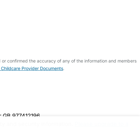
d or confirmed the accuracy of any of the information and members
 Childcare Provider Documents
.
er GB 977412196
y and security information.
Please upgrade to a