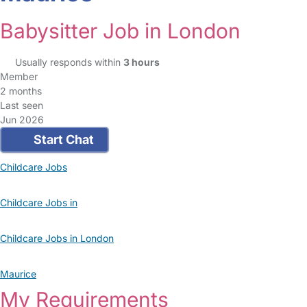
Babysitter Job in London
Usually responds within
3 hours
Member
2 months
Last seen
Jun 2026
Start Chat
Childcare Jobs
Childcare Jobs in
Childcare Jobs in London
Maurice
My Requirements