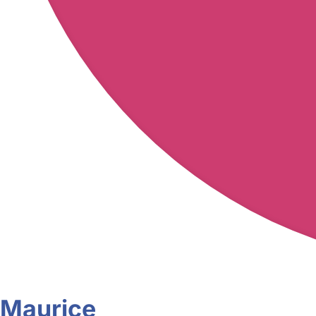
Maurice