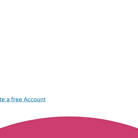
te a free Account
ehold Help
Maternity Nurses
Private Tutors
Schools
Chi