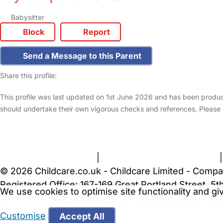
Babysitter
Block
Report
Send a Message to this Parent
Share this profile:
This profile was last updated on 1st June 2026 and has been produc
should undertake their own vigorous checks and references. Please
FAQs
Safety Centre
Help & Advice
Childcare Costs
A
Terms and Conditions
|
Privacy and Cookies Policy
© 2026 Childcare.co.uk - Childcare Limited - Compa
Registered Office: 167-169 Great Portland Street, 
We use cookies to optimise site functionality and g
WARNING:
Your browser is not supported by Childc
more recent web browser
.
Customise
Accept All