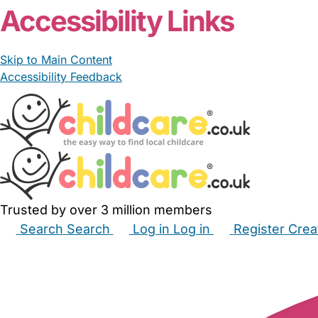
Accessibility Links
Skip to Main Content
Accessibility Feedback
Trusted by over 3 million members
Search
Search
Log in
Log in
Register
Crea
Babysitters
Childminders
Nannies
Nurseries
Hous