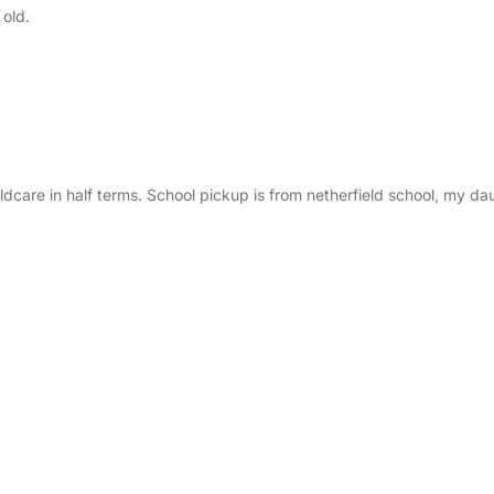
 old.
are in half terms. School pickup is from netherfield school, my dau