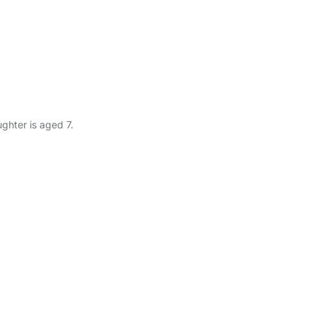
ghter is aged 7.