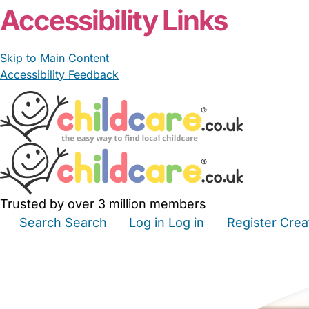
Accessibility Links
Skip to Main Content
Accessibility Feedback
Trusted by over 3 million members
Search
Search
Log in
Log in
Register
Crea
Babysitters
Childminders
Nannies
Nurseries
Hous