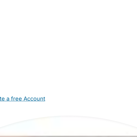
te a free Account
ehold Help
Maternity Nurses
Private Tutors
Schools
Chi