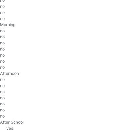
no
no
no
no
Morning
no
no
no
no
no
no
no
Afternoon
no
no
no
no
no
no
no
After School
yes