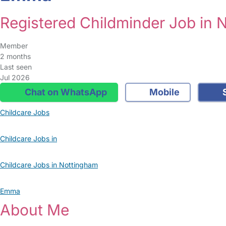
Registered Childminder Job in 
Member
2 months
Last seen
Jul 2026
Chat on WhatsApp
Mobile
S
Childcare Jobs
Childcare Jobs in
Childcare Jobs in Nottingham
Emma
About Me