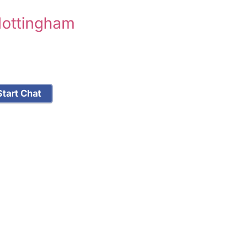
Nottingham
tart Chat