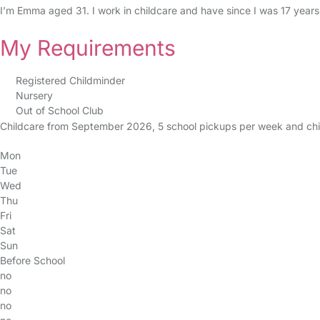
I’m Emma aged 31. I work in childcare and have since I was 17 years
My Requirements
Registered Childminder
Nursery
Out of School Club
Childcare from September 2026, 5 school pickups per week and childc
Mon
Tue
Wed
Thu
Fri
Sat
Sun
Before School
no
no
no