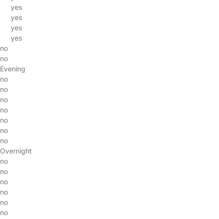
yes
yes
yes
yes
no
no
Evening
no
no
no
no
no
no
no
Overnight
no
no
no
no
no
no