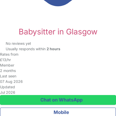
Babysitter in Glasgow
No reviews yet
Usually responds within
2 hours
Rates from
£13/hr
Member
2 months
Last seen
07 Aug 2026
Updated
Jul 2026
Chat on WhatsApp
Mobile