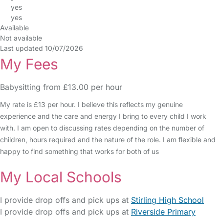
yes
yes
Available
Not available
Last updated 10/07/2026
My Fees
Babysitting from £13.00 per hour
My rate is £13 per hour. I believe this reflects my genuine
experience and the care and energy I bring to every child I work
with. I am open to discussing rates depending on the number of
children, hours required and the nature of the role. I am flexible and
happy to find something that works for both of us
My Local Schools
I provide drop offs and pick ups at
Stirling High School
I provide drop offs and pick ups at
Riverside Primary