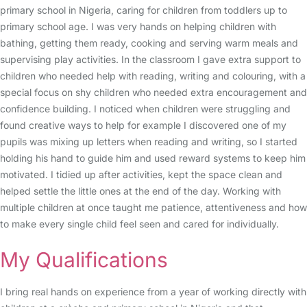
primary school in Nigeria, caring for children from toddlers up to
primary school age. I was very hands on helping children with
bathing, getting them ready, cooking and serving warm meals and
supervising play activities. In the classroom I gave extra support to
children who needed help with reading, writing and colouring, with a
special focus on shy children who needed extra encouragement and
confidence building. I noticed when children were struggling and
found creative ways to help for example I discovered one of my
pupils was mixing up letters when reading and writing, so I started
holding his hand to guide him and used reward systems to keep him
motivated. I tidied up after activities, kept the space clean and
helped settle the little ones at the end of the day. Working with
multiple children at once taught me patience, attentiveness and how
to make every single child feel seen and cared for individually.
My Qualifications
I bring real hands on experience from a year of working directly with