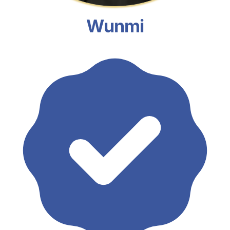
Wunmi