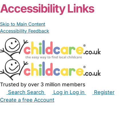
Accessibility Links
Skip to Main Content
Accessibility Feedback
Trusted by over 3 million members
Search
Search
Log in
Log in
Register
Create a free Account
Babysitters
Childminders
Nannies
Nurseries
Household Help
Maternity Nurses
Private Tutors
Schools
Childcare Jobs