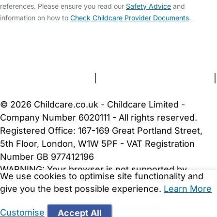
references. Please ensure you read our
Safety Advice
and
information on how to
Check Childcare Provider Documents
.
FAQs
Safety Centre
Help & Advice
Childcare Costs
About Us
Contact Us
News
Gold Membership
Terms and Conditions
|
Privacy and Cookies Policy
|
Cookie Settings
© 2026 Childcare.co.uk - Childcare Limited -
Company Number 6020111 - All rights reserved.
Registered Office: 167-169 Great Portland Street,
5th Floor, London, W1W 5PF - VAT Registration
Number GB 977412196
WARNING:
Your browser is not supported by
We use cookies to optimise site functionality and
Childcare.co.uk. We may be unable to show
give you the best possible experience.
Learn More
important safety and security information.
Please
upgrade to a more recent web browser
.
Customise
Accept All