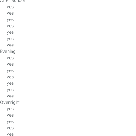
After School
yes
yes
yes
yes
yes
yes
yes
Evening
yes
yes
yes
yes
yes
yes
yes
Overnight
yes
yes
yes
yes
yes