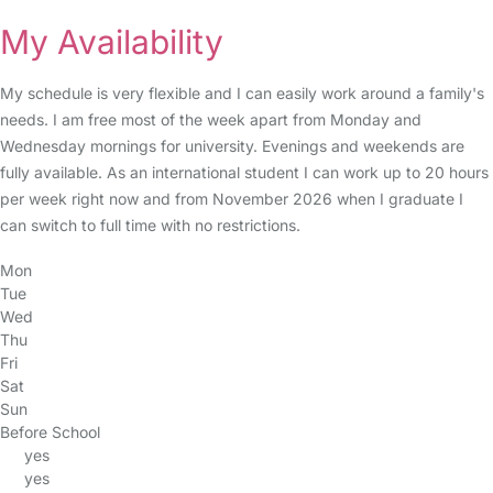
My Availability
My schedule is very flexible and I can easily work around a family's
needs. I am free most of the week apart from Monday and
Wednesday mornings for university. Evenings and weekends are
fully available. As an international student I can work up to 20 hours
per week right now and from November 2026 when I graduate I
can switch to full time with no restrictions.
Mon
Tue
Wed
Thu
Fri
Sat
Sun
Before School
yes
yes