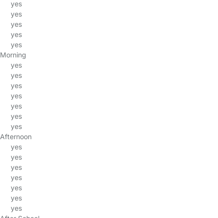
yes
yes
yes
yes
yes
Morning
yes
yes
yes
yes
yes
yes
yes
Afternoon
yes
yes
yes
yes
yes
yes
yes