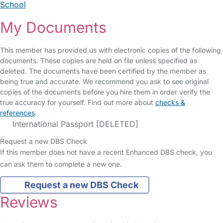
School
My Documents
This member has provided us with electronic copies of the following
documents. These copies are held on file unless specified as
deleted. The documents have been certified by the member as
being true and accurate. We recommend you ask to see original
copies of the documents before you hire them in order verify the
true accuracy for yourself. Find out more about
checks &
references
.
International Passport [DELETED]
Request a new DBS Check
If this member does not have a recent Enhanced DBS check, you
can ask them to complete a new one.
Request a new DBS Check
Reviews