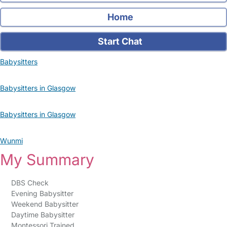
Home
Start Chat
Babysitters
Babysitters in Glasgow
Babysitters in Glasgow
Wunmi
My Summary
DBS Check
Evening Babysitter
Weekend Babysitter
Daytime Babysitter
Montessori Trained