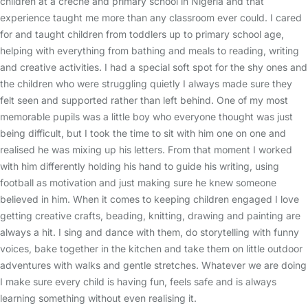
children at a crèche and primary school in Nigeria and that
experience taught me more than any classroom ever could. I cared
for and taught children from toddlers up to primary school age,
helping with everything from bathing and meals to reading, writing
and creative activities. I had a special soft spot for the shy ones and
the children who were struggling quietly I always made sure they
felt seen and supported rather than left behind. One of my most
memorable pupils was a little boy who everyone thought was just
being difficult, but I took the time to sit with him one on one and
realised he was mixing up his letters. From that moment I worked
with him differently holding his hand to guide his writing, using
football as motivation and just making sure he knew someone
believed in him. When it comes to keeping children engaged I love
getting creative crafts, beading, knitting, drawing and painting are
always a hit. I sing and dance with them, do storytelling with funny
voices, bake together in the kitchen and take them on little outdoor
adventures with walks and gentle stretches. Whatever we are doing
I make sure every child is having fun, feels safe and is always
learning something without even realising it.