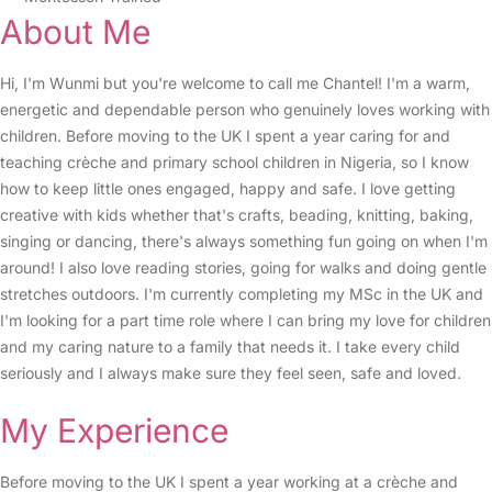
About Me
Hi, I'm Wunmi but you're welcome to call me Chantel! I'm a warm,
energetic and dependable person who genuinely loves working with
children. Before moving to the UK I spent a year caring for and
teaching crèche and primary school children in Nigeria, so I know
how to keep little ones engaged, happy and safe. I love getting
creative with kids whether that's crafts, beading, knitting, baking,
singing or dancing, there's always something fun going on when I'm
around! I also love reading stories, going for walks and doing gentle
stretches outdoors. I'm currently completing my MSc in the UK and
I'm looking for a part time role where I can bring my love for children
and my caring nature to a family that needs it. I take every child
seriously and I always make sure they feel seen, safe and loved.
My Experience
Before moving to the UK I spent a year working at a crèche and