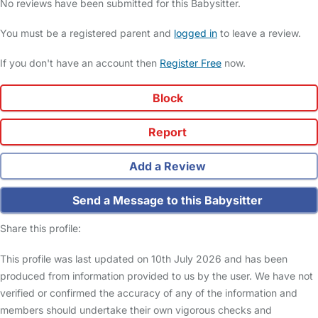
No reviews have been submitted for this Babysitter.
You must be a registered parent and
logged in
to leave a review.
If you don't have an account then
Register Free
now.
Block
Report
Add a Review
Send a Message to this Babysitter
Share this profile:
This profile was last updated on 10th July 2026 and has been
produced from information provided to us by the user. We have not
verified or confirmed the accuracy of any of the information and
members should undertake their own vigorous checks and