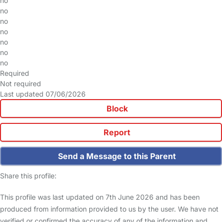
no
no
no
no
no
no
no
Required
Not required
Last updated 07/06/2026
Block
Report
Send a Message to this Parent
Share this profile:
This profile was last updated on 7th June 2026 and has been
produced from information provided to us by the user. We have not
verified or confirmed the accuracy of any of the information and