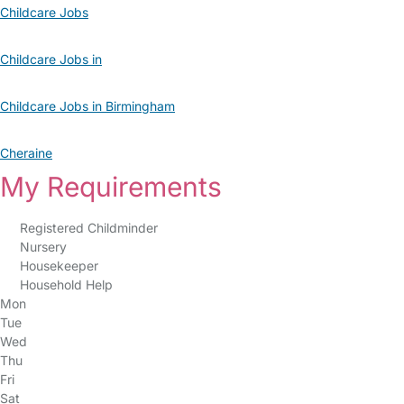
Childcare Jobs
Childcare Jobs in
Childcare Jobs in Birmingham
Cheraine
My Requirements
Registered Childminder
Nursery
Housekeeper
Household Help
Mon
Tue
Wed
Thu
Fri
Sat