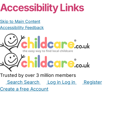
Accessibility Links
Skip to Main Content
Accessibility Feedback
Trusted by over 3 million members
Search
Search
Log in
Log in
Register
Create a free Account
Babysitters
Childminders
Nannies
Nurseries
Household Help
Maternity Nurses
Private Tutors
Schools
Childcare Jobs