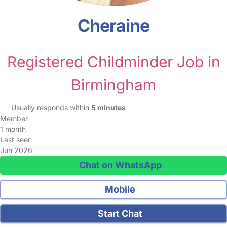
Cheraine
Registered Childminder Job in
Birmingham
Usually responds within
5 minutes
Member
1 month
Last seen
Jun 2026
Chat on WhatsApp
Mobile
Start Chat