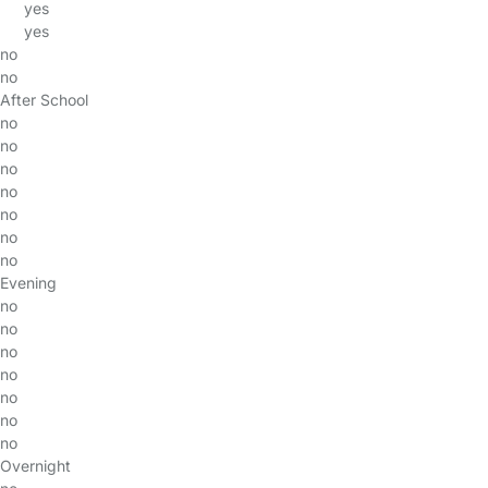
yes
yes
no
no
After School
no
no
no
no
no
no
no
Evening
no
no
no
no
no
no
no
Overnight