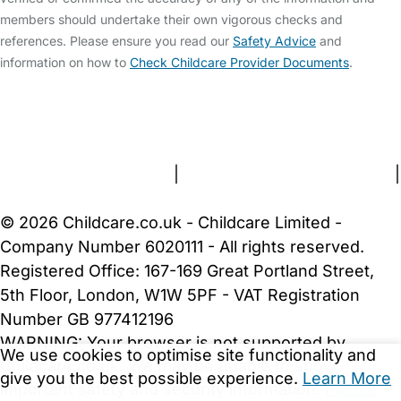
members should undertake their own vigorous checks and
references. Please ensure you read our
Safety Advice
and
information on how to
Check Childcare Provider Documents
.
FAQs
Safety Centre
Help & Advice
Childcare Costs
About Us
Contact Us
News
Gold Membership
Terms and Conditions
|
Privacy and Cookies Policy
|
Cookie Settings
© 2026 Childcare.co.uk - Childcare Limited -
Company Number 6020111 - All rights reserved.
Registered Office: 167-169 Great Portland Street,
5th Floor, London, W1W 5PF - VAT Registration
Number GB 977412196
WARNING:
Your browser is not supported by
We use cookies to optimise site functionality and
Childcare.co.uk. We may be unable to show
give you the best possible experience.
Learn More
important safety and security information.
Please