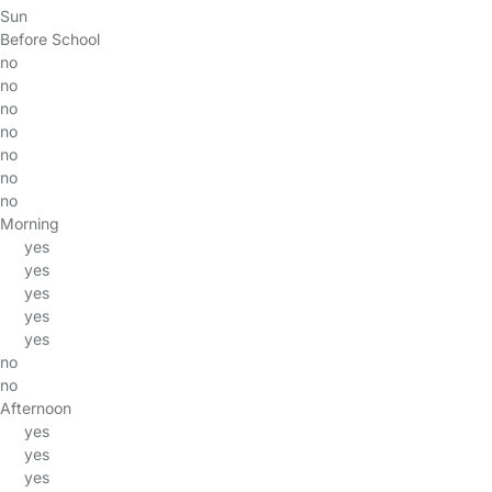
Sun
Before School
no
no
no
no
no
no
no
Morning
yes
yes
yes
yes
yes
no
no
Afternoon
yes
yes
yes