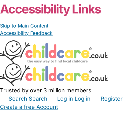
Accessibility Links
Skip to Main Content
Accessibility Feedback
Trusted by over 3 million members
Search
Search
Log in
Log in
Register
Create a free Account
Babysitters
Childminders
Nannies
Nurseries
Household Help
Maternity Nurses
Private Tutors
Schools
Childcare Jobs