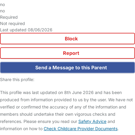
no
no
Required
Not required
Last updated 08/06/2026
Block
Report
Send a Message to this Parent
Share this profile:
This profile was last updated on 8th June 2026 and has been
produced from information provided to us by the user. We have not
verified or confirmed the accuracy of any of the information and
members should undertake their own vigorous checks and
references. Please ensure you read our
Safety Advice
and
information on how to
Check Childcare Provider Documents
.