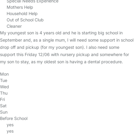
Special Needs Experience
Mothers Help
Household Help
Out of School Club
Cleaner
My youngest son is 4 years old and he is starting big school in
September and, as a single mum, I will need some support in school
drop off and pickup (for my youngest son). I also need some
support this Friday 12/06 with nursery pickup and somewhere for
my son to stay, as my oldest son is having a dental procedure.
Mon
Tue
Wed
Thu
Fri
Sat
Sun
Before School
yes
yes