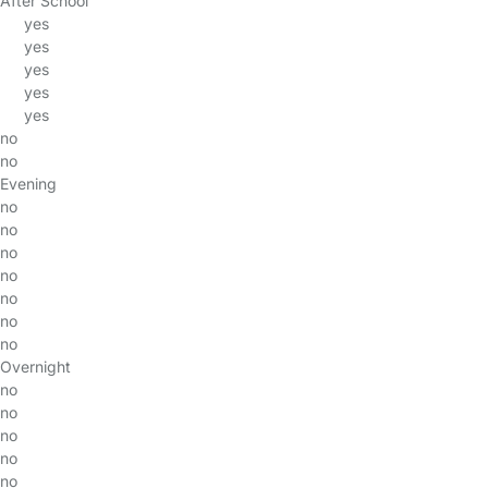
After School
yes
yes
yes
yes
yes
no
no
Evening
no
no
no
no
no
no
no
Overnight
no
no
no
no
no