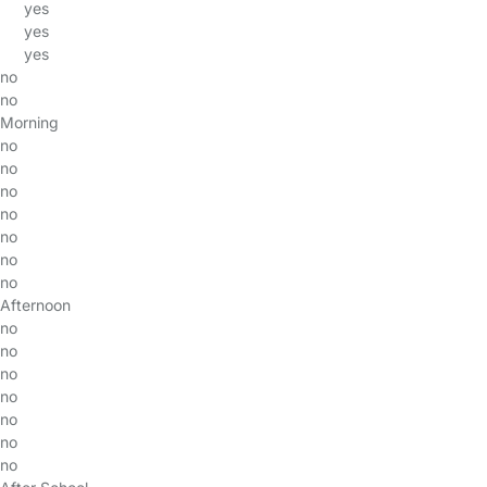
yes
yes
yes
no
no
Morning
no
no
no
no
no
no
no
Afternoon
no
no
no
no
no
no
no