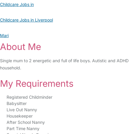
Childcare Jobs in
Childcare Jobs in Liverpool
Mari
About Me
Single mum to 2 energetic and full of life boys. Autistic and ADHD
household.
My Requirements
Registered Childminder
Babysitter
Live Out Nanny
Housekeeper
After School Nanny
Part Time Nanny