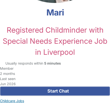
Mari
Registered Childminder with
Special Needs Experience Job
in Liverpool
Usually responds within
5 minutes
Member
2 months
Last seen
Jun 2026
Start Chat
Childcare Jobs