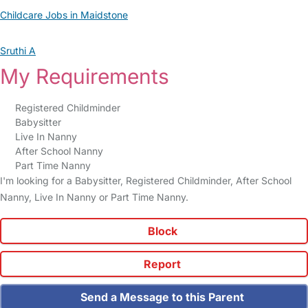
Childcare Jobs in Maidstone
Sruthi A
My Requirements
Registered Childminder
Babysitter
Live In Nanny
After School Nanny
Part Time Nanny
I'm looking for a Babysitter, Registered Childminder, After School
Nanny, Live In Nanny or Part Time Nanny.
Block
Report
Send a Message to this Parent