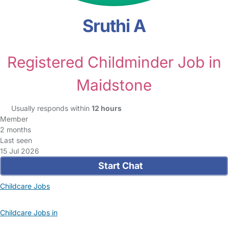
Sruthi A
Registered Childminder Job in
Maidstone
Usually responds within
12 hours
Member
2 months
Last seen
15 Jul 2026
Start Chat
Childcare Jobs
Childcare Jobs in