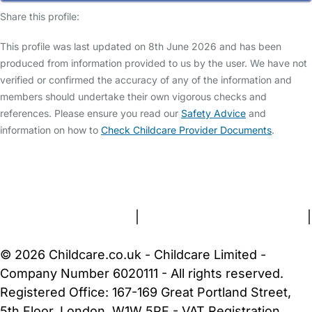
Share this profile:
This profile was last updated on 8th June 2026 and has been
produced from information provided to us by the user. We have not
verified or confirmed the accuracy of any of the information and
members should undertake their own vigorous checks and
references. Please ensure you read our
Safety Advice
and
information on how to
Check Childcare Provider Documents
.
FAQs
Safety Centre
Help & Advice
Childcare Costs
About Us
Contact Us
News
Gold Membership
Terms and Conditions
|
Privacy and Cookies Policy
|
Cookie Settings
© 2026 Childcare.co.uk - Childcare Limited -
Company Number 6020111 - All rights reserved.
Registered Office: 167-169 Great Portland Street,
5th Floor, London, W1W 5PF - VAT Registration