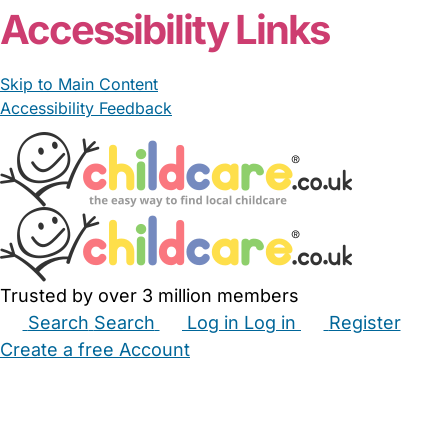
Accessibility Links
Skip to Main Content
Accessibility Feedback
Trusted by over 3 million members
Search
Search
Log in
Log in
Register
Create a free Account
Babysitters
Childminders
Nannies
Nurseries
Household Help
Maternity Nurses
Private Tutors
Schools
Childcare Jobs