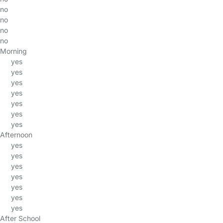
no
no
no
no
Morning
yes
yes
yes
yes
yes
yes
yes
Afternoon
yes
yes
yes
yes
yes
yes
yes
After School