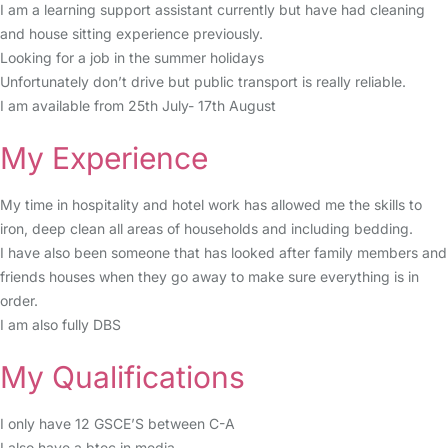
I am a learning support assistant currently but have had cleaning
and house sitting experience previously.
Looking for a job in the summer holidays
Unfortunately don’t drive but public transport is really reliable.
I am available from 25th July- 17th August
My Experience
My time in hospitality and hotel work has allowed me the skills to
iron, deep clean all areas of households and including bedding.
I have also been someone that has looked after family members and
friends houses when they go away to make sure everything is in
order.
I am also fully DBS
My Qualifications
I only have 12 GSCE’S between C-A
I also have a btec in media