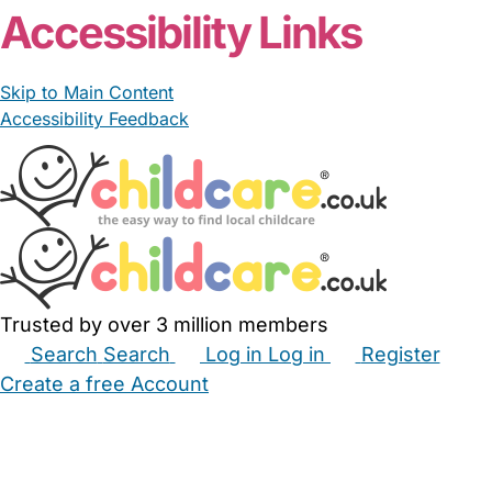
Accessibility Links
Skip to Main Content
Accessibility Feedback
Trusted by over 3 million members
Search
Search
Log in
Log in
Register
Create a free Account
Babysitters
Childminders
Nannies
Nurseries
Household Help
Maternity Nurses
Private Tutors
Schools
Childcare Jobs