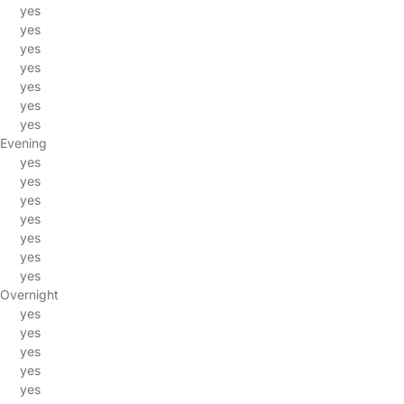
yes
yes
yes
yes
yes
yes
yes
Evening
yes
yes
yes
yes
yes
yes
yes
Overnight
yes
yes
yes
yes
yes