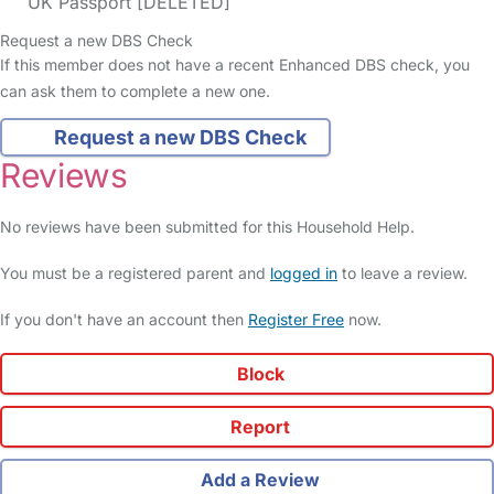
UK Passport [DELETED]
Request a new DBS Check
If this member does not have a recent Enhanced DBS check, you
can ask them to complete a new one.
Request a new DBS Check
Reviews
No reviews have been submitted for this Household Help.
You must be a registered parent and
logged in
to leave a review.
If you don't have an account then
Register Free
now.
Block
Report
Add a Review