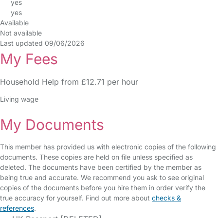
yes
yes
Available
Not available
Last updated 09/06/2026
My Fees
Household Help from £12.71 per hour
Living wage
My Documents
This member has provided us with electronic copies of the following
documents. These copies are held on file unless specified as
deleted. The documents have been certified by the member as
being true and accurate. We recommend you ask to see original
copies of the documents before you hire them in order verify the
true accuracy for yourself. Find out more about
checks &
references
.