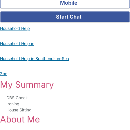
Mobile
Start Chat
Household Help
Household Help in
Household Help in Southend-on-Sea
Zoe
My Summary
DBS Check
Ironing
House Sitting
About Me