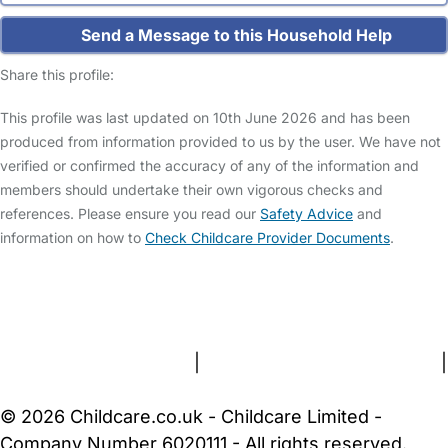
Send a Message to this Household Help
Share this profile:
This profile was last updated on 10th June 2026 and has been
produced from information provided to us by the user. We have not
verified or confirmed the accuracy of any of the information and
members should undertake their own vigorous checks and
references. Please ensure you read our
Safety Advice
and
information on how to
Check Childcare Provider Documents
.
FAQs
Safety Centre
Help & Advice
Childcare Costs
About Us
Contact Us
News
Gold Membership
Terms and Conditions
|
Privacy and Cookies Policy
|
Cookie Settings
© 2026 Childcare.co.uk - Childcare Limited -
Company Number 6020111 - All rights reserved.