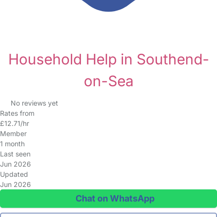
Household Help in Southend-
on-Sea
No reviews yet
Rates from
£12.71/hr
Member
1 month
Last seen
Jun 2026
Updated
Jun 2026
Chat on WhatsApp