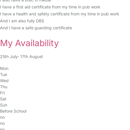
I have a first aid certificate from my time in pub work
I have a health and safety certificate from my time in pub work
And I am also fully DBS
And I have a safe guarding certificate
My Availability
25th July- 17th August
Mon
Tue
Wed
Thu
Fri
Sat
Sun
Before School
no
no
no