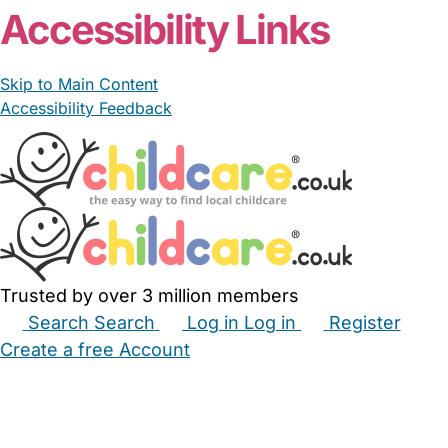
Accessibility Links
Skip to Main Content
Accessibility Feedback
Trusted by over 3 million members
Search
Search
Log in
Log in
Register
Create a free Account
Babysitters
Childminders
Nannies
Nurseries
Household Help
Maternity Nurses
Private Tutors
Schools
Childcare Jobs