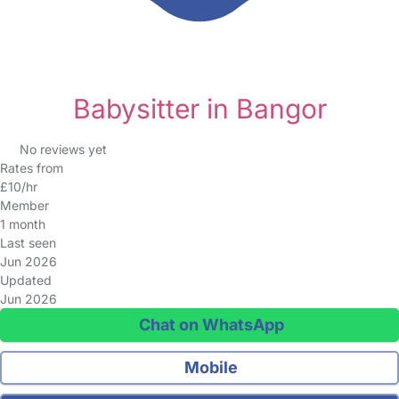
Babysitter in Bangor
No reviews yet
Rates from
£10/hr
Member
1 month
Last seen
Jun 2026
Updated
Jun 2026
Chat on WhatsApp
Mobile