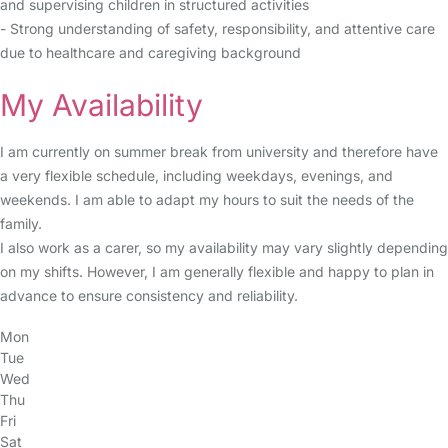
and supervising children in structured activities
- Strong understanding of safety, responsibility, and attentive care
due to healthcare and caregiving background
My Availability
I am currently on summer break from university and therefore have
a very flexible schedule, including weekdays, evenings, and
weekends. I am able to adapt my hours to suit the needs of the
family.
I also work as a carer, so my availability may vary slightly depending
on my shifts. However, I am generally flexible and happy to plan in
advance to ensure consistency and reliability.
Mon
Tue
Wed
Thu
Fri
Sat