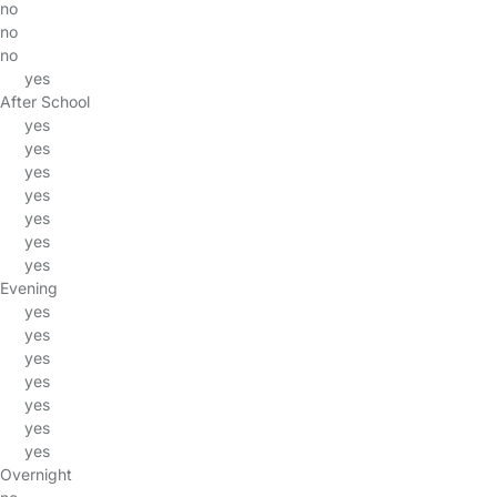
no
no
no
yes
After School
yes
yes
yes
yes
yes
yes
yes
Evening
yes
yes
yes
yes
yes
yes
yes
Overnight