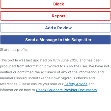
Block
Report
Add a Review
Send a Message to this Babysitter
Share this profile:
This profile was last updated on 10th June 2026 and has been
produced from information provided to us by the user. We have not
verified or confirmed the accuracy of any of the information and
members should undertake their own vigorous checks and
references. Please ensure you read our
Safety Advice
and
information on how to
Check Childcare Provider Documents
.
FAQs
Safety Centre
Help & Advice
Childcare Costs
About Us
Contact Us
News
Gold Membership