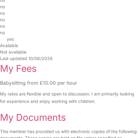
no
no
no
no
no
no
yes
Available
Not available
Last updated 10/06/2026
My Fees
Babysitting from £10.00 per hour
My rates are flexible and open to discussion. I am primarily looking
for experience and enjoy working with children.
My Documents
This member has provided us with electronic copies of the following
documents. These copies are held on file unless specified as