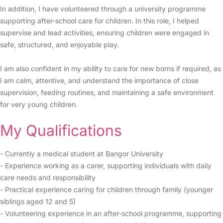
In addition, I have volunteered through a university programme
supporting after-school care for children. In this role, I helped
supervise and lead activities, ensuring children were engaged in
safe, structured, and enjoyable play.
I am also confident in my ability to care for new borns if required, as
I am calm, attentive, and understand the importance of close
supervision, feeding routines, and maintaining a safe environment
for very young children.
My Qualifications
- Currently a medical student at Bangor University
- Experience working as a carer, supporting individuals with daily
care needs and responsibility
- Practical experience caring for children through family (younger
siblings aged 12 and 5)
- Volunteering experience in an after-school programme, supporting