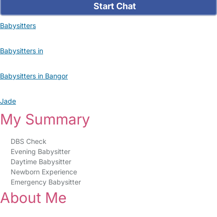
Start Chat
Babysitters
Babysitters in
Babysitters in Bangor
Jade
My Summary
DBS Check
Evening Babysitter
Daytime Babysitter
Newborn Experience
Emergency Babysitter
About Me