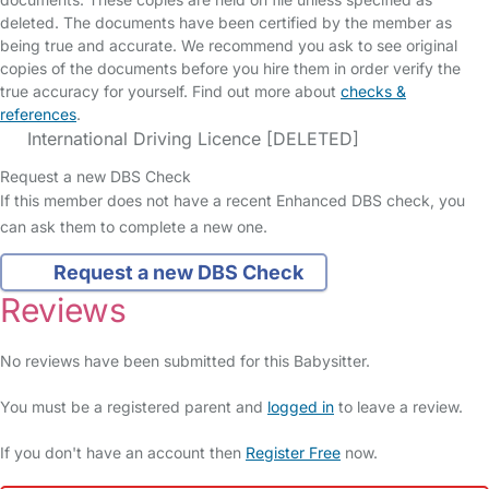
deleted. The documents have been certified by the member as
being true and accurate. We recommend you ask to see original
copies of the documents before you hire them in order verify the
true accuracy for yourself. Find out more about
checks &
references
.
International Driving Licence [DELETED]
Request a new DBS Check
If this member does not have a recent Enhanced DBS check, you
can ask them to complete a new one.
Request a new DBS Check
Reviews
No reviews have been submitted for this Babysitter.
You must be a registered parent and
logged in
to leave a review.
If you don't have an account then
Register Free
now.