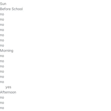
Sun
Before School
no
no
no
no
no
no
no
Morning
no
no
no
no
no
no
yes
Afternoon
no
no
no