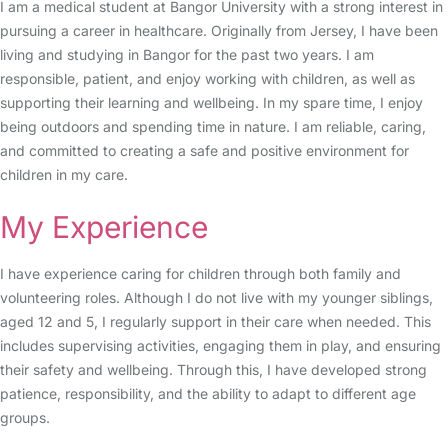
I am a medical student at Bangor University with a strong interest in
pursuing a career in healthcare. Originally from Jersey, I have been
living and studying in Bangor for the past two years. I am
responsible, patient, and enjoy working with children, as well as
supporting their learning and wellbeing. In my spare time, I enjoy
being outdoors and spending time in nature. I am reliable, caring,
and committed to creating a safe and positive environment for
children in my care.
My Experience
I have experience caring for children through both family and
volunteering roles. Although I do not live with my younger siblings,
aged 12 and 5, I regularly support in their care when needed. This
includes supervising activities, engaging them in play, and ensuring
their safety and wellbeing. Through this, I have developed strong
patience, responsibility, and the ability to adapt to different age
groups.