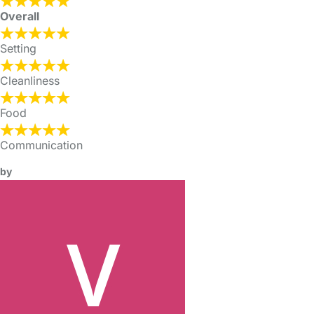
Overall
Setting
Cleanliness
Food
Communication
by