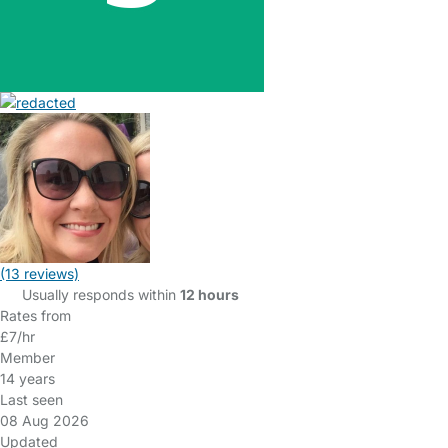
(13 reviews)
Usually responds within
12 hours
Rates from
£7/hr
Member
14 years
Last seen
08 Aug 2026
Updated