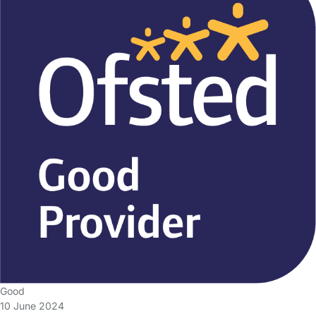
Good
10 June 2024