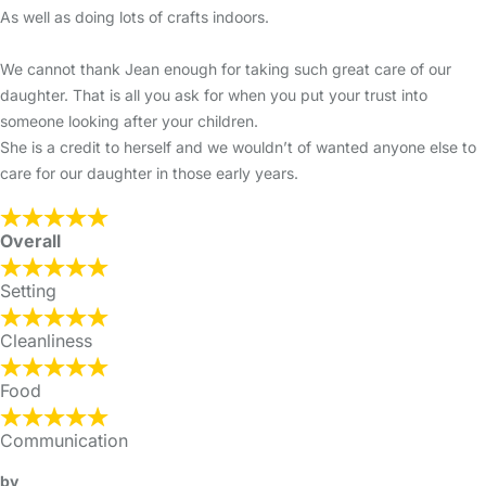
As well as doing lots of crafts indoors.
We cannot thank Jean enough for taking such great care of our
daughter. That is all you ask for when you put your trust into
someone looking after your children.
She is a credit to herself and we wouldn’t of wanted anyone else to
care for our daughter in those early years.
Overall
Setting
Cleanliness
Food
Communication
by