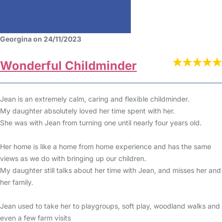
Georgina on 24/11/2023
Wonderful Childminder
Jean is an extremely calm, caring and flexible childminder.
My daughter absolutely loved her time spent with her.
She was with Jean from turning one until nearly four years old.
Her home is like a home from home experience and has the same
views as we do with bringing up our children.
My daughter still talks about her time with Jean, and misses her and
her family.
Jean used to take her to playgroups, soft play, woodland walks and
even a few farm visits