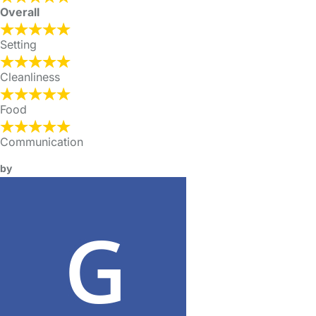
Overall
Setting
Cleanliness
Food
Communication
by