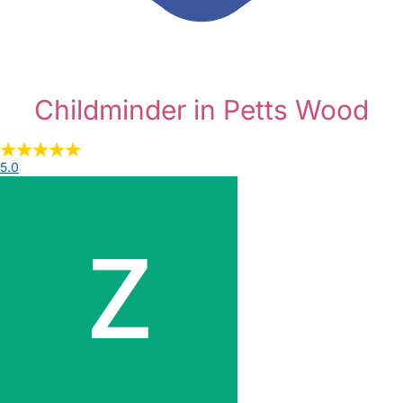
Childminder in Petts Wood
5.0