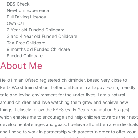
DBS Check
Newborn Experience
Full Driving Licence
Own Car
2 Year old Funded Childcare
3 and 4 Year old Funded Childcare
Tax-Free Childcare
9 months old Funded Childcare
Funded Childcare
About Me
Hello I'm an Ofsted registered childminder, based very close to
Petts Wood train station. I offer childcare in a happy, warm, friendly,
safe and loving environment for the under fives. I am a natural
around children and love watching them grow and achieve new
things. I closely follow the EYFS (Early Years Foundation Stages)
which enables me to encourage and help children towards their next
developmental stages and goals. I believe all children are individuals
and I hope to work in partnership with parents in order to offer your