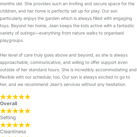
months old. She provides such an inviting and secure space for the
children, and her home is perfectly set up for play. Our son
particularly enjoys the garden which is always filled with engaging
toys. Beyond her home, Jean keeps the kids active with a fantastic
variety of outings—everything from nature walks to organised
playgroups.
Her level of care truly goes above and beyond, as she is always
approachable, communicative, and willing to offer support even
outside of her standard hours. She is incredibly accommodating and
flexible with our schedule, too. Our son is always excited to go to
her, and we recommend Jean’s services without any hesitation.
Overall
Setting
Cleanliness