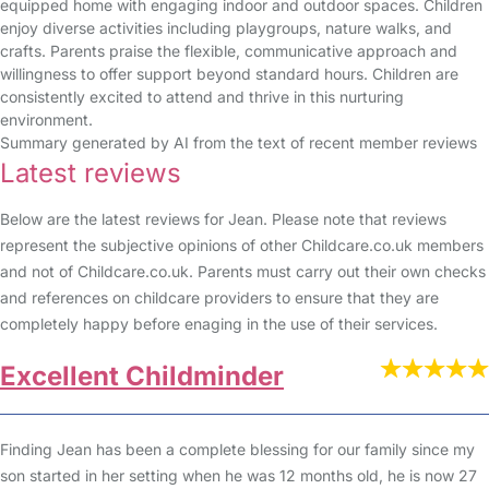
equipped home with engaging indoor and outdoor spaces. Children
enjoy diverse activities including playgroups, nature walks, and
crafts. Parents praise the flexible, communicative approach and
willingness to offer support beyond standard hours. Children are
consistently excited to attend and thrive in this nurturing
environment.
Summary generated by AI from the text of recent member reviews
Latest reviews
Below are the latest reviews for Jean. Please note that reviews
represent the subjective opinions of other Childcare.co.uk members
and not of Childcare.co.uk. Parents must carry out their own checks
and references on childcare providers to ensure that they are
completely happy before enaging in the use of their services.
Excellent Childminder
Finding Jean has been a complete blessing for our family since my
son started in her setting when he was 12 months old, he is now 27