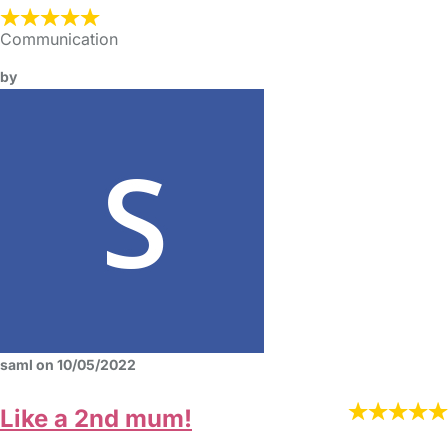
Communication
by
saml on 10/05/2022
Like a 2nd mum!