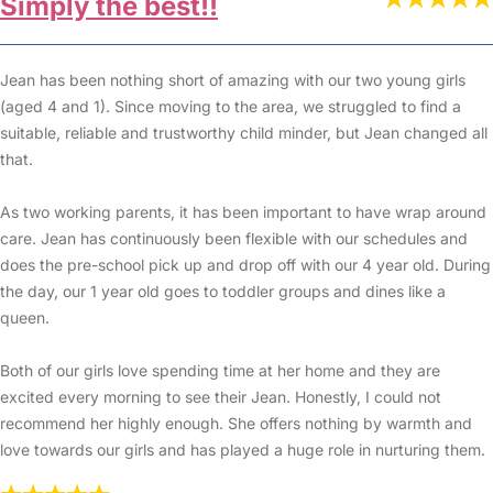
Simply the best!!
Jean has been nothing short of amazing with our two young girls
(aged 4 and 1). Since moving to the area, we struggled to find a
suitable, reliable and trustworthy child minder, but Jean changed all
that.
As two working parents, it has been important to have wrap around
care. Jean has continuously been flexible with our schedules and
does the pre-school pick up and drop off with our 4 year old. During
the day, our 1 year old goes to toddler groups and dines like a
queen.
Both of our girls love spending time at her home and they are
excited every morning to see their Jean. Honestly, I could not
recommend her highly enough. She offers nothing by warmth and
love towards our girls and has played a huge role in nurturing them.