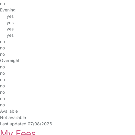
no
Evening
yes
yes
yes
yes
no
no
no
Overnight
no
no
no
no
no
no
no
Available
Not available
Last updated 07/08/2026
My Fees