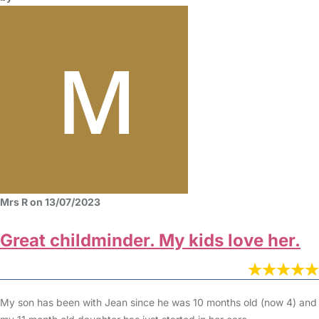
Mrs R on 13/07/2023
Great childminder. My kids love her.
My son has been with Jean since he was 10 months old (now 4) and