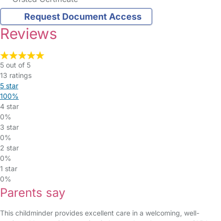
Request Document Access
Reviews
5 out of 5
13 ratings
5 star
100%
4 star
0%
3 star
0%
2 star
0%
1 star
0%
Parents say
This childminder provides excellent care in a welcoming, well-