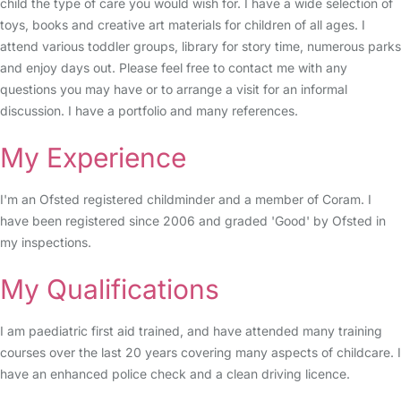
child the type of care you would wish for. I have a wide selection of
toys, books and creative art materials for children of all ages. I
attend various toddler groups, library for story time, numerous parks
and enjoy days out. Please feel free to contact me with any
questions you may have or to arrange a visit for an informal
discussion. I have a portfolio and many references.
My Experience
I'm an Ofsted registered childminder and a member of Coram. I
have been registered since 2006 and graded 'Good' by Ofsted in
my inspections.
My Qualifications
I am paediatric first aid trained, and have attended many training
courses over the last 20 years covering many aspects of childcare. I
have an enhanced police check and a clean driving licence.