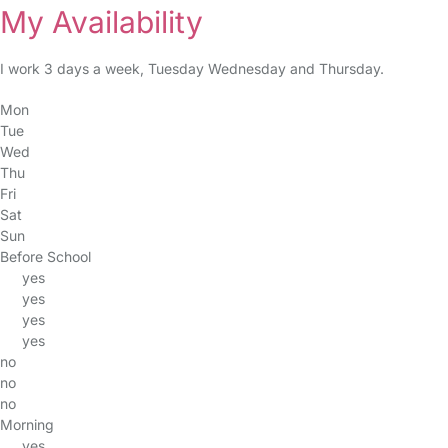
My Availability
I work 3 days a week, Tuesday Wednesday and Thursday.
Mon
Tue
Wed
Thu
Fri
Sat
Sun
Before School
yes
yes
yes
yes
no
no
no
Morning
yes