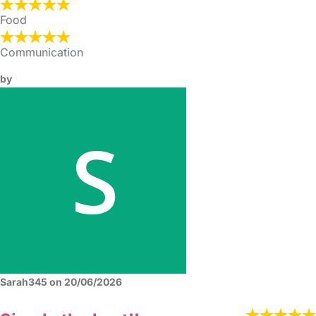
Food
Communication
by
Sarah345 on 20/06/2026