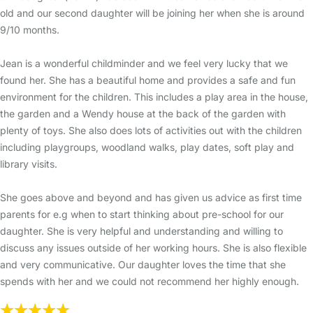
old and our second daughter will be joining her when she is around
9/10 months.
Jean is a wonderful childminder and we feel very lucky that we
found her. She has a beautiful home and provides a safe and fun
environment for the children. This includes a play area in the house,
the garden and a Wendy house at the back of the garden with
plenty of toys. She also does lots of activities out with the children
including playgroups, woodland walks, play dates, soft play and
library visits.
She goes above and beyond and has given us advice as first time
parents for e.g when to start thinking about pre-school for our
daughter. She is very helpful and understanding and willing to
discuss any issues outside of her working hours. She is also flexible
and very communicative. Our daughter loves the time that she
spends with her and we could not recommend her highly enough.