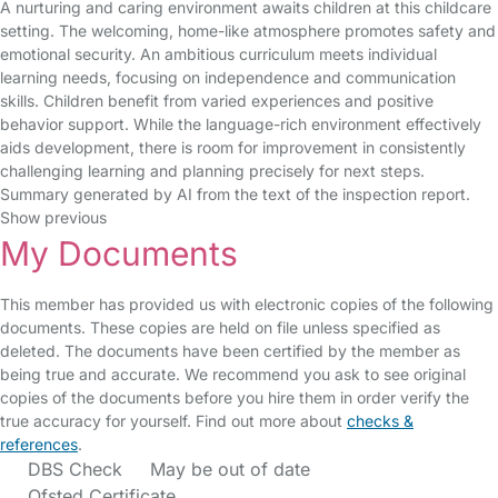
A nurturing and caring environment awaits children at this childcare
setting. The welcoming, home-like atmosphere promotes safety and
emotional security. An ambitious curriculum meets individual
learning needs, focusing on independence and communication
skills. Children benefit from varied experiences and positive
behavior support. While the language-rich environment effectively
aids development, there is room for improvement in consistently
challenging learning and planning precisely for next steps.
Summary generated by AI from the text of the inspection report.
Show previous
My Documents
This member has provided us with electronic copies of the following
documents. These copies are held on file unless specified as
deleted. The documents have been certified by the member as
being true and accurate. We recommend you ask to see original
copies of the documents before you hire them in order verify the
true accuracy for yourself. Find out more about
checks &
references
.
DBS Check
May be out of date
Ofsted Certificate