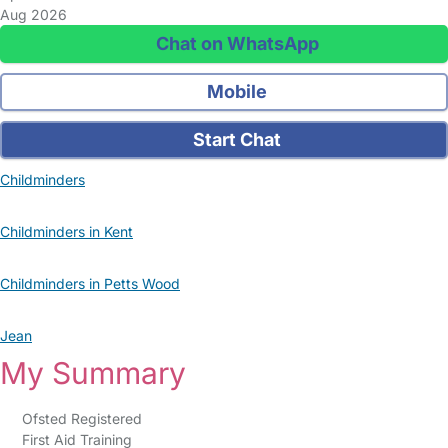
Aug 2026
Chat on WhatsApp
Mobile
Start Chat
Childminders
Childminders in Kent
Childminders in Petts Wood
Jean
My Summary
Ofsted Registered
First Aid Training