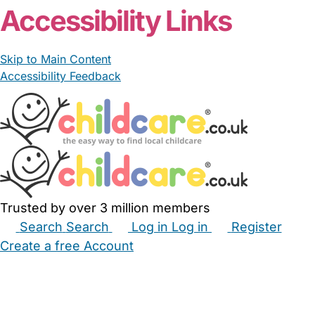
Accessibility Links
Skip to Main Content
Accessibility Feedback
Trusted by over 3 million members
Search
Search
Log in
Log in
Register
Create a free Account
Babysitters
Childminders
Nannies
Nurseries
Household Help
Maternity Nurses
Private Tutors
Schools
Childcare Jobs