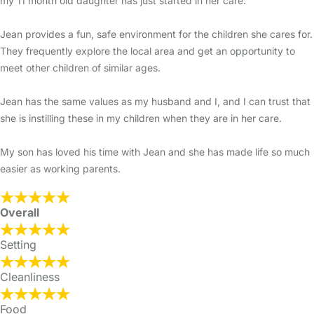
my 11 month old daughter has just started in her care.
Jean provides a fun, safe environment for the children she cares for.
They frequently explore the local area and get an opportunity to
meet other children of similar ages.
Jean has the same values as my husband and I, and I can trust that
she is instilling these in my children when they are in her care.
My son has loved his time with Jean and she has made life so much
easier as working parents.
Overall
Setting
Cleanliness
Food