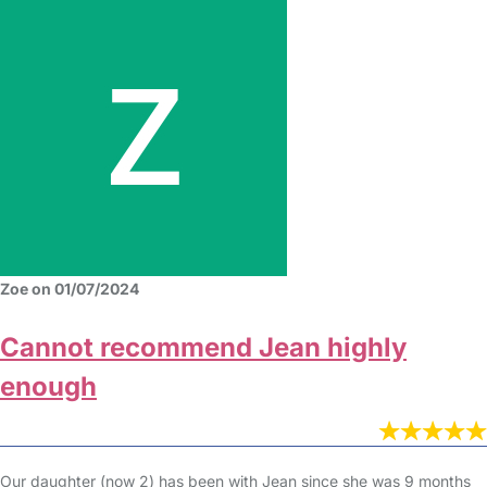
Zoe on 01/07/2024
Cannot recommend Jean highly
enough
Our daughter (now 2) has been with Jean since she was 9 months