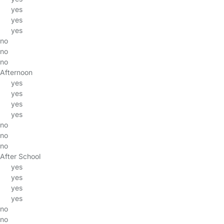
yes
yes
yes
no
no
no
Afternoon
yes
yes
yes
yes
no
no
no
After School
yes
yes
yes
yes
no
no