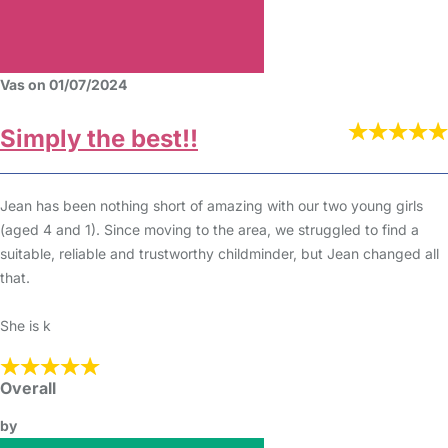
Vas on 01/07/2024
Simply the best!!
Jean has been nothing short of amazing with our two young girls
(aged 4 and 1). Since moving to the area, we struggled to find a
suitable, reliable and trustworthy childminder, but Jean changed all
that.
She is k
Overall
by