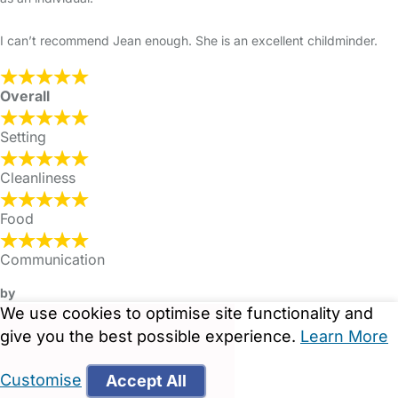
I can’t recommend Jean enough. She is an excellent childminder.
Overall
Setting
Cleanliness
Food
Communication
by
We use cookies to optimise site functionality and
give you the best possible experience.
Learn More
Customise
Accept All