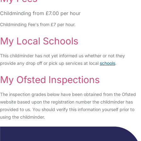
Childminding from £7.00 per hour
Childminding Fee's from £7 per hour.
My Local Schools
This childminder has not yet informed us whether or not they
provide any drop off or pick up services at local
schools
.
My Ofsted Inspections
The inspection grades below have been obtained from the Ofsted
website based upon the registration number the childminder has
provided to us. You should verify this information yourself prior to
using the childminder.