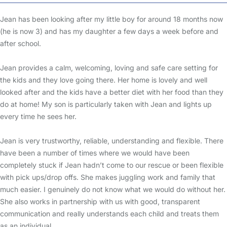
Jean has been looking after my little boy for around 18 months now
(he is now 3) and has my daughter a few days a week before and
after school.
Jean provides a calm, welcoming, loving and safe care setting for
the kids and they love going there. Her home is lovely and well
looked after and the kids have a better diet with her food than they
do at home! My son is particularly taken with Jean and lights up
every time he sees her.
Jean is very trustworthy, reliable, understanding and flexible. There
have been a number of times where we would have been
completely stuck if Jean hadn’t come to our rescue or been flexible
with pick ups/drop offs. She makes juggling work and family that
much easier. I genuinely do not know what we would do without her.
She also works in partnership with us with good, transparent
communication and really understands each child and treats them
as an individual.