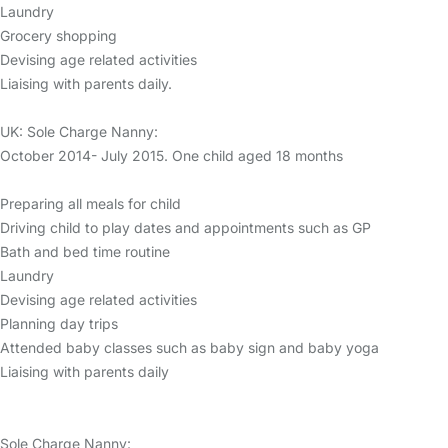
Laundry
Grocery shopping
Devising age related activities
Liaising with parents daily.
UK: Sole Charge Nanny:
October 2014- July 2015. One child aged 18 months
Preparing all meals for child
Driving child to play dates and appointments such as GP
Bath and bed time routine
Laundry
Devising age related activities
Planning day trips
Attended baby classes such as baby sign and baby yoga
Liaising with parents daily
Sole Charge Nanny: