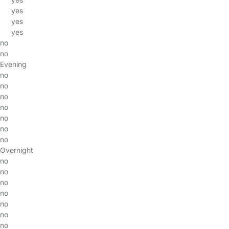
yes
yes
yes
no
no
Evening
no
no
no
no
no
no
no
Overnight
no
no
no
no
no
no
no