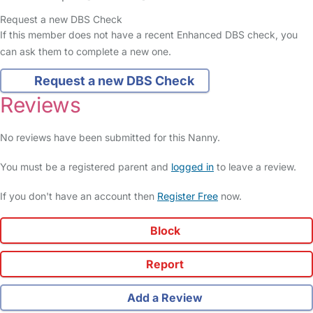
Request a new DBS Check
If this member does not have a recent Enhanced DBS check, you
can ask them to complete a new one.
Request a new DBS Check
Reviews
No reviews have been submitted for this Nanny.
You must be a registered parent and
logged in
to leave a review.
If you don't have an account then
Register Free
now.
Block
Report
Add a Review