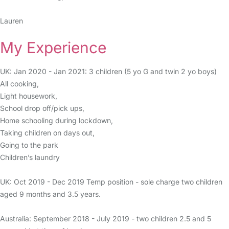
Lauren
My Experience
UK: Jan 2020 - Jan 2021: 3 children (5 yo G and twin 2 yo boys)
All cooking,
Light housework,
School drop off/pick ups,
Home schooling during lockdown,
Taking children on days out,
Going to the park
Children’s laundry
UK: Oct 2019 - Dec 2019 Temp position - sole charge two children
aged 9 months and 3.5 years.
Australia: September 2018 - July 2019 - two children 2.5 and 5