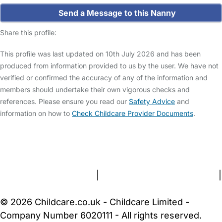
Send a Message to this Nanny
Share this profile:
This profile was last updated on 10th July 2026 and has been
produced from information provided to us by the user. We have not
verified or confirmed the accuracy of any of the information and
members should undertake their own vigorous checks and
references. Please ensure you read our
Safety Advice
and
information on how to
Check Childcare Provider Documents
.
FAQs
Safety Centre
Help & Advice
Childcare Costs
About Us
Contact Us
News
Gold Membership
Terms and Conditions
|
Privacy and Cookies Policy
|
Cookie Settings
© 2026 Childcare.co.uk - Childcare Limited -
Company Number 6020111 - All rights reserved.