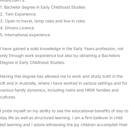
HIGHLIGHTS:
1. Bachelor degree in Early Childhood Studies
2. Twin Experience
3. Open to travel, temp roles and live-in roles
4. Drivers Licence
5. International experience
I have gained a solid knowledge in the Early Years profession, not
only through work experience but also by obtaining a Bachelors
Degree in Early Childhood Studies.
Having this degree has allowed me to work and study both in the
UK and in Australia, where I have worked in various settings and for
various family dynamics, including twins and HNW families and
cultures.
I pride myself on my ability to see the educational benefits of day to
day life as well as structured learning. I am a firm believer in child
led learning and I adore witnessing the joy children accomplish their