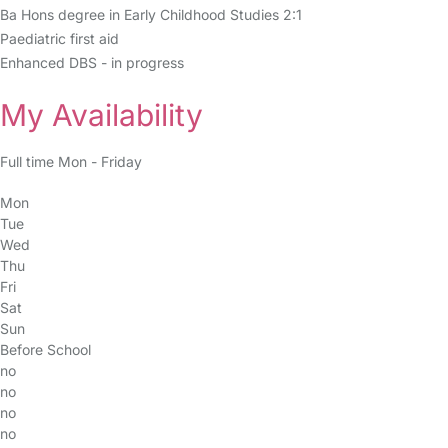
Ba Hons degree in Early Childhood Studies 2:1
Paediatric first aid
Enhanced DBS - in progress
My Availability
Full time Mon - Friday
Mon
Tue
Wed
Thu
Fri
Sat
Sun
Before School
no
no
no
no