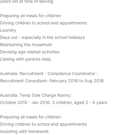
years old at time of leaving
Preparing all meals for children
Driving children to school and appointments
Laundry
Days out - especially in the school holidays
Maintaining the household
Devising age related activities
Liaising with parents daily.
Australia: Recruitment - Compliance Coordinator :
Recruitment Consultant– February 2016 to Aug 2018.
Australia: Temp Sole Charge Nanny:
October 2015 - Jan 2016. 3 children, aged 2 - 6 years
Preparing all meals for children
Driving children to school and appointments
Assisting with homework