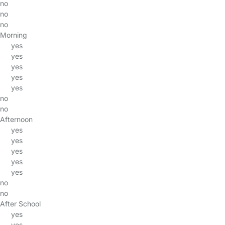
no
no
no
Morning
yes
yes
yes
yes
yes
no
no
Afternoon
yes
yes
yes
yes
yes
no
no
After School
yes
yes