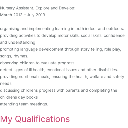
Nursery Assistant. Explore and Develop:
March 2013 – July 2013
organising and implementing learning in both indoor and outdoors.
providing activities to develop motor skills, social skills, confidence
and understanding.
promoting language development through story telling, role play,
songs, rhymes.
observing children to evaluate progress.
detect signs of ill health, emotional issues and other disabilities.
providing nutritional meals, ensuring the health, welfare and safety
needs.
discussing childrens progress with parents and completing the
childrens day books
attending team meetings.
My Qualifications