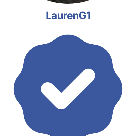
LaurenG1