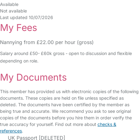
Available
Not available
Last updated 10/07/2026
My Fees
Nannying from £22.00 per hour (gross)
Salary around £50- £60k gross - open to discussion and flexible
depending on role.
My Documents
This member has provided us with electronic copies of the following
documents. These copies are held on file unless specified as
deleted. The documents have been certified by the member as
being true and accurate. We recommend you ask to see original
copies of the documents before you hire them in order verify the
true accuracy for yourself. Find out more about
checks &
references
.
UK Passport [DELETED]