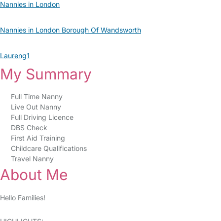
Nannies in London
Nannies in London Borough Of Wandsworth
Laureng1
My Summary
Full Time Nanny
Live Out Nanny
Full Driving Licence
DBS Check
First Aid Training
Childcare Qualifications
Travel Nanny
About Me
Hello Families!