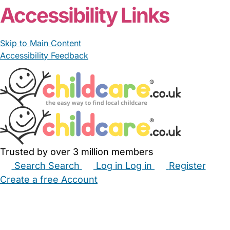
Accessibility Links
Skip to Main Content
Accessibility Feedback
Trusted by over 3 million members
Search
Search
Log in
Log in
Register
Create a free Account
Babysitters
Childminders
Nannies
Nurseries
Household Help
Maternity Nurses
Private Tutors
Schools
Childcare Jobs