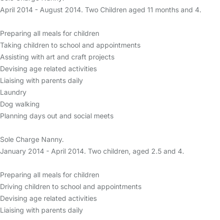
April 2014 - August 2014. Two Children aged 11 months and 4.
Preparing all meals for children
Taking children to school and appointments
Assisting with art and craft projects
Devising age related activities
Liaising with parents daily
Laundry
Dog walking
Planning days out and social meets
Sole Charge Nanny.
January 2014 - April 2014. Two children, aged 2.5 and 4.
Preparing all meals for children
Driving children to school and appointments
Devising age related activities
Liaising with parents daily