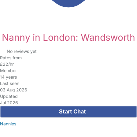
Nanny in London: Wandsworth
No reviews yet
Rates from
£22/hr
Member
14 years
Last seen
03 Aug 2026
Updated
Jul 2026
Start Chat
Nannies