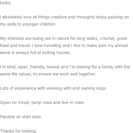
tasks.
I absolutely love all things creative and throughly enjoy passing on
my skills to younger children.
My interests are being out in nature for long walks, crochet, good
food and travel. I love travelling and I like to make sure my annual
leave is always full of exiting travels.
I’m kind, open, friendly, honest and I’m looking for a family with the
same life values, to ensure we work well together.
Lots of experience with working with and owning dogs
Open to: travel, temp roles and live-in roles
Flexible on start date.
Thanks for looking,