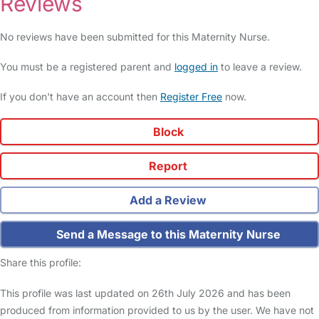
Reviews
No reviews have been submitted for this Maternity Nurse.
You must be a registered parent and
logged in
to leave a review.
If you don't have an account then
Register Free
now.
Block
Report
Add a Review
Send a Message to this Maternity Nurse
Share this profile:
This profile was last updated on 26th July 2026 and has been
produced from information provided to us by the user. We have not