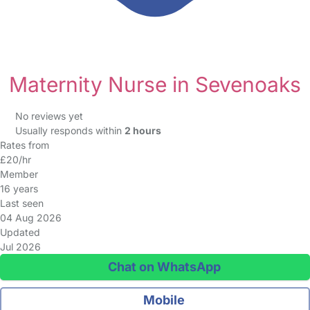
Maternity Nurse in Sevenoaks
No reviews yet
Usually responds within
2 hours
Rates from
£20/hr
Member
16 years
Last seen
04 Aug 2026
Updated
Jul 2026
Chat on WhatsApp
Mobile