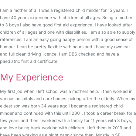
I am a mother of 3. I was a registered child minder for 15 years. I
have 40 years experience with children of all ages. Being a mother
to 3 boys I also have good first aid experience. I have looked after
children of all ages and one with disabilities. I am also able to supply
references. I am an easy going happy person with a good sense of
humour. I can be pretty flexible with hours and I have my own car
and full clean driving licence. I am DBS checked and have a
paediatric first aid certificate.
My Experience
My first job when I left school was a mothers help. I then worked in
various hospitals and care homes looking after the elderly. When my
eldest son was born 34 years ago I became a registered child
minder and continued with this until 2001. I took a career break for a
few years and then I worked with a family for 11 years with 3 boys,
and love being back working with children. I left them in 2019 and
have been working as a night nanny since then. Mostly in SE