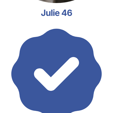
Julie 46