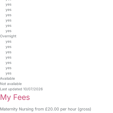
yes
yes
yes
yes
yes
yes
Overnight
yes
yes
yes
yes
yes
yes
yes
Available
Not available
Last updated 10/07/2026
My Fees
Maternity Nursing from £20.00 per hour (gross)