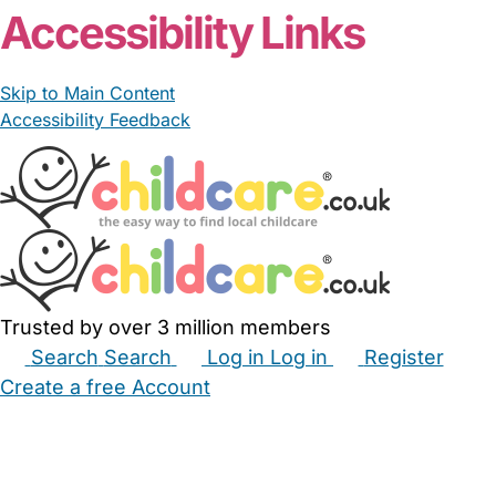
Accessibility Links
Skip to Main Content
Accessibility Feedback
Trusted by over 3 million members
Search
Search
Log in
Log in
Register
Create a free Account
Babysitters
Childminders
Nannies
Nurseries
Household Help
Maternity Nurses
Private Tutors
Schools
Childcare Jobs