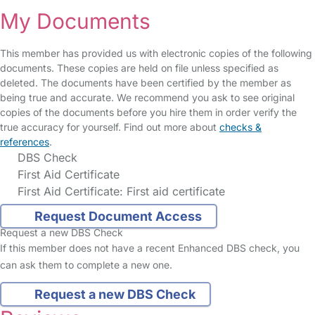
My Documents
This member has provided us with electronic copies of the following
documents. These copies are held on file unless specified as
deleted. The documents have been certified by the member as
being true and accurate. We recommend you ask to see original
copies of the documents before you hire them in order verify the
true accuracy for yourself. Find out more about
checks &
references
.
DBS Check
First Aid Certificate
First Aid Certificate: First aid certificate
Request Document Access
Request a new DBS Check
If this member does not have a recent Enhanced DBS check, you
can ask them to complete a new one.
Request a new DBS Check