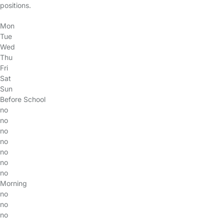
positions.
Mon
Tue
Wed
Thu
Fri
Sat
Sun
Before School
no
no
no
no
no
no
no
Morning
no
no
no