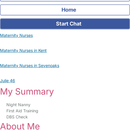
Home
Start Chat
Maternity Nurses
Maternity Nurses in Kent
Maternity Nurses in Sevenoaks
Julie 46
My Summary
Night Nanny
First Aid Training
DBS Check
About Me