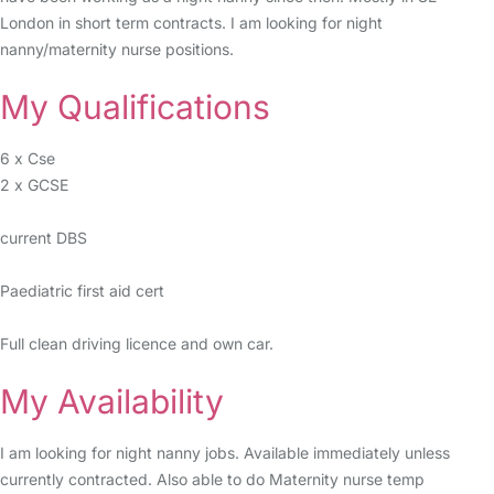
London in short term contracts. I am looking for night
nanny/maternity nurse positions.
My Qualifications
6 x Cse
2 x GCSE
current DBS
Paediatric first aid cert
Full clean driving licence and own car.
My Availability
I am looking for night nanny jobs. Available immediately unless
currently contracted. Also able to do Maternity nurse temp