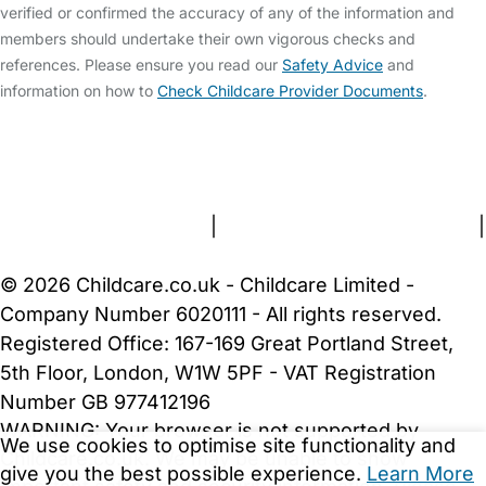
verified or confirmed the accuracy of any of the information and
members should undertake their own vigorous checks and
references. Please ensure you read our
Safety Advice
and
information on how to
Check Childcare Provider Documents
.
FAQs
Safety Centre
Help & Advice
Childcare Costs
About Us
Contact Us
News
Gold Membership
Terms and Conditions
|
Privacy and Cookies Policy
|
Cookie Settings
© 2026 Childcare.co.uk - Childcare Limited -
Company Number 6020111 - All rights reserved.
Registered Office: 167-169 Great Portland Street,
5th Floor, London, W1W 5PF - VAT Registration
Number GB 977412196
WARNING:
Your browser is not supported by
We use cookies to optimise site functionality and
Childcare.co.uk. We may be unable to show
give you the best possible experience.
Learn More