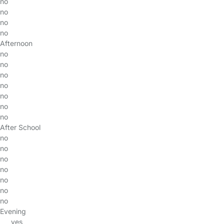
no
no
no
no
Afternoon
no
no
no
no
no
no
no
After School
no
no
no
no
no
no
no
Evening
yes