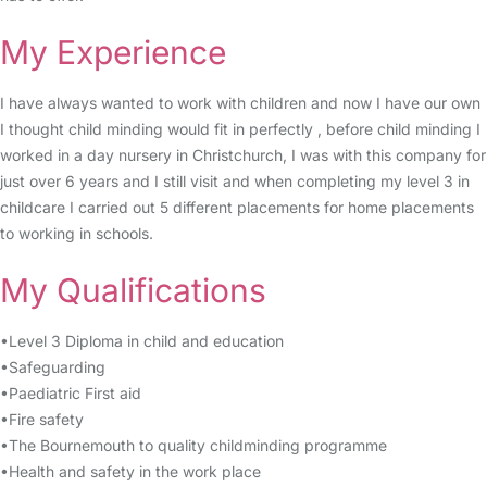
My Experience
I have always wanted to work with children and now I have our own
I thought child minding would fit in perfectly , before child minding I
worked in a day nursery in Christchurch, I was with this company for
just over 6 years and I still visit and when completing my level 3 in
childcare I carried out 5 different placements for home placements
to working in schools.
My Qualifications
•Level 3 Diploma in child and education
•Safeguarding
•Paediatric First aid
•Fire safety
•The Bournemouth to quality childminding programme
•Health and safety in the work place