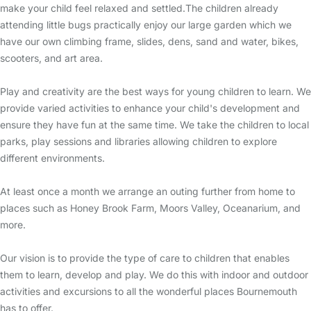
make your child feel relaxed and settled.The children already
attending little bugs practically enjoy our large garden which we
have our own climbing frame, slides, dens, sand and water, bikes,
scooters, and art area.
Play and creativity are the best ways for young children to learn. We
provide varied activities to enhance your child's development and
ensure they have fun at the same time. We take the children to local
parks, play sessions and libraries allowing children to explore
different environments.
At least once a month we arrange an outing further from home to
places such as Honey Brook Farm, Moors Valley, Oceanarium, and
more.
Our vision is to provide the type of care to children that enables
them to learn, develop and play. We do this with indoor and outdoor
activities and excursions to all the wonderful places Bournemouth
has to offer.