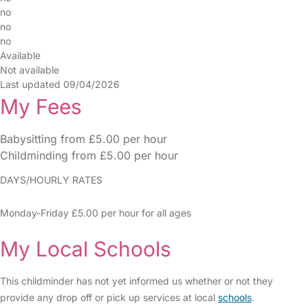
no
no
no
Available
Not available
Last updated 09/04/2026
My Fees
Babysitting from £5.00 per hour
Childminding from £5.00 per hour
DAYS/HOURLY RATES
Monday-Friday £5.00 per hour for all ages
My Local Schools
This childminder has not yet informed us whether or not they
provide any drop off or pick up services at local
schools
.