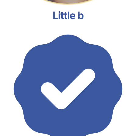
Little b