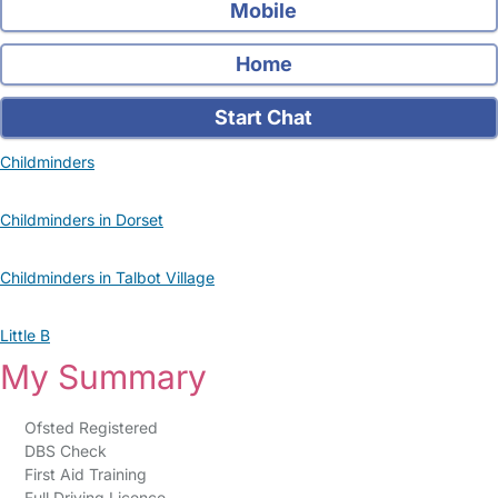
Mobile
Home
Start Chat
Childminders
Childminders in Dorset
Childminders in Talbot Village
Little B
My Summary
Ofsted Registered
DBS Check
First Aid Training
Full Driving Licence