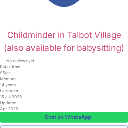
Childminder in Talbot Village
(also available for babysitting)
No reviews yet
Rates from
£5/hr
Member
14 years
Last seen
15 Jul 2026
Updated
Apr 2026
Chat on WhatsApp