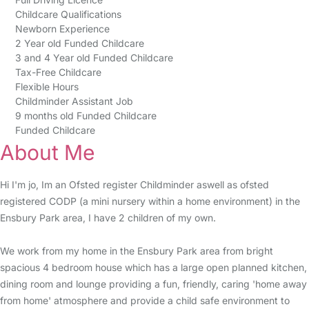
Childcare Qualifications
Newborn Experience
2 Year old Funded Childcare
3 and 4 Year old Funded Childcare
Tax-Free Childcare
Flexible Hours
Childminder Assistant Job
9 months old Funded Childcare
Funded Childcare
About Me
Hi I'm jo, Im an Ofsted register Childminder aswell as ofsted
registered CODP (a mini nursery within a home environment) in the
Ensbury Park area, I have 2 children of my own.
We work from my home in the Ensbury Park area from bright
spacious 4 bedroom house which has a large open planned kitchen,
dining room and lounge providing a fun, friendly, caring 'home away
from home' atmosphere and provide a child safe environment to