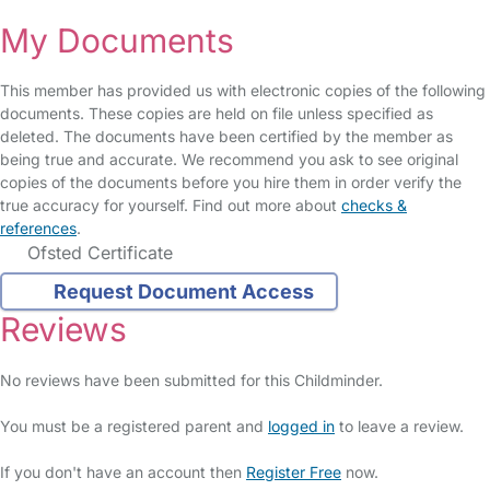
My Documents
This member has provided us with electronic copies of the following
documents. These copies are held on file unless specified as
deleted. The documents have been certified by the member as
being true and accurate. We recommend you ask to see original
copies of the documents before you hire them in order verify the
true accuracy for yourself. Find out more about
checks &
references
.
Ofsted Certificate
Request Document Access
Reviews
No reviews have been submitted for this Childminder.
You must be a registered parent and
logged in
to leave a review.
If you don't have an account then
Register Free
now.