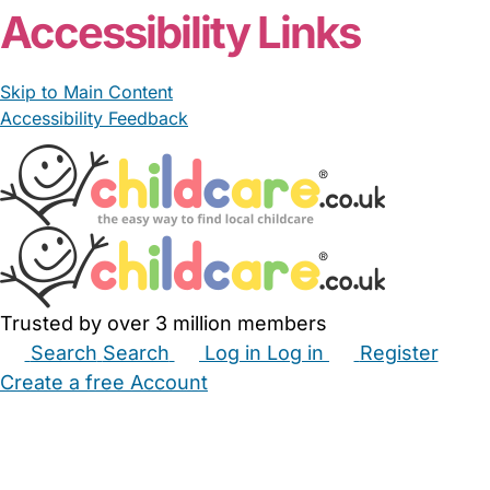
Accessibility Links
Skip to Main Content
Accessibility Feedback
Trusted by over 3 million members
Search
Search
Log in
Log in
Register
Create a free Account
Babysitters
Childminders
Nannies
Nurseries
Household Help
Maternity Nurses
Private Tutors
Schools
Childcare Jobs