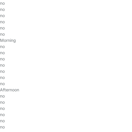
no
no
no
no
no
no
Morning
no
no
no
no
no
no
no
Afternoon
no
no
no
no
no
no