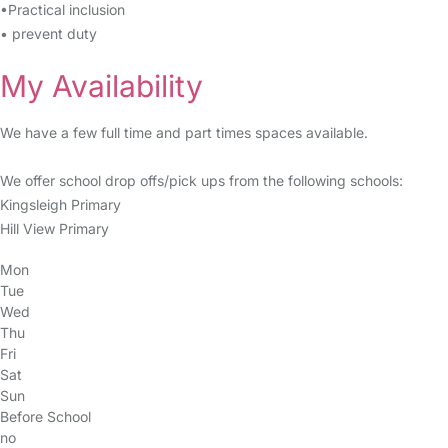
•Practical inclusion
• prevent duty
My Availability
We have a few full time and part times spaces available.
We offer school drop offs/pick ups from the following schools:
Kingsleigh Primary
Hill View Primary
Mon
Tue
Wed
Thu
Fri
Sat
Sun
Before School
no