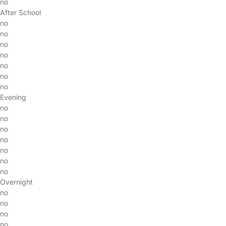
no
After School
no
no
no
no
no
no
no
Evening
no
no
no
no
no
no
no
Overnight
no
no
no
no