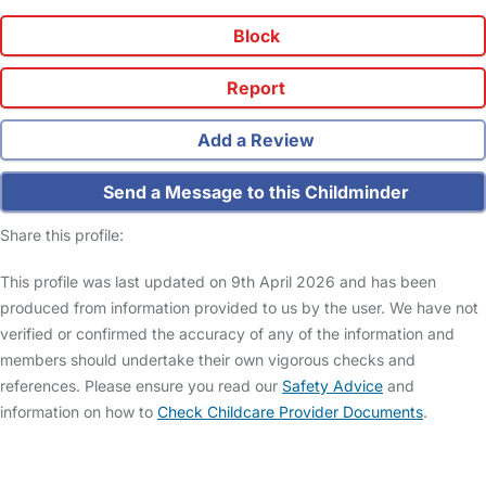
Block
Report
Add a Review
Send a Message to this Childminder
Share this profile:
This profile was last updated on 9th April 2026 and has been
produced from information provided to us by the user. We have not
verified or confirmed the accuracy of any of the information and
members should undertake their own vigorous checks and
references. Please ensure you read our
Safety Advice
and
information on how to
Check Childcare Provider Documents
.
FAQs
Safety Centre
Help & Advice
Childcare Costs