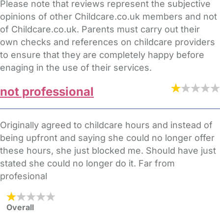
Please note that reviews represent the subjective
opinions of other Childcare.co.uk members and not
of Childcare.co.uk. Parents must carry out their
own checks and references on childcare providers
to ensure that they are completely happy before
enaging in the use of their services.
not professional
Originally agreed to childcare hours and instead of
being upfront and saying she could no longer offer
these hours, she just blocked me. Should have just
stated she could no longer do it. Far from
profesional
Overall