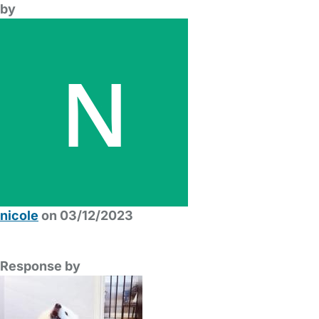
by
nicole
on 03/12/2023
Response by