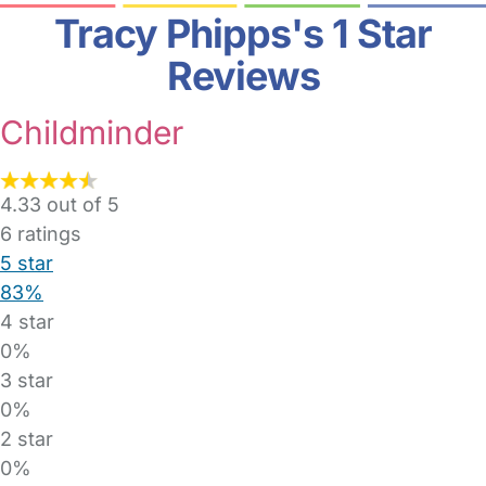
Tracy Phipps's 1 Star
Reviews
Childminder
4.33 out of 5
6
ratings
5 star
83%
4 star
0%
3 star
0%
2 star
0%