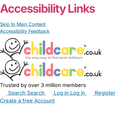
Accessibility Links
Skip to Main Content
Accessibility Feedback
Trusted by over 3 million members
Search
Search
Log in
Log in
Register
Create a free Account
Babysitters
Childminders
Nannies
Nurseries
Household Help
Maternity Nurses
Private Tutors
Schools
Childcare Jobs