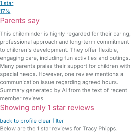
1 star
17%
Parents say
This childminder is highly regarded for their caring,
professional approach and long-term commitment
to children's development. They offer flexible,
engaging care, including fun activities and outings.
Many parents praise their support for children with
special needs. However, one review mentions a
communication issue regarding agreed hours.
Summary generated by AI from the text of recent
member reviews
Showing only 1 star reviews
back to profile
clear filter
Below are the 1 star reviews for Tracy Phipps.