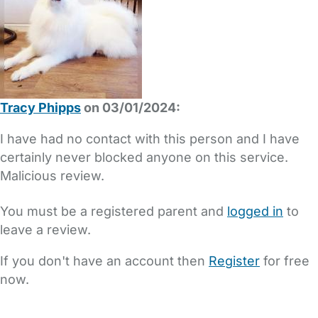
Tracy Phipps
on 03/01/2024:
I have had no contact with this person and I have
certainly never blocked anyone on this service.
Malicious review.
You must be a registered parent and
logged in
to
leave a review.
If you don't have an account then
Register
for free
now.
FAQs
Safety Centre
Help & Advice
Childcare Costs