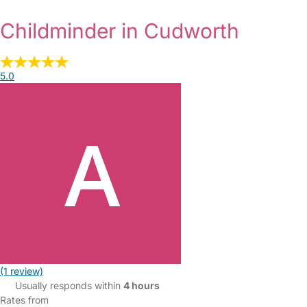
Childminder in Cudworth
5.0
(1 review)
Usually responds within
4 hours
Rates from