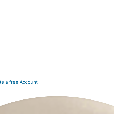
te a free Account
ehold Help
Maternity Nurses
Private Tutors
Schools
Chi