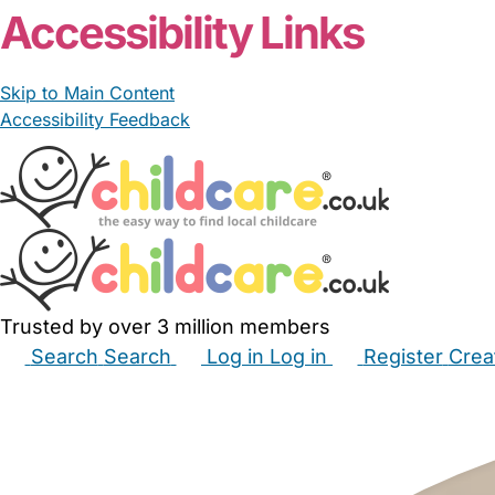
Accessibility Links
Skip to Main Content
Accessibility Feedback
Trusted by over 3 million members
Search
Search
Log in
Log in
Register
Crea
Babysitters
Childminders
Nannies
Nurseries
Hous