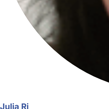
Julia Ri