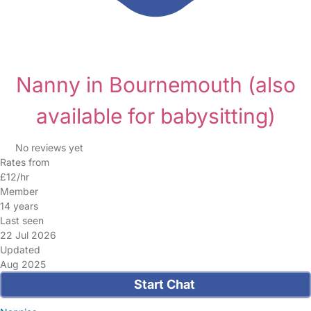
Nanny in Bournemouth
(also
available for babysitting)
No reviews yet
Rates from
£12/hr
Member
14 years
Last seen
22 Jul 2026
Updated
Aug 2025
Start Chat