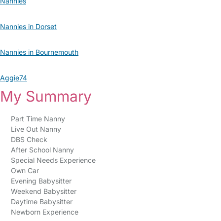
Nannies
Nannies in Dorset
Nannies in Bournemouth
Aggie74
My Summary
Part Time Nanny
Live Out Nanny
DBS Check
After School Nanny
Special Needs Experience
Own Car
Evening Babysitter
Weekend Babysitter
Daytime Babysitter
Newborn Experience