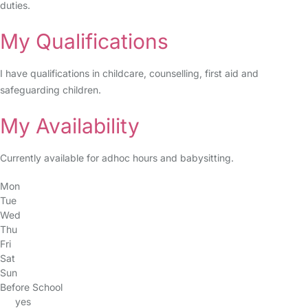
duties.
My Qualifications
I have qualifications in childcare, counselling, first aid and
safeguarding children.
My Availability
Currently available for adhoc hours and babysitting.
Mon
Tue
Wed
Thu
Fri
Sat
Sun
Before School
yes