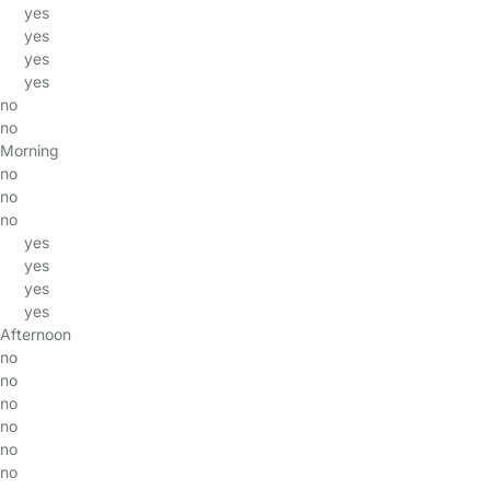
yes
yes
yes
yes
no
no
Morning
no
no
no
yes
yes
yes
yes
Afternoon
no
no
no
no
no
no