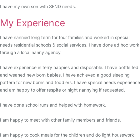
I have my own son with SEND needs.
My Experience
I have nannied long term for four families and worked in special
needs residential schools & social services. I have done ad hoc work
through a local nanny agency.
I have experience in terry nappies and disposable. I have bottle fed
and weaned new born babies. I have achieved a good sleeping
pattern for new borns and toddlers. I have special needs experience
and am happy to offer respite or night nannying if requested.
I have done school runs and helped with homework.
I am happy to meet with other family members and friends.
I am happy to cook meals for the children and do light housework