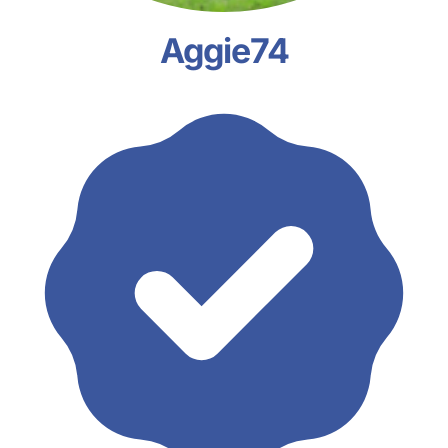
Aggie74