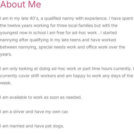
About Me
I am in my late 40's, a qualified nanny with experience. I have spent
the twelve years working for three local families but with the
youngest now in school I am free for ad-hoc work . I started
nannying after qualifying in my late teens and have worked
between nannying, special needs work and office work over the
years.
I am only looking at doing ad-hoc work or part time hours currently. I
currently cover shift workers and am happy to work any days of the
week.
I am available to work as soon as needed.
I am a driver and have my own car.
I am married and have pet dogs.