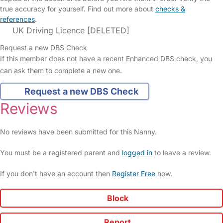
true accuracy for yourself. Find out more about
checks &
references
.
UK Driving Licence [DELETED]
Request a new DBS Check
If this member does not have a recent Enhanced DBS check, you
can ask them to complete a new one.
Request a new DBS Check
Reviews
No reviews have been submitted for this Nanny.
You must be a registered parent and
logged in
to leave a review.
If you don't have an account then
Register Free
now.
Block
Report