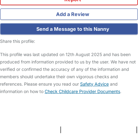
Add a Review
Send a Message to this Nanny
Share this profile:
This profile was last updated on 12th August 2025 and has been
produced from information provided to us by the user. We have not
verified or confirmed the accuracy of any of the information and
members should undertake their own vigorous checks and
references. Please ensure you read our
Safety Advice
and
information on how to
Check Childcare Provider Documents
.
FAQs
Safety Centre
Help & Advice
Childcare Costs
About Us
Contact Us
News
Gold Membership
Terms and Conditions
|
Privacy and Cookies Policy
|