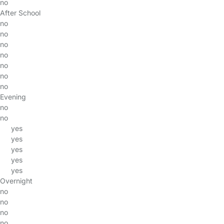
no
After School
no
no
no
no
no
no
no
Evening
no
no
yes
yes
yes
yes
yes
Overnight
no
no
no
no