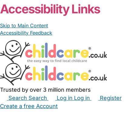
Accessibility Links
Skip to Main Content
Accessibility Feedback
Trusted by over 3 million members
Search
Search
Log in
Log in
Register
Create a free Account
Babysitters
Childminders
Nannies
Nurseries
Household Help
Maternity Nurses
Private Tutors
Schools
Childcare Jobs