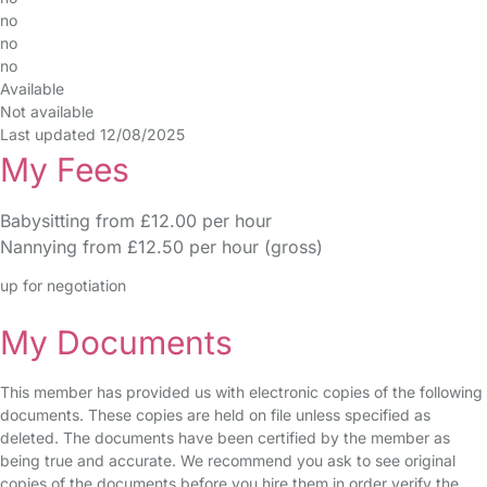
no
no
no
Available
Not available
Last updated 12/08/2025
My Fees
Babysitting from £12.00 per hour
Nannying from £12.50 per hour (gross)
up for negotiation
My Documents
This member has provided us with electronic copies of the following
documents. These copies are held on file unless specified as
deleted. The documents have been certified by the member as
being true and accurate. We recommend you ask to see original
copies of the documents before you hire them in order verify the