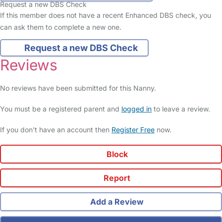
Request a new DBS Check
If this member does not have a recent Enhanced DBS check, you
can ask them to complete a new one.
Request a new DBS Check
Reviews
No reviews have been submitted for this Nanny.
You must be a registered parent and
logged in
to leave a review.
If you don't have an account then
Register Free
now.
Block
Report
Add a Review