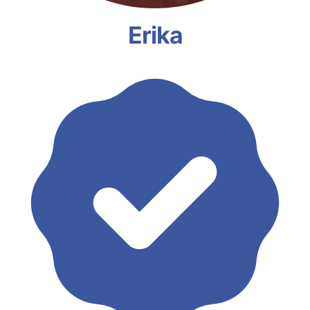
Erika