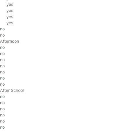
yes
yes
yes
yes
no
no
Afternoon
no
no
no
no
no
no
no
After School
no
no
no
no
no
no