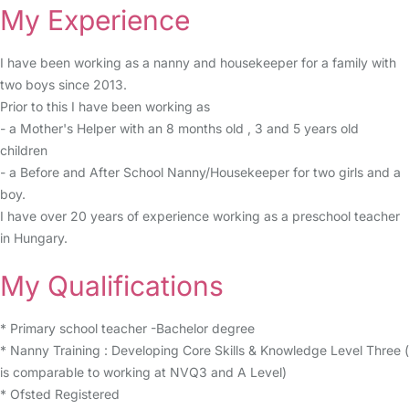
My Experience
I have been working as a nanny and housekeeper for a family with
two boys since 2013.
Prior to this I have been working as
- a Mother's Helper with an 8 months old , 3 and 5 years old
children
- a Before and After School Nanny/Housekeeper for two girls and a
boy.
I have over 20 years of experience working as a preschool teacher
in Hungary.
My Qualifications
* Primary school teacher -Bachelor degree
* Nanny Training : Developing Core Skills & Knowledge Level Three (
is comparable to working at NVQ3 and A Level)
* Ofsted Registered