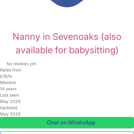
Nanny in Sevenoaks
(also
available for babysitting)
No reviews yet
Rates from
£18/hr
Member
14 years
Last seen
May 2026
Updated
May 2026
Chat on WhatsApp