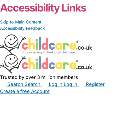
Accessibility Links
Skip to Main Content
Accessibility Feedback
Trusted by over 3 million members
Search
Search
Log in
Log in
Register
Create a free Account
Babysitters
Childminders
Nannies
Nurseries
Household Help
Maternity Nurses
Private Tutors
Schools
Childcare Jobs