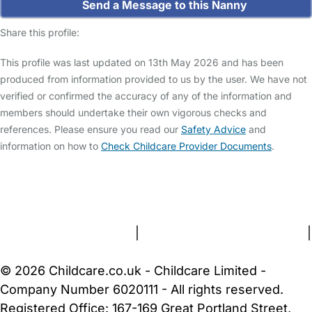
Send a Message to this Nanny
Share this profile:
This profile was last updated on 13th May 2026 and has been
produced from information provided to us by the user. We have not
verified or confirmed the accuracy of any of the information and
members should undertake their own vigorous checks and
references. Please ensure you read our
Safety Advice
and
information on how to
Check Childcare Provider Documents
.
FAQs
Safety Centre
Help & Advice
Childcare Costs
About Us
Contact Us
News
Gold Membership
Terms and Conditions
|
Privacy and Cookies Policy
|
Cookie Settings
© 2026 Childcare.co.uk - Childcare Limited -
Company Number 6020111 - All rights reserved.
Registered Office: 167-169 Great Portland Street,