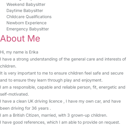
Weekend Babysitter
Daytime Babysitter
Childcare Qualifications
Newborn Experience
Emergency Babysitter
About Me
Hi, my name is Erika
I have a strong understanding of the general care and interests of
children.
It is very important to me to ensure children feel safe and secure
and to ensure they learn through play and enjoyment.
I am a responsible, capable and reliable person, fit, energetic and
self-motivated.
I have a clean UK driving licence , I have my own car, and have
been driving for 36 years .
I am a British Citizen, married, with 3 grown-up children.
I have good references, which I am able to provide on request.