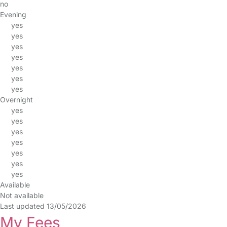
no
Evening
yes
yes
yes
yes
yes
yes
yes
Overnight
yes
yes
yes
yes
yes
yes
yes
Available
Not available
Last updated 13/05/2026
My Fees