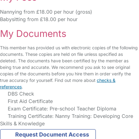
Nannying from £18.00 per hour (gross)
Babysitting from £18.00 per hour
My Documents
This member has provided us with electronic copies of the following
documents. These copies are held on file unless specified as
deleted. The documents have been certified by the member as
being true and accurate. We recommend you ask to see original
copies of the documents before you hire them in order verify the
true accuracy for yourself. Find out more about
checks &
references
.
DBS Check
First Aid Certificate
Exam Certificate: Pre-school Teacher Diploma
Training Certificate: Nanny Training: Developing Core
Skills & Knowledge
Request Document Access