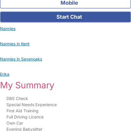
Mobile
Start Chat
Nannies
Nannies in Kent
Nannies in Sevenoaks
Erika
My Summary
DBS Check
Special Needs Experience
First Aid Training
Full Driving Licence
Own Car
Evening Babysitter