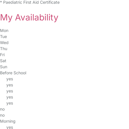
* Paediatric First Aid Certificate
My Availability
Mon
Tue
Wed
Thu
Fri
Sat
Sun
Before School
yes
yes
yes
yes
yes
no
no
Morning
yes