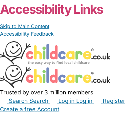
Accessibility Links
Skip to Main Content
Accessibility Feedback
Trusted by over 3 million members
Search
Search
Log in
Log in
Register
Create a free Account
Babysitters
Childminders
Nannies
Nurseries
Household Help
Maternity Nurses
Private Tutors
Schools
Childcare Jobs