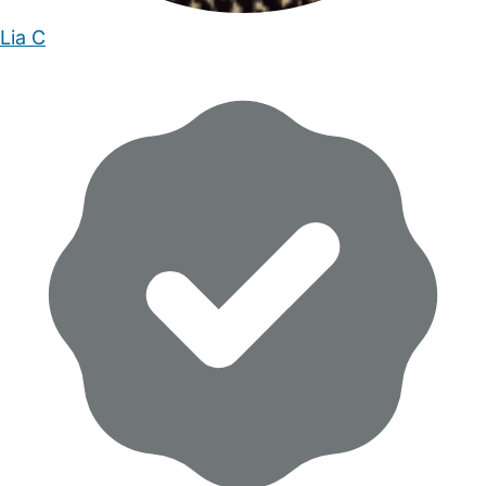
Lia C