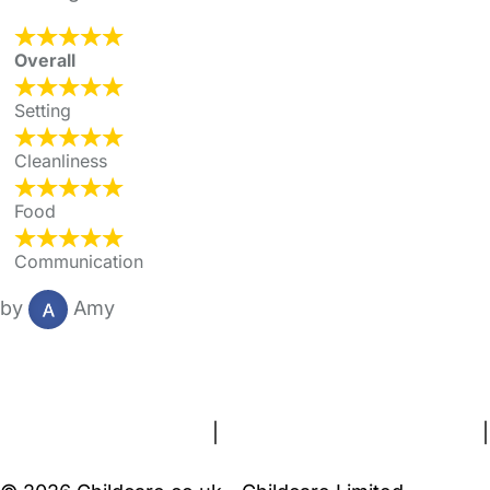
Overall
Setting
Cleanliness
Food
Communication
by
Amy
FAQs
Safety Centre
Help & Advice
Childcare Costs
About Us
Contact Us
News
Gold Membership
Terms and Conditions
|
Privacy and Cookies Policy
|
Cookie Settings