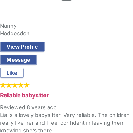
Nanny
Hoddesdon
View Profile
Message
Like
Reliable babysitter
Reviewed
8 years ago
Lia is a lovely babysitter. Very reliable. The children
really like her and I feel confident in leaving them
knowing she’s there.