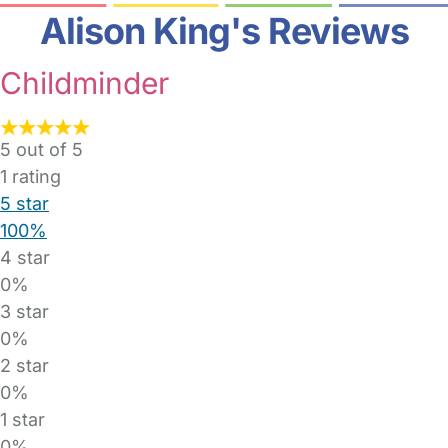
Alison King's Reviews
Childminder
5 out of 5
1
rating
5 star
100%
4 star
0%
3 star
0%
2 star
0%
1 star
0%