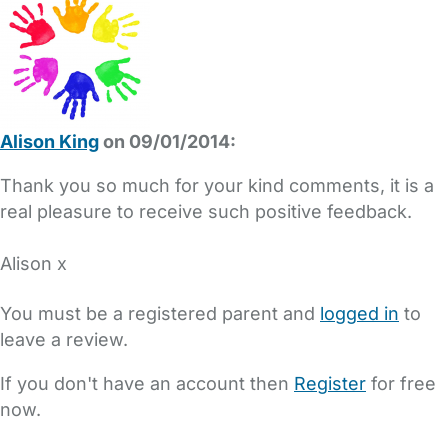
Alison King
on 09/01/2014:
Thank you so much for your kind comments, it is a
real pleasure to receive such positive feedback.
Alison x
You must be a registered parent and
logged in
to
leave a review.
If you don't have an account then
Register
for free
now.