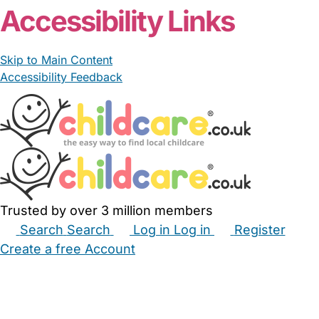
Accessibility Links
Skip to Main Content
Accessibility Feedback
Trusted by over 3 million members
Search
Search
Log in
Log in
Register
Create a free Account
Babysitters
Childminders
Nannies
Nurseries
Household Help
Maternity Nurses
Private Tutors
Schools
Childcare Jobs