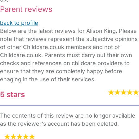
Parent reviews
back to profile
Below are the latest reviews for Alison King. Please
note that reviews represent the subjective opinions
of other Childcare.co.uk members and not of
Childcare.co.uk. Parents must carry out their own
checks and references on childcare providers to
ensure that they are completely happy before
enaging in the use of their services.
5 stars
The contents of this review are no longer available
as the reviewer's account has been deleted.