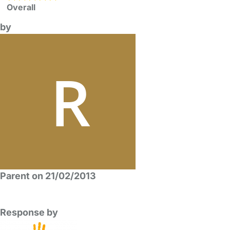
Overall
by
Parent on 21/02/2013
Response by