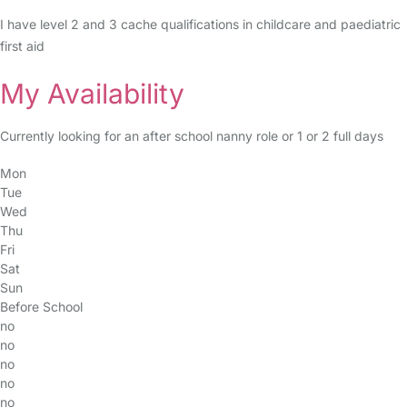
I have level 2 and 3 cache qualifications in childcare and paediatric
first aid
My Availability
Currently looking for an after school nanny role or 1 or 2 full days
Mon
Tue
Wed
Thu
Fri
Sat
Sun
Before School
no
no
no
no
no