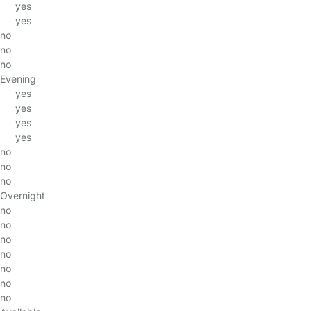
yes
yes
no
no
no
Evening
yes
yes
yes
yes
no
no
no
Overnight
no
no
no
no
no
no
no