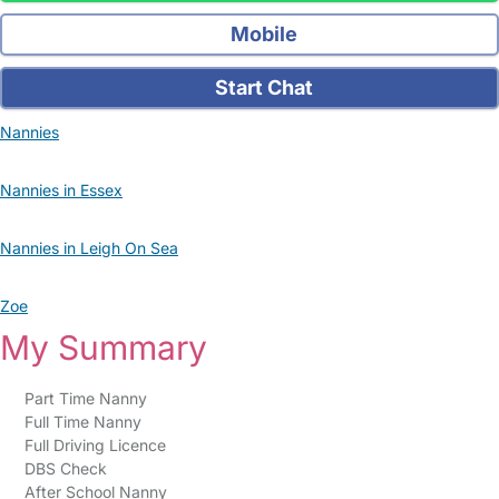
Mobile
Start Chat
Nannies
Nannies in Essex
Nannies in Leigh On Sea
Zoe
My Summary
Part Time Nanny
Full Time Nanny
Full Driving Licence
DBS Check
After School Nanny