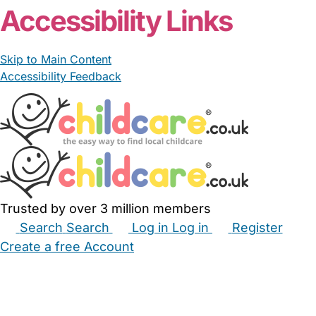
Accessibility Links
Skip to Main Content
Accessibility Feedback
Trusted by over 3 million members
Search
Search
Log in
Log in
Register
Create a free Account
Babysitters
Childminders
Nannies
Nurseries
Household Help
Maternity Nurses
Private Tutors
Schools
Childcare Jobs