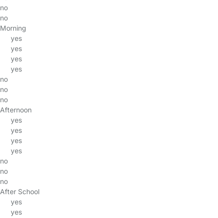
no
no
Morning
yes
yes
yes
yes
no
no
no
Afternoon
yes
yes
yes
yes
no
no
no
After School
yes
yes