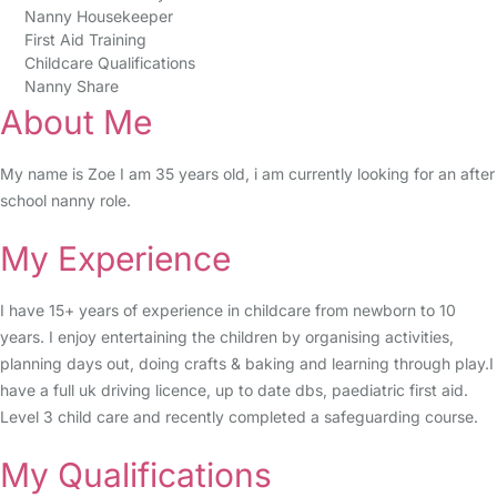
Nanny Housekeeper
First Aid Training
Childcare Qualifications
Nanny Share
About Me
My name is Zoe I am 35 years old, i am currently looking for an after
school nanny role.
My Experience
I have 15+ years of experience in childcare from newborn to 10
years. I enjoy entertaining the children by organising activities,
planning days out, doing crafts & baking and learning through play.I
have a full uk driving licence, up to date dbs, paediatric first aid.
Level 3 child care and recently completed a safeguarding course.
My Qualifications