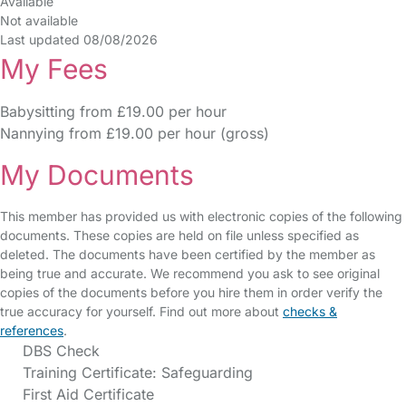
Available
Not available
Last updated 08/08/2026
My Fees
Babysitting from £19.00 per hour
Nannying from £19.00 per hour (gross)
My Documents
This member has provided us with electronic copies of the following
documents. These copies are held on file unless specified as
deleted. The documents have been certified by the member as
being true and accurate. We recommend you ask to see original
copies of the documents before you hire them in order verify the
true accuracy for yourself. Find out more about
checks &
references
.
DBS Check
Training Certificate: Safeguarding
First Aid Certificate