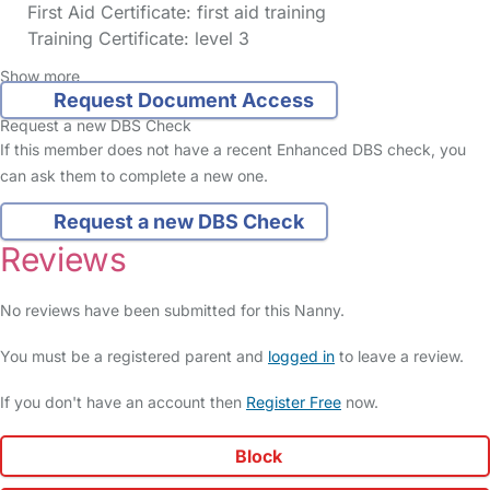
First Aid Certificate: first aid training
Training Certificate: level 3
Show more
Request Document Access
Request a new DBS Check
If this member does not have a recent Enhanced DBS check, you
can ask them to complete a new one.
Request a new DBS Check
Reviews
No reviews have been submitted for this Nanny.
You must be a registered parent and
logged in
to leave a review.
If you don't have an account then
Register Free
now.
Block