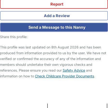
Report
Add a Review
Send a Message to this Nanny
Share this profile:
This profile was last updated on 8th August 2026 and has been
produced from information provided to us by the user. We have not
verified or confirmed the accuracy of any of the information and
members should undertake their own vigorous checks and
references. Please ensure you read our
Safety Advice
and
information on how to
Check Childcare Provider Documents
.
FAQs
Safety Centre
Help & Advice
Childcare Costs
About Us
Contact Us
News
Gold Membership
Terms and Conditions
|
Privacy and Cookies Policy
|