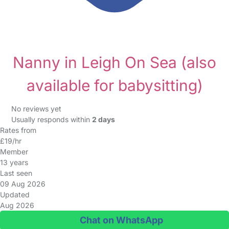
Nanny in Leigh On Sea
(also
available for babysitting)
No reviews yet
Usually responds within
2 days
Rates from
£19/hr
Member
13 years
Last seen
09 Aug 2026
Updated
Aug 2026
Chat on WhatsApp