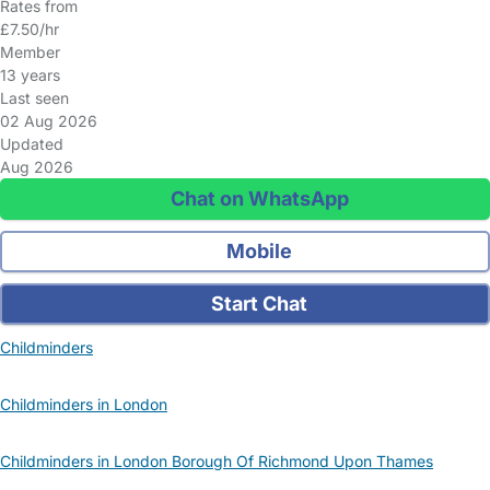
Rates from
£7.50/hr
Member
13 years
Last seen
02 Aug 2026
Updated
Aug 2026
Chat on WhatsApp
Mobile
Start Chat
Childminders
Childminders in London
Childminders in London Borough Of Richmond Upon Thames