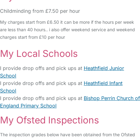
Childminding from £7.50 per hour
My charges start from £6.50 it can be more if the hours per week
are less than 40 hours.. i also offer weekend service and weekend
charges start from £10 per hour
My Local Schools
I provide drop offs and pick ups at
Heathfield Junior
School
I provide drop offs and pick ups at
Heathfield Infant
School
I provide drop offs and pick ups at
Bishop Perrin Church of
England Primary School
My Ofsted Inspections
The inspection grades below have been obtained from the Ofsted