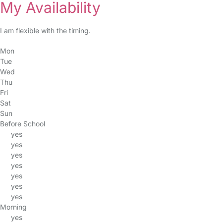
My Availability
I am flexible with the timing.
Mon
Tue
Wed
Thu
Fri
Sat
Sun
Before School
yes
yes
yes
yes
yes
yes
yes
Morning
yes