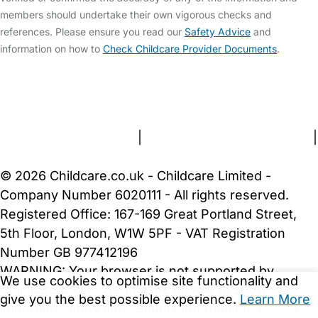
members should undertake their own vigorous checks and
references. Please ensure you read our
Safety Advice
and
information on how to
Check Childcare Provider Documents
.
FAQs
Safety Centre
Help & Advice
Childcare Costs
About Us
Contact Us
News
Gold Membership
Terms and Conditions
|
Privacy and Cookies Policy
|
Cookie Settings
© 2026 Childcare.co.uk - Childcare Limited -
Company Number 6020111 - All rights reserved.
Registered Office: 167-169 Great Portland Street,
5th Floor, London, W1W 5PF - VAT Registration
Number GB 977412196
WARNING:
Your browser is not supported by
We use cookies to optimise site functionality and
Childcare.co.uk. We may be unable to show
give you the best possible experience.
Learn More
important safety and security information.
Please