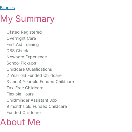
Bilquies
My Summary
Ofsted Registered
Overnight Care
First Aid Training
DBS Check
Newborn Experience
School Pickups
Childcare Qualifications
2 Year old Funded Childcare
3 and 4 Year old Funded Childcare
Tax-Free Childcare
Flexible Hours
Childminder Assistant Job
9 months old Funded Childcare
Funded Childcare
About Me