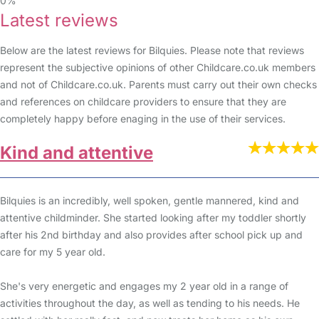
0%
Latest reviews
Below are the latest reviews for Bilquies. Please note that reviews
represent the subjective opinions of other Childcare.co.uk members
and not of Childcare.co.uk. Parents must carry out their own checks
and references on childcare providers to ensure that they are
completely happy before enaging in the use of their services.
Kind and attentive
Bilquies is an incredibly, well spoken, gentle mannered, kind and
attentive childminder. She started looking after my toddler shortly
after his 2nd birthday and also provides after school pick up and
care for my 5 year old.
She's very energetic and engages my 2 year old in a range of
activities throughout the day, as well as tending to his needs. He