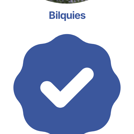
Bilquies