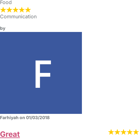
Food
Communication
by
Farhiyah on 01/03/2018
Great