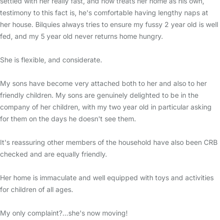
settled with her really fast, and now treats her home as his own,
testimony to this fact is, he's comfortable having lengthy naps at
her house. Bilquies always tries to ensure my fussy 2 year old is well
fed, and my 5 year old never returns home hungry.
She is flexible, and considerate.
My sons have become very attached both to her and also to her
friendly children. My sons are genuinely delighted to be in the
company of her children, with my two year old in particular asking
for them on the days he doesn't see them.
It's reassuring other members of the household have also been CRB
checked and are equally friendly.
Her home is immaculate and well equipped with toys and activities
for children of all ages.
My only complaint?...she's now moving!