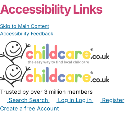
Accessibility Links
Skip to Main Content
Accessibility Feedback
Trusted by over 3 million members
Search
Search
Log in
Log in
Register
Create a free Account
Babysitters
Childminders
Nannies
Nurseries
Household Help
Maternity Nurses
Private Tutors
Schools
Childcare Jobs