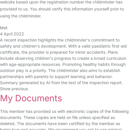
website based upon the registration number the childminder has
provided to us. You should verify this information yourself prior to
using the childminder.
Met
4 April 2022
A recent inspection highlights the childminder's commitment to
safety and children's development. With a valid paediatric first-aid
certificate, the provider is prepared for minor accidents. Plans
include observing children's progress to create a broad curriculum
with age-appropriate resources. Promoting healthy habits through
outdoor play is a priority. The childminder also aims to establish
partnerships with parents to support learning and behavior.
Summary generated by AI from the text of the inspection report.
Show previous
My Documents
This member has provided us with electronic copies of the following
documents. These copies are held on file unless specified as
deleted. The documents have been certified by the member as
being true and accurate. We recommend you ask to see original