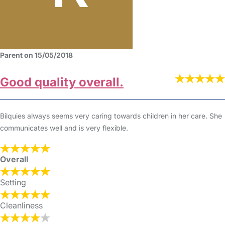
Parent on 15/05/2018
Good quality overall.
Bilquies always seems very caring towards children in her care. She
communicates well and is very flexible.
Overall
Setting
Cleanliness