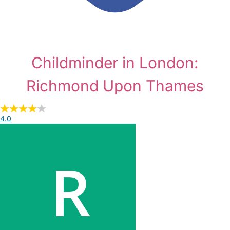
Childminder in London:
Richmond Upon Thames
4.0