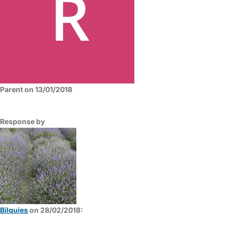
Parent on 13/01/2018
Response by
Bilquies
on 28/02/2018: