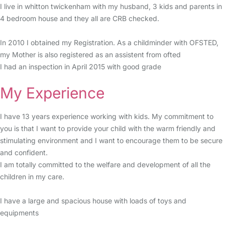
I live in whitton twickenham with my husband, 3 kids and parents in
4 bedroom house and they all are CRB checked.
In 2010 I obtained my Registration. As a childminder with OFSTED,
my Mother is also registered as an assistent from ofted
I had an inspection in April 2015 with good grade
My Experience
I have 13 years experience working with kids. My commitment to
you is that I want to provide your child with the warm friendly and
stimulating environment and I want to encourage them to be secure
and confident.
I am totally committed to the welfare and development of all the
children in my care.
I have a large and spacious house with loads of toys and
equipments