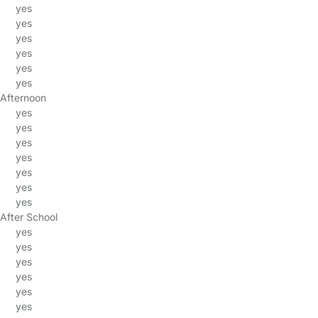
yes
yes
yes
yes
yes
yes
Afternoon
yes
yes
yes
yes
yes
yes
yes
After School
yes
yes
yes
yes
yes
yes