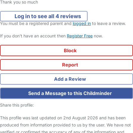
Thank you so much
Log in to see all 4 reviews
You must be a registered parent and
logged in
to leave a review.
If you don't have an account then
Register Free
now.
Block
Report
Add a Review
Send a Message to this Childminder
Share this profile:
This profile was last updated on 2nd August 2026 and has been
produced from information provided to us by the user. We have not
verified or confirmed the accuracy of any of the information and