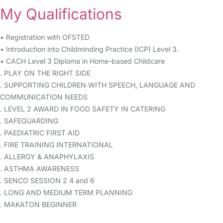
My Qualifications
• Registration with OFSTED
• Introduction into Childminding Practice (ICP) Level 3.
• CACH Level 3 Diploma in Home-based Childcare
. PLAY ON THE RIGHT SIDE
. SUPPORTING CHILDREN WITH SPEECH, LANGUAGE AND
COMMUNICATION NEEDS
. LEVEL 2 AWARD IN FOOD SAFETY IN CATERING
. SAFEGUARDING
. PAEDIATRIC FIRST AID
. FIRE TRAINING INTERNATIONAL
. ALLERGY & ANAPHYLAXIS
. ASTHMA AWARENESS
. SENCO SESSION 2 4 and 6
. LONG AND MEDIUM TERM PLANNING
. MAKATON BEGINNER