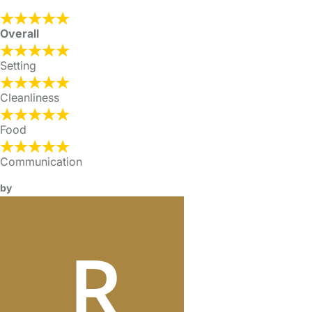
Overall
Setting
Cleanliness
Food
Communication
by