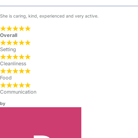
She is caring, kind, experienced and very active.
Overall
Setting
Cleanliness
Food
Communication
by