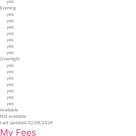
yes
Evening
yes
yes
yes
yes
yes
yes
yes
Overnight
yes
yes
yes
yes
yes
yes
yes
Available
Not available
Last updated 02/08/2026
My Fees