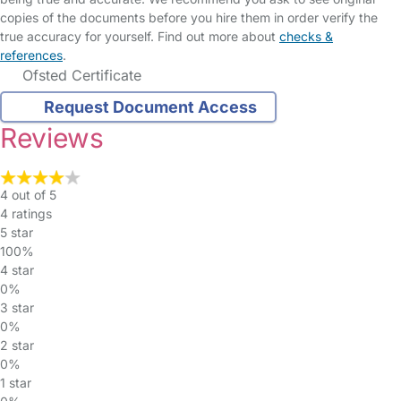
copies of the documents before you hire them in order verify the
true accuracy for yourself. Find out more about
checks &
references
.
Ofsted Certificate
Request Document Access
Reviews
4 out of 5
4 ratings
5 star
100%
4 star
0%
3 star
0%
2 star
0%
1 star