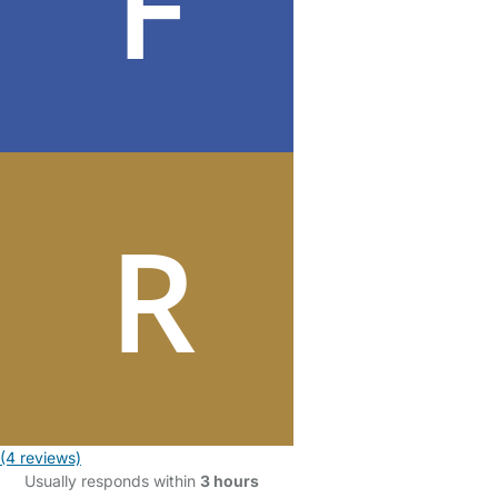
(4 reviews)
Usually responds within
3 hours