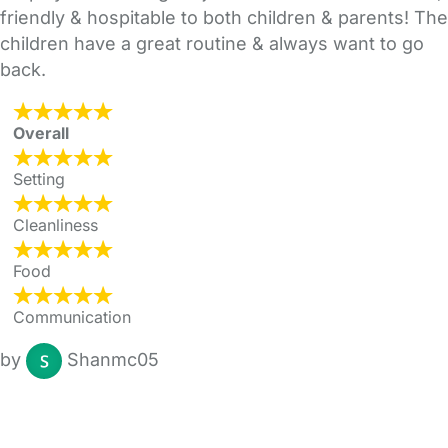
friendly & hospitable to both children & parents! The
children have a great routine & always want to go
back.
Overall
Setting
Cleanliness
Food
Communication
by
Shanmc05
FAQs
Safety Centre
Help & Advice
Childcare Costs
About Us
Contact Us
News
Gold Membership