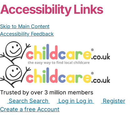
Accessibility Links
Skip to Main Content
Accessibility Feedback
Trusted by over 3 million members
Search
Search
Log in
Log in
Register
Create a free Account
Babysitters
Childminders
Nannies
Nurseries
Household Help
Maternity Nurses
Private Tutors
Schools
Childcare Jobs