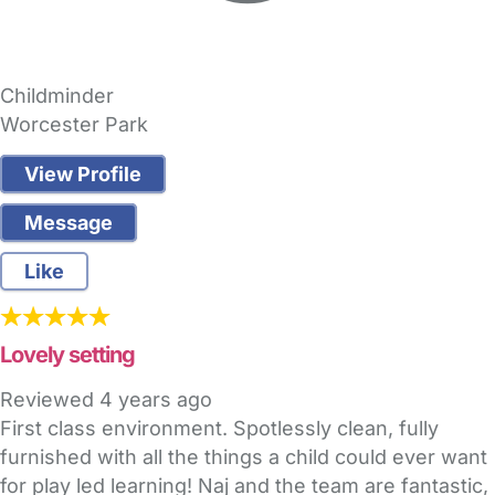
Childminder
Worcester Park
View Profile
Message
Like
Lovely setting
Reviewed
4 years ago
First class environment. Spotlessly clean, fully
furnished with all the things a child could ever want
for play led learning! Naj and the team are fantastic,