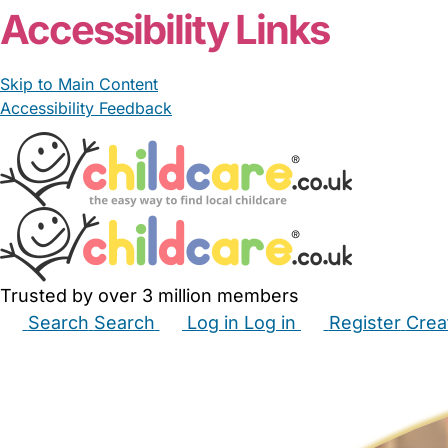
Accessibility Links
Skip to Main Content
Accessibility Feedback
Trusted by over 3 million members
Search
Search
Log in
Log in
Register
Crea
Babysitters
Childminders
Nannies
Nurseries
Hous