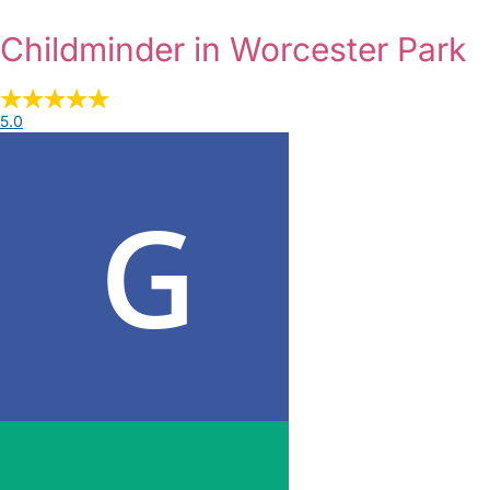
Childminder in Worcester Park
5.0