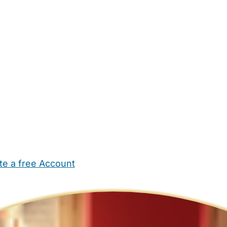
te a free Account
ehold Help
Maternity Nurses
Private Tutors
Schools
Chi