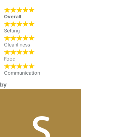
Overall
Setting
Cleanliness
Food
Communication
by