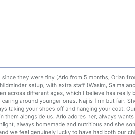
e since they were tiny (Arlo from 5 months, Orlan
hildminder setup, with extra staff (Wasim, Salma and M
ren across different ages, which I believe has really 
nd caring around younger ones. Naj is firm but fair. S
ys taking your shoes off and hanging your coat. Our 
es in them alongside us. Arlo adores her, always want
ghlight, always homemade and nutritious and she so
and we feel genuinely lucky to have had both our chi