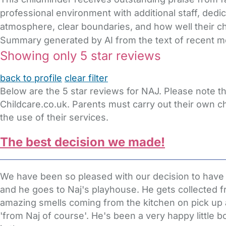
professional environment with additional staff, dedi
atmosphere, clear boundaries, and how well their chi
Summary generated by AI from the text of recent 
Showing only 5 star reviews
back to profile
clear filter
Below are the 5 star reviews for NAJ. Please note t
Childcare.co.uk. Parents must carry out their own c
the use of their services.
The best decision we made!
We have been so pleased with our decision to have our
and he goes to Naj's playhouse. He gets collected f
amazing smells coming from the kitchen on pick up 
'from Naj of course'. He's been a very happy little