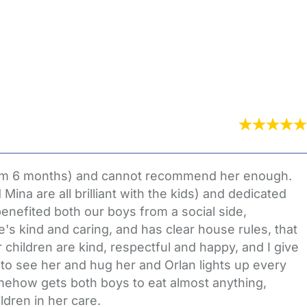
 from 6 months) and cannot recommend her enough.
ina are all brilliant with the kids) and dedicated
benefited both our boys from a social side,
he's kind and caring, and has clear house rules, that
children are kind, respectful and happy, and I give
s to see her and hug her and Orlan lights up every
mehow gets both boys to eat almost anything,
ldren in her care.