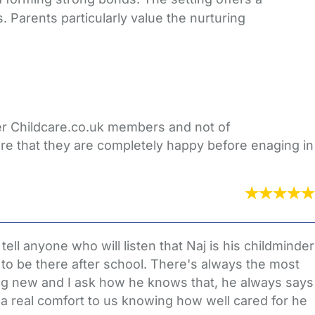
 Parents particularly value the nurturing
her Childcare.co.uk members and not of
re that they are completely happy before enaging in
ll anyone who will listen that Naj is his childminder
to be there after school. There's always the most
ing new and I ask how he knows that, he always says
 a real comfort to us knowing how well cared for he