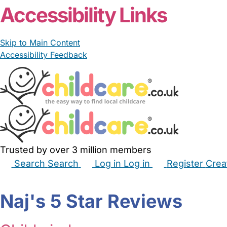
Accessibility Links
Skip to Main Content
Accessibility Feedback
Trusted by over 3 million members
Search
Search
Log in
Log in
Register
Crea
Babysitters
Childminders
Nannies
Nurseries
Hous
Naj's 5 Star Reviews