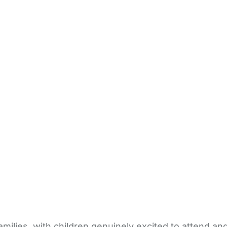
milies, with children genuinely excited to attend an