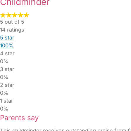
Childminder
5 out of 5
14
ratings
5 star
100%
4 star
0%
3 star
0%
2 star
0%
1 star
0%
Parents say
This childminder receives outstanding praise from fa