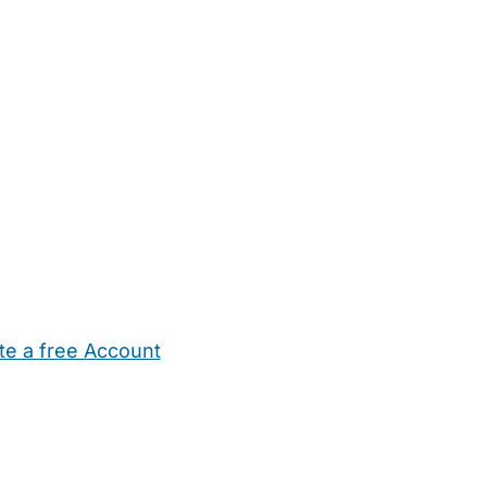
te a free Account
ehold Help
Maternity Nurses
Private Tutors
Schools
Chi