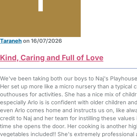
Taraneh
on 16/07/2026
Kind, Caring and Full of Love
We've been taking both our boys to Naj's Playhous
Her set up more like a micro nursery than a typical c
outhouses for activities. She has a nice mix of child
especially Arlo is is confident with older children a
even Arlo comes home and instructs us on, like alwa
credit to Naj and her team for instilling these valu
time she opens the door. Her cooking is another hi
vegetables included!! She's extremely professional 