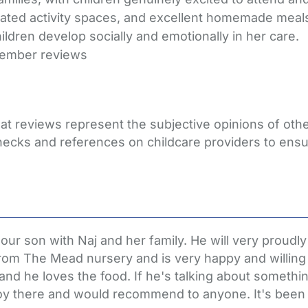
cated activity spaces, and excellent homemade meals.
ldren develop socially and emotionally in her care.
member reviews
hat reviews represent the subjective opinions of ot
hecks and references on childcare providers to ensu
 son with Naj and her family. He will very proudly te
rom The Mead nursery and is very happy and willing 
and he loves the food. If he's talking about someth
 boy there and would recommend to anyone. It's been