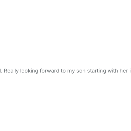
. Really looking forward to my son starting with her