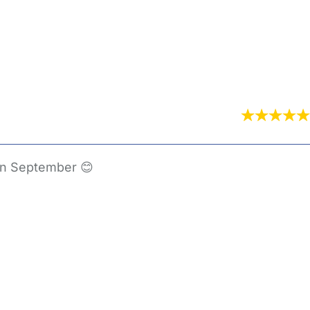
 in September 😊