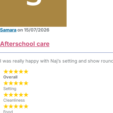
Samara
on 15/07/2026
Afterschool care
I was really happy with Naj’s setting and show round
Overall
Setting
Cleanliness
Food