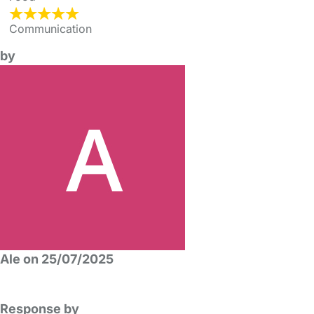
Communication
by
Ale on 25/07/2025
Response by