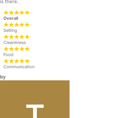
is there.
Overall
Setting
Cleanliness
Food
Communication
by